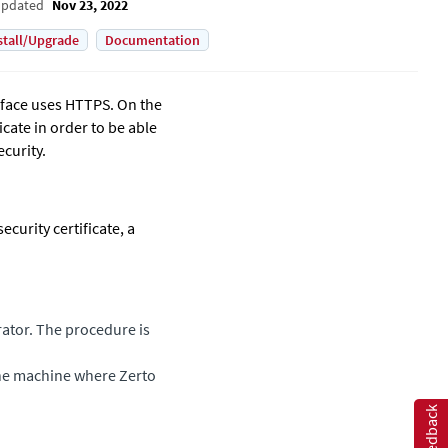
Updated
Nov 23, 2022
stall/Upgrade
Documentation
rface uses HTTPS. On the
ficate in order to be able
curity.
ecurity certificate, a
rator. The procedure is
 the machine where
Zerto
Feedback