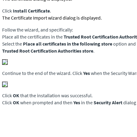
Click
Install Certificate
.
The Certificate Import wizard dialog is displayed.
Follow the wizard, and specifically:
Place all the certificates in the
Trusted Root Certification Authorit
Select the
Place all certificates in the following store
option and 
Trusted Root Certification Authorities store
.
Continue to the end of the wizard. Click
Yes
when the Security Warn
Click
OK
that the installation was successful.
Click
OK
when prompted and then
Yes
in the
Security Alert
dialog 