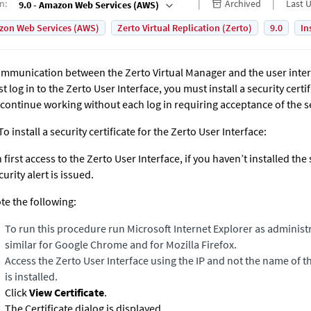
on
:
Archived
Last 
9.0 - Amazon Web Services (AWS)
on Web Services (AWS)
Zerto Virtual Replication (Zerto)
9.0
In
mmunication between the
Zerto Virtual Manager
and the user inte
rst log in to the Zerto User Interface, you must install a security certi
 continue working without each log in requiring acceptance of the se
To install a security certificate for the Zerto User Interface:
 first access to the Zerto User Interface, if you haven’t installed the s
curity alert is issued.
te the following:
To run this procedure run Microsoft Internet Explorer as administ
similar for Google Chrome and for Mozilla Firefox.
Access the Zerto User Interface using the IP and not the name of
is installed.
Click
View Certificate
.
The Certificate dialog is displayed.