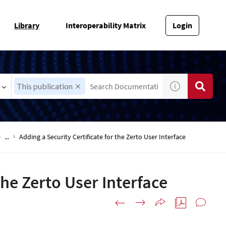
Library
Interoperability Matrix
Login
This publication
...
Adding a Security Certificate for the Zerto User Interface
the Zerto User Interface