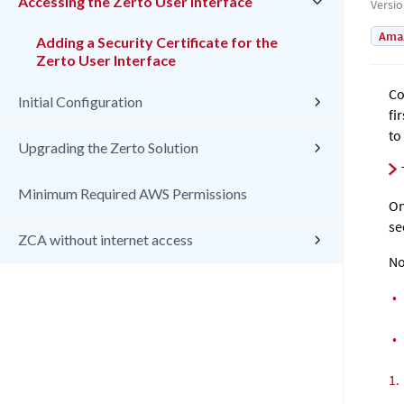
Accessing the Zerto User Interface
Versi
Amaz
Adding a Security Certificate for the
Zerto User Interface
Co
Initial Configuration
fi
to
Upgrading the Zerto Solution
Minimum Required AWS Permissions
On
se
ZCA without internet access
No
•
•
1.