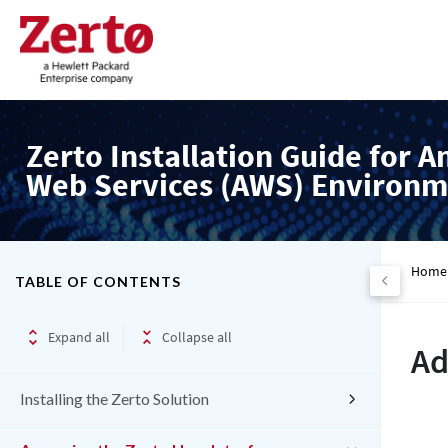
Zerto Installation Guide for 
Web Services (AWS) Environm
Home
TABLE OF CONTENTS
Expand all
Collapse all
Ad
Installing the Zerto Solution