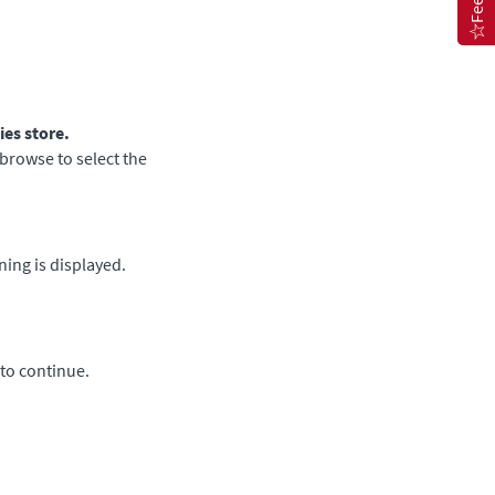
ies store.
browse to select the
ing is displayed.
to continue.