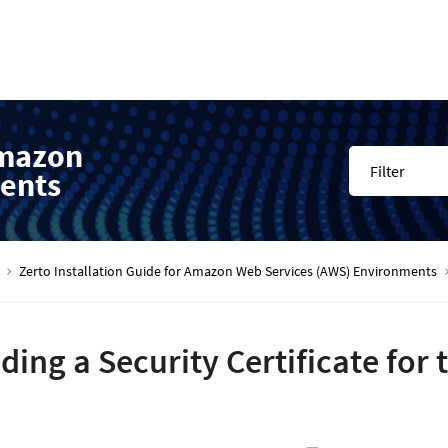
Amazon
Filter
ents
Zerto Installation Guide for Amazon Web Services (AWS) Environments
ding a Security Certificate for 