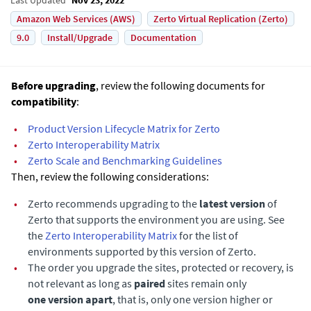
Amazon Web Services (AWS)
Zerto Virtual Replication (Zerto)
9.0
Install/Upgrade
Documentation
Before upgrading
, review the following documents for
compatibility
:
•
Product Version Lifecycle Matrix for Zerto
•
Zerto
Interoperability Matrix
•
Zerto Scale and Benchmarking Guidelines
Then, review the following considerations:
•
Zerto recommends upgrading to the
latest version
of
Zerto
that supports the environment you are using. See
the
Zerto
Interoperability Matrix
for the list of
environments supported by this version of
Zerto
.
•
The order you upgrade the sites, protected or recovery, is
not relevant as long as
paired
sites remain only
one version apart
, that is, only one version higher or