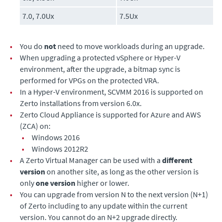
7.0, 7.0Ux
7.5Ux
•
You do
not
need to move workloads during an upgrade.
•
When upgrading a protected vSphere or Hyper-V
environment, after the upgrade, a bitmap sync is
performed for VPGs on the protected VRA.
•
In a Hyper-V environment, SCVMM 2016 is supported on
Zerto installations from version 6.0x.
•
Zerto Cloud Appliance
is supported for Azure and AWS
(ZCA) on:
•
Windows 2016
•
Windows 2012R2
•
A
Zerto Virtual Manager
can be used with a
different
version
on another site, as long as the other version is
only
one version
higher or lower.
•
You can upgrade from version N to the next version (N+1)
of
Zerto
including to any update within the current
version. You cannot do an N+2 upgrade directly.