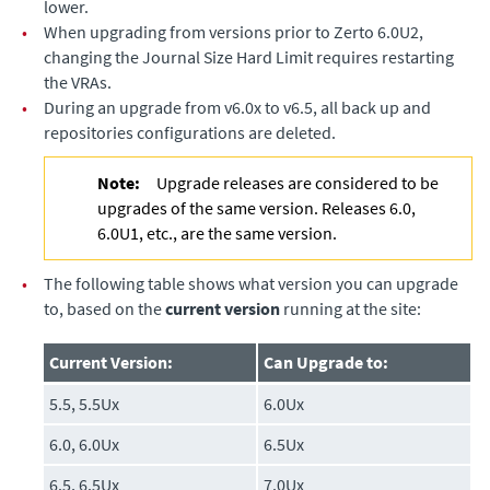
lower.
•
When upgrading from versions prior to Zerto 6.0U2,
changing the Journal Size Hard Limit requires restarting
the VRAs.
•
During an upgrade from v6.0x to v6.5, all back up and
repositories configurations are deleted.
Note:
Upgrade releases are considered to be
upgrades of the same version. Releases 6.0,
6.0U1, etc., are the same version.
•
The following table shows what version you can upgrade
to, based on the
current version
running at the site:
Current Version:
Can Upgrade to:
5.5, 5.5Ux
6.0Ux
6.0, 6.0Ux
6.5Ux
6.5, 6.5Ux
7.0Ux