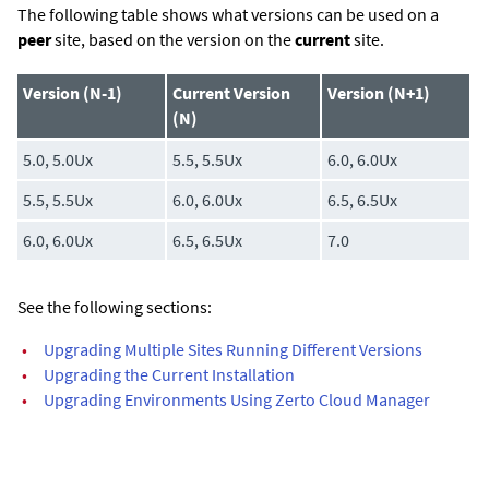
The following table shows what versions can be used on a
peer
site, based on the version on the
current
site.
Version (N-1)
Current Version
Version (N+1)
(N)
5.0, 5.0Ux
5.5, 5.5Ux
6.0, 6.0Ux
5.5, 5.5Ux
6.0, 6.0Ux
6.5, 6.5Ux
6.0, 6.0Ux
6.5, 6.5Ux
7.0
See the following sections:
•
Upgrading Multiple Sites Running Different Versions
•
Upgrading the Current Installation
•
Upgrading Environments Using Zerto Cloud Manager