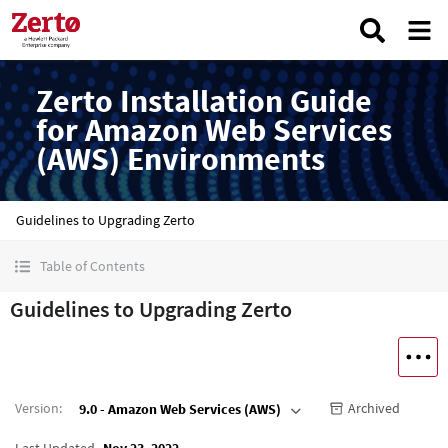
Zerto Installation Guide
for Amazon Web Services
(AWS) Environments
Guidelines to Upgrading Zerto
Table of Contents
Guidelines to Upgrading Zerto
Version
:
Archived
9.0 - Amazon Web Services (AWS)
Last Updated
Nov 23, 2022