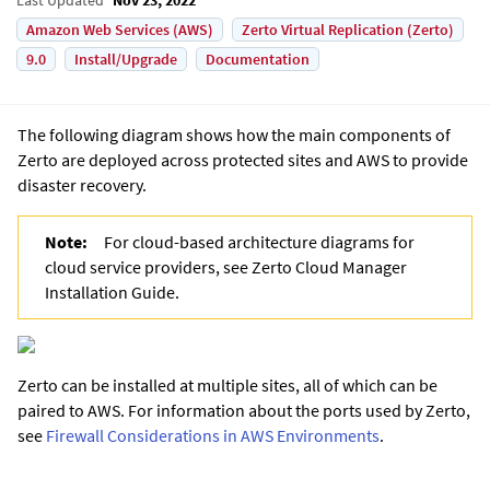
Amazon Web Services (AWS)
Zerto Virtual Replication (Zerto)
9.0
Install/Upgrade
Documentation
The following diagram shows how the main components of
Zerto
are deployed across protected sites and AWS to provide
disaster recovery.
Note:
For cloud-based architecture diagrams for
cloud service providers, see Zerto Cloud Manager
Installation Guide.
Zerto
can be installed at multiple sites, all of which can be
paired to AWS. For information about the ports used by
Zerto
,
see
Firewall Considerations in AWS Environments
.