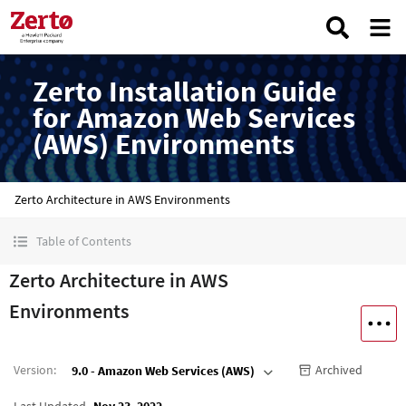
Zerto Installation Guide
for Amazon Web Services
(AWS) Environments
Zerto Architecture in AWS Environments
Table of Contents
Zerto Architecture in AWS
Environments
Version
:
Archived
9.0 - Amazon Web Services (AWS)
Last Updated
Nov 23, 2022