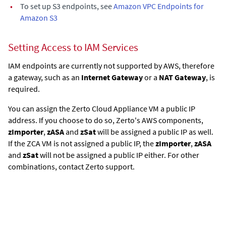
•
To set up S3 endpoints, see
Amazon VPC Endpoints for
Amazon S3
Setting Access to IAM Services
IAM endpoints are currently not supported by AWS, therefore
a gateway, such as an
Internet Gateway
or a
NAT Gateway
, is
required.
You can assign the
Zerto Cloud Appliance
VM a public IP
address. If you choose to do so, Zerto's AWS components,
zImporter
,
zASA
and
zSat
will be assigned a public IP as well.
If the ZCA VM is not assigned a public IP, the
zImporter
,
zASA
and
zSat
will not be assigned a public IP either. For other
combinations, contact Zerto support.