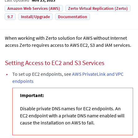
Amazon Web Services (AWS)
Zerto Virtual Replication (Zerto)
9.7
Install/Upgrade
Documentation
When working with Zerto solution for AWS without Internet
access Zerto requires access to AWS EC2, S3 and IAM services.
Setting Access to EC2 and S3 Services
•
To set up EC2 endpoints, see
AWS PrivateLink and VPC
endpoints
Important:
Disable private DNS names for EC2 endpoints. An
EC2 endpoint with a private DNS name enabled will
cause the installation on AWS to fail.