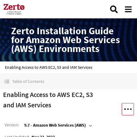
Zerto Installation Guide
for Amazon Web Services
(AWS) Environments
Enabling Access to AWS EC2, S3 and IAM Services
Table of Contents
Enabling Access to AWS EC2, S3
and IAM Services
Version
:
9.7 - Amazon Web Services (AWS)
Last Updated
Nov 23, 2023