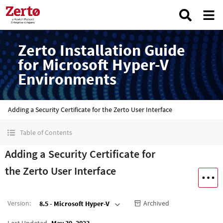
Zerto Installation Guide
for Microsoft Hyper-V
Environments
Adding a Security Certificate for the Zerto User Interface
Table of Contents
Adding a Security Certificate for
the Zerto User Interface
Version
:
Archived
8.5 - Microsoft Hyper-V
Last Updated
May 30, 2023