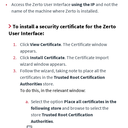
•
Access the Zerto User Interface
using the IP
and not the
name of the machine where Zerto is installed.
To install a security certificate for the Zerto
User Interface:
1.
Click
View Certificate
. The Certificate window
appears.
2.
Click
Install Certificate
. The Certificate Import
wizard window appears.
3.
Follow the wizard, taking note to place all the
certificates in the
Trusted Root Certification
Authorities
store.
To do this, in the relevant window:
a.
Select the option
Place all certificates in the
following store
and browse to select the
store
Trusted Root Certification
Authorities
.