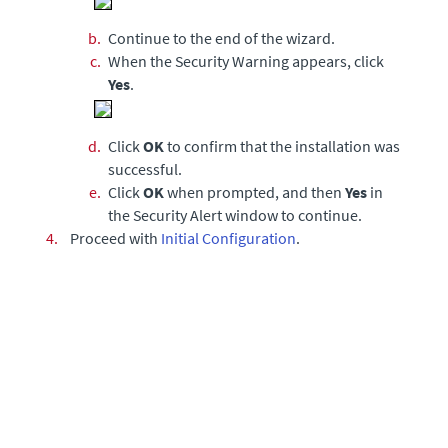
b.
Continue to the end of the wizard.
c.
When the Security Warning appears, click
Yes
.
d.
Click
OK
to confirm that the installation was
successful.
e.
Click
OK
when prompted, and then
Yes
in
the Security Alert window to continue.
4.
Proceed with
Initial Configuration
.