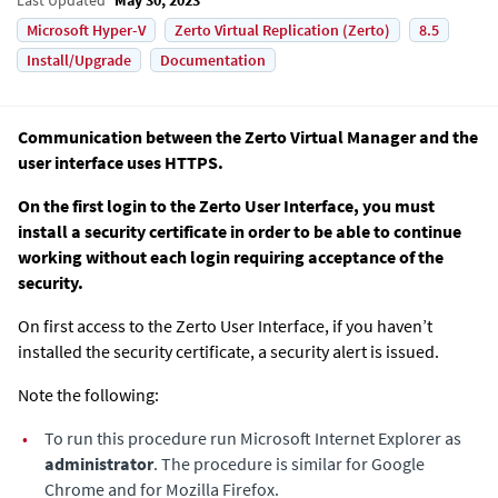
Microsoft Hyper-V
Zerto Virtual Replication (Zerto)
8.5
Install/Upgrade
Documentation
Communication between the
Zerto Virtual Manager
and the
user interface uses HTTPS.
On the first login to the Zerto User Interface, you must
install a security certificate in order to be able to continue
working without each login requiring acceptance of the
security.
On first access to the Zerto User Interface, if you haven’t
installed the security certificate, a security alert is issued.
Note the following:
•
To run this procedure run Microsoft Internet Explorer as
administrator
. The procedure is similar for Google
Chrome and for Mozilla Firefox.