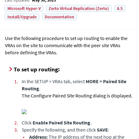
Microsoft Hyper-V
Zerto Virtual Replication (Zerto)
8.5
Install/Upgrade
Documentation
Use the following procedure to set up routing to enable the
VRAs on the site to communicate with the peer site VRAs
before defining the VRAs.
To set up routing:
1.
In the SETUP > VRAs tab, select
MORE > Paired Site
Routing
.
The Configure Paired Site Routing dialog is displayed.
2.
Click
Enable Paired Site Routing
.
3.
Specify the following, and then click
SAVE
:
•
Address:
The IP address of the next hop at the