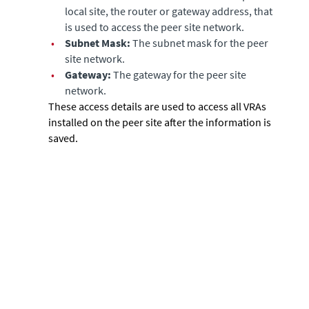
local site, the router or gateway address, that
is used to access the peer site network.
•
Subnet Mask:
The subnet mask for the peer
site network.
•
Gateway:
The gateway for the peer site
network.
These access details are used to access all VRAs
installed on the peer site after the information is
saved.