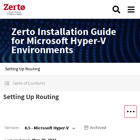
Zerto Installation Guide
for Microsoft Hyper-V
Environments
Setting Up Routing
Table of Contents
Setting Up Routing
Version
:
Archived
8.5 - Microsoft Hyper-V
Last Updated
May 30, 2023