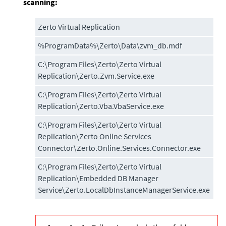
scanning:
Zerto Virtual Replication
%ProgramData%\Zerto\Data\zvm_db.mdf
C:\Program Files\Zerto\Zerto Virtual
Replication\Zerto.Zvm.Service.exe
C:\Program Files\Zerto\Zerto Virtual
Replication\Zerto.Vba.VbaService.exe
C:\Program Files\Zerto\Zerto Virtual
Replication\Zerto Online Services
Connector\Zerto.Online.Services.Connector.exe
C:\Program Files\Zerto\Zerto Virtual
Replication\Embedded DB Manager
Service\Zerto.LocalDbInstanceManagerService.exe