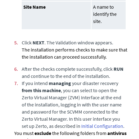
Site Name
A name to
identify the
site.
5.
Click
NEXT
. The Validation window appears.
The installation performs checks to make sure that
the installation can proceed successfully.
6.
After the checks complete successfully, click
RUN
and continue to the end of the installation.
7.
If you intend
managing
your disaster recovery
from this machine
, you can select to open the
Zerto Virtual Manager
(ZVM) Interface at the end
of the installation, logging in with the user name
and password for the
SCVMM
connected to the
Zerto Virtual Manager
. In this user interface you
set up Zerto, as described in
Initial Configuration
.
You must
exclude
the following folders from
antivirus