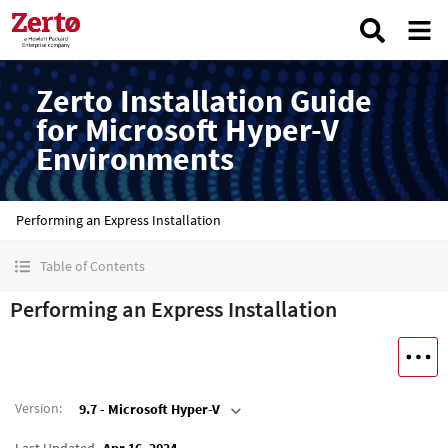
Zerto Installation Guide
for Microsoft Hyper-V
Environments
Performing an Express Installation
Table of Contents
Performing an Express Installation
Version
:
9.7 - Microsoft Hyper-V
Last Updated
Apr 16, 2024