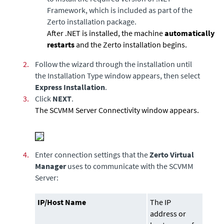
Framework, which is included as part of the
Zerto installation package.
After .NET is installed, the machine
automatically
restarts
and the Zerto installation begins.
2.
Follow the wizard through the installation until
the Installation Type window appears, then select
Express Installation
.
3.
Click
NEXT
.
The
SCVMM Server Connectivity
window appears.
4.
Enter connection settings that the
Zerto Virtual
Manager
uses to communicate with the
SCVMM
Server:
IP/Host Name
The IP
address or