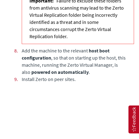
Important:
Failure to exclude these folders
from antivirus scanning may lead to the Zerto
Virtual Replication folder being incorrectly
identified as a threat and in some
circumstances corrupt the Zerto Virtual
Replication folder.
8.
Add the machine to the relevant
host boot
configuration
, so that on starting up the host, this
machine, running the
Zerto Virtual Manager
, is
also
powered on automatically
.
9.
Install Zerto on peer sites.
Feedback