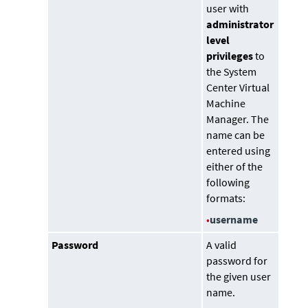
user with
administrator
level
privileges
to
the
System
Center Virtual
Machine
Manager
. The
name can be
entered using
either of the
following
formats:
•
username
Password
A valid
password for
the given user
name.