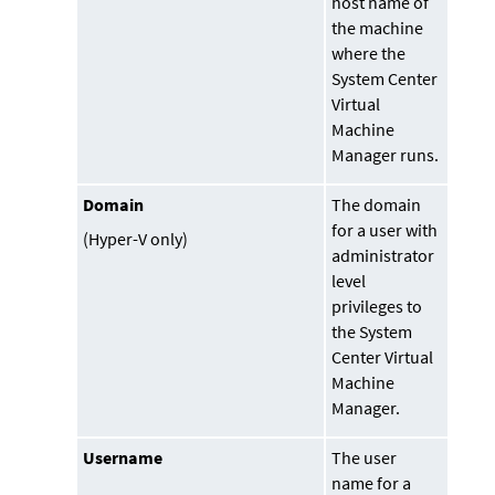
host name of
the machine
where the
System Center
Virtual
Machine
Manager
runs.
Domain
The domain
for a user with
(Hyper-V only)
administrator
level
privileges to
the System
Center Virtual
Machine
Manager.
Username
The user
name for a