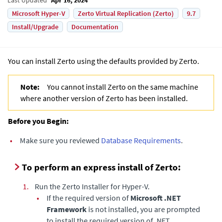
Microsoft Hyper-V
Zerto Virtual Replication (Zerto)
9.7
Install/Upgrade
Documentation
You can install Zerto using the defaults provided by Zerto.
Note:
You cannot install Zerto on the same machine
where another version of Zerto has been installed.
Before you Begin:
•
Make sure you reviewed
Database Requirements
.
To perform an express install of Zerto:
1.
Run the Zerto Installer for
Hyper-V
.
•
If the required version of
Microsoft .NET
Framework
is not installed, you are prompted
to install the required version of .NET