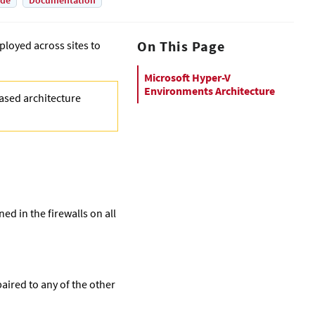
ade
Documentation
On This Page
loyed across sites to
Microsoft Hyper-V
Environments Architecture
based architecture
ed in the firewalls on all
paired to any of the other