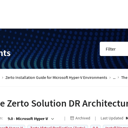
Filter
nts
Zerto Installation Guide for Microsoft Hyper-V Environments
...
The
e Zerto Solution DR Architectu
on
:
Archived
Last Updated
M
9.0 - Microsoft Hyper-V