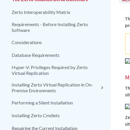
Micr
Zerto Interoperability Matrix
Th
Requirements - Before Installing Zerto
pr
Software
Considerations
Database Requirements
Hyper-V: Privileges Required by Zerto
Virtual Replication
M
Installing Zerto Virtual Replication in On-
Th
Premise Environments
si
Performing a Silent Installation
Installing Zerto Cmdlets
Ze
si
Repairing the Current Installation