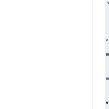
7
8
9
9
9