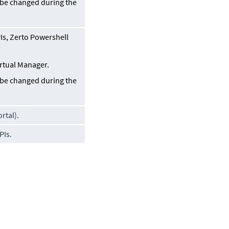
n be changed during the
s, Zerto Powershell
irtual Manager
.
n be changed during the
rtal).
PIs.