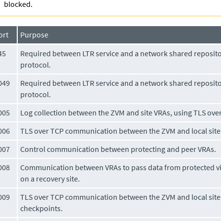
blocked.
ort
Purpose
45
Required between LTR service and a network shared reposito
protocol.
049
Required between LTR service and a network shared reposito
protocol.
005
Log collection between the ZVM and site VRAs, using TLS ov
006
TLS over TCP communication between the ZVM and local site 
007
Control communication between protecting and peer VRAs.
008
Communication between VRAs to pass data from protected vi
on a recovery site.
009
TLS over TCP communication between the ZVM and local site
checkpoints.