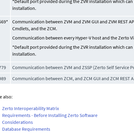
*Default port provided during the ZVR installation which ca
installation.
669*
Communication between ZVM and ZVM GUI and ZVM REST API
Cmdlets, and the ZCM.
Communication between every Hyper-V host and the
Zerto V
*Default port provided during the ZVR installation which ca
installation.
779
Communication between ZVM and ZSSP (Zerto Self Service Po
989
Communication between ZCM, and ZCM GUI and ZCM REST A
e also:
Zerto Interoperability Matrix
Requirements - Before Installing Zerto Software
Considerations
Database Requirements