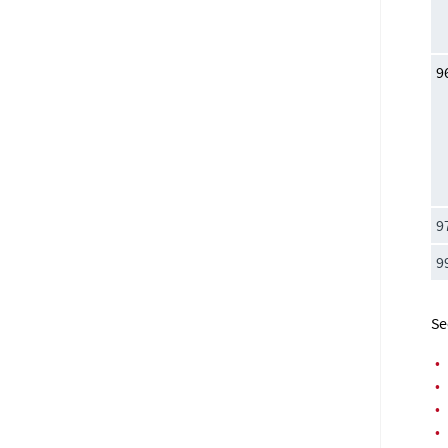
9
9
9
Se
•
•
•
•