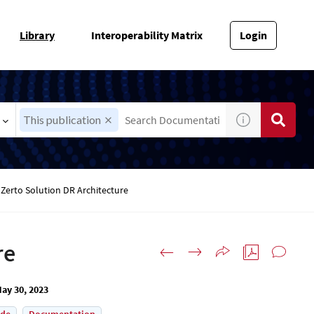
Library
Interoperability Matrix
Login
This publication
 Zerto Solution DR Architecture
re
ay 30, 2023