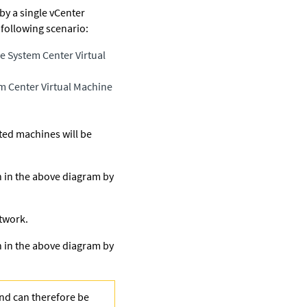
by a single vCenter
 following scenario:
e System Center Virtual
m Center Virtual Machine
cted machines will be
n in the above diagram by
twork.
n in the above diagram by
and can therefore be