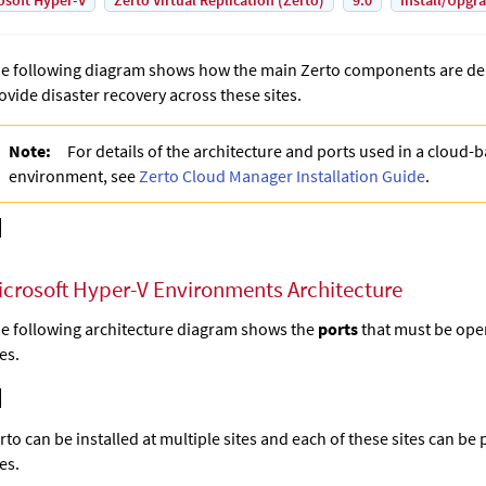
osoft Hyper-V
Zerto Virtual Replication (Zerto)
9.0
Install/Upgr
e following diagram shows how the main Zerto components are dep
ovide disaster recovery across these sites.
Note:
For details of the architecture and ports used in a cloud-
environment, see
Zerto Cloud Manager Installation Guide
.
icrosoft Hyper-V Environments Architecture
e following architecture diagram shows the
ports
that must be open
tes.
rto
can be installed at multiple sites and each of these sites can be 
tes.