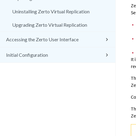
Ze
Uninstalling Zerto Virtual Replication
Se
•
Upgrading Zerto Virtual Replication
•
Accessing the Zerto User Interface
•
Initial Configuration
It
re
Th
Ze
Co
Th
Ze