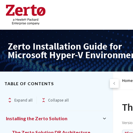
Zerto Installation Guide for
Microsoft Hyper-V Environme
Home
TABLE OF CONTENTS
Expand all
Collapse all
Th
Installing the Zerto Solution
Versi
The Zerto Solution DR Architecture