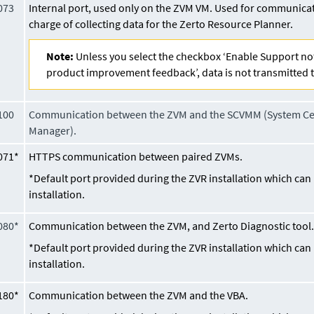
073
Internal port, used only on the ZVM VM. Used for communicati
charge of collecting data for the Zerto Resource Planner.
Note:
Unless you select the checkbox ‘Enable Support no
product improvement feedback’, data is not transmitted t
100
Communication between the ZVM and the SCVMM (System Cen
Manager).
071*
HTTPS communication between paired ZVMs.
*Default port provided during the ZVR installation which ca
installation.
080*
Communication between the ZVM, and Zerto Diagnostic tool
*Default port provided during the ZVR installation which ca
installation.
180*
Communication between the ZVM and the VBA.