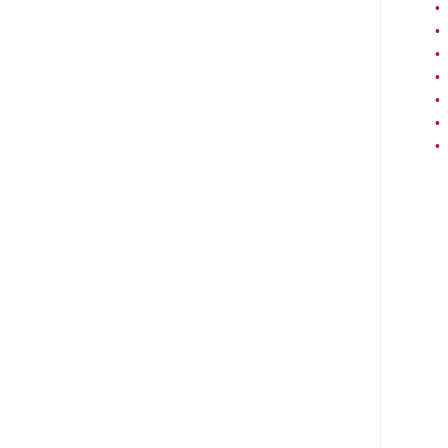
•
•
•
•
•
•
•