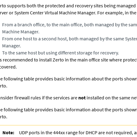
rto supports both the protected and recovery sites being managed 
rver or System Center Virtual Machine Manager. For example, in the
From a branch office, to the main office, both managed by the sam
Machine Manager.
From one host to a second host, both managed by the same Syste
Manager.
To the same host but using different storage for recovery.
 is recommended to install
Zerto
in the main office site where prote
covered.
e following table provides basic information about the ports show
rto
.
nsider firewall rules if the services are
not
installed on the same ne
e following table provides basic information about the ports show
rto
.
Note:
UDP ports in the 444xx range for DHCP are not required, 