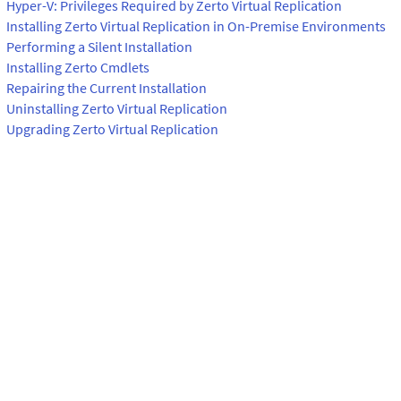
Hyper-V: Privileges Required by Zerto Virtual Replication
Installing Zerto Virtual Replication in On-Premise Environments
Performing a Silent Installation
Installing Zerto Cmdlets
Repairing the Current Installation
Uninstalling Zerto Virtual Replication
Upgrading Zerto Virtual Replication