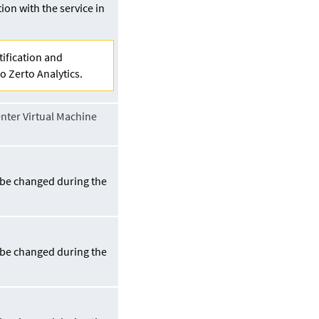
on with the service in
tification and
o Zerto Analytics.
ter Virtual Machine
n be changed during the
.
n be changed during the