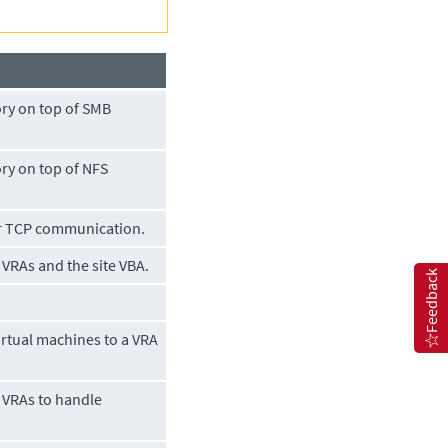
ry on top of SMB
ry on top of NFS
er TCP communication.
VRAs and the site VBA.
Feedback
rtual machines to a VRA
 VRAs to handle