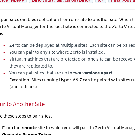
osoft Hyper-V
Zerto Virtual Replication (Zerto)
9.7
Install/Upgr
 pair sites enables replication from one site to another site. When th
rto Virtual Manager
for the local site is connected to the
Zerto Virt
e.
•
Zerto
can be deployed at multiple sites. Each site can be paire
•
You can pair to any site where
Zerto
is installed.
•
Virtual machines that are protected on one site can be recover
they are replicated to.
•
You can pair sites that are up to
two versions apart
.
Exception: Sites running Hyper-V 9.7 can be paired with sites 
(and patches).
ir to Another Site
e these steps to pair sites.
From the
remote
site to which you will pair, in
Zerto Virtual Manag
Generate Pairing Token
.