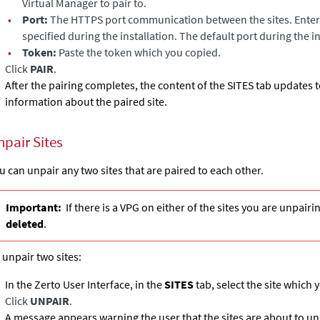
Virtual Manager
to pair to.
•
Port:
The HTTPS port communication between the sites. Enter 
specified during the installation. The default port during the i
•
Token:
Paste the token which you copied.
Click
PAIR
.
After the pairing completes, the content of the SITES tab updates
information about the paired site.
npair Sites
u can unpair any two sites that are paired to each other.
Important:
If there is a VPG on either of the sites you are unpairi
deleted
.
 unpair two sites:
In the Zerto User Interface, in the
SITES
tab, select the site which 
Click
UNPAIR
.
A message appears warning the user that the sites are about to un