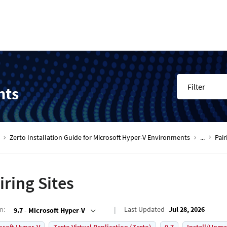
Filter
nts
Zerto Installation Guide for Microsoft Hyper-V Environments
...
Pair
iring Sites
on
:
Last Updated
Jul 28, 2026
9.7 - Microsoft Hyper-V