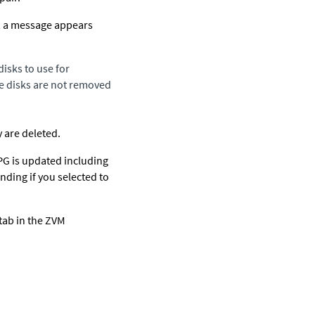
s, a message appears
isks to use for
the disks are not removed
y are deleted.
VPG is updated including
nding if you selected to
tab in the ZVM