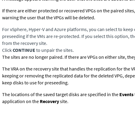
If there are either protected or recovered VPGs on the paired site
warning the user that the VPGs will be deleted.
For vSphere,
Hyper-V
and Azure platforms, you can select to keep d
preseeding if the VMs are re-protected. If you select this option, 
from the recovery site.
Click
CONTINUE
to unpair the sites.
The sites are no longer paired. If there are VPGs on either site, the
The VRA on the recovery site that handles the replication for the 
keeping or removing the replicated data for the deleted VPG, depe
keep disks to use for preseeding.
The locations of the saved target disks are specified in the
Events
application on the
Recovery
site.