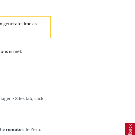
en generate time as
ions is met:
anager
> Sites tab, click
Feedback
the
remote
site
Zerto