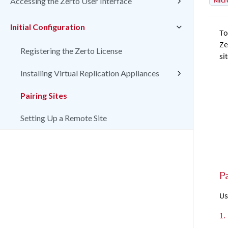
Micr
Accessing the Zerto User Interface
Initial Configuration
To
Ze
Registering the Zerto License
sit
Installing Virtual Replication Appliances
Pairing Sites
Setting Up a Remote Site
Pa
Us
1.