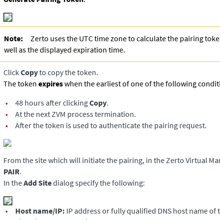
Note:
Zerto uses the UTC time zone to calculate the pairing tok
well as the displayed expiration time.
Click
Copy
to copy the token.
The token
expires
when the earliest of one of the following condit
•
48 hours after clicking
Copy
.
•
At the next ZVM process termination.
•
After the token is used to authenticate the pairing request.
From the site which will initiate the pairing, in the
Zerto Virtual M
PAIR
.
In the
Add Site
dialog specify the following:
•
Host name/IP:
IP address or fully qualified DNS host name of 