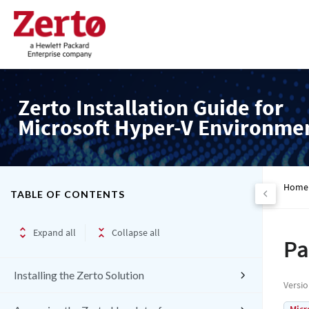
Zerto Installation Guide for
Microsoft Hyper-V Environme
Home
TABLE OF CONTENTS
Expand all
Collapse all
Pa
Installing the Zerto Solution
Versi