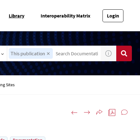
Library
Interoperability Matrix
Login
This publication
ing Sites