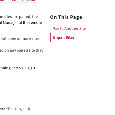
ade
Documentation
On This Page
e sites are paired, the
ual Manager
at the remote
Pair to Another Site
Unpair Sites
d with one or more sites.
ed on any paired site that
running Zerto 10.0_U1
er
> Sites tab, click