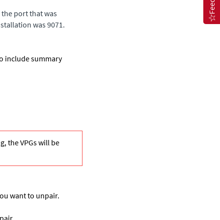
the port that was
nstallation was 9071.
 to include summary
ng, the VPGs will be
you want to unpair.
pair.