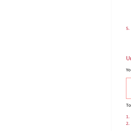
5.
U
Yo
To
1.
2.