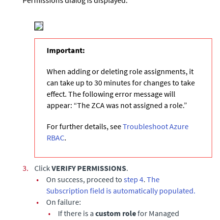
Permissions dialog is displayed.
Important:
When adding or deleting role assignments, it
can take up to 30 minutes for changes to take
effect. The following error message will
appear: “The ZCA was not assigned a role.”
For further details, see
Troubleshoot Azure
RBAC
.
3.
Click
VERIFY PERMISSIONS
.
•
On success, proceed to
step 4
.
The
Subscription field is automatically populated.
•
On failure:
•
If there is a
custom role
for Managed