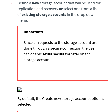
6.
Define a
new
storage account that will be used for
replication and recovery
or
select one from a list
of
existing storage accounts
in the drop down
menu.
Important:
Since all requests to the storage account are
done through a secure connection the user
can enable
Azure secure transfer
on the
storage account.
By default, the Create new storage account option is
selected.