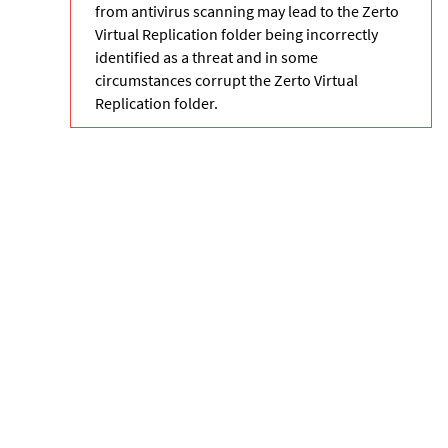
from antivirus scanning may lead to the Zerto
Virtual Replication folder being incorrectly
identified as a threat and in some
circumstances corrupt the Zerto Virtual
Replication folder.