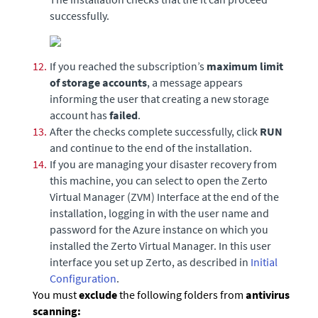
successfully.
12.
If you reached the subscription’s
maximum limit
of storage accounts
, a message appears
informing the user that creating a new storage
account has
failed
.
13.
After the checks complete successfully, click
RUN
and continue to the end of the installation.
14.
If you are managing your disaster recovery from
this machine, you can select to open the
Zerto
Virtual Manager
(ZVM) Interface at the end of the
installation, logging in with the user name and
password for the Azure instance on which you
installed the
Zerto Virtual Manager
. In this user
interface you set up
Zerto
, as described in
Initial
Configuration
.
You must
exclude
the following folders from
antivirus
scanning: