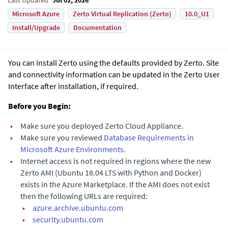
Microsoft Azure
Zerto Virtual Replication (Zerto)
10.0_U1
Install/Upgrade
Documentation
You can install
Zerto
using the defaults provided by Zerto. Site
and connectivity information can be updated in the
Zerto User
Interface
after installation, if required.
Before you Begin:
•
Make sure you deployed
Zerto Cloud Appliance
.
•
Make sure you reviewed
Database Requirements in
Microsoft Azure Environments
.
•
Internet access is not required in regions where the new
Zerto AMI (Ubuntu 18.04 LTS with Python and Docker)
exists in the Azure Marketplace. If the AMI does not exist
then the following URLs are required:
•
azure.archive.ubuntu.com
•
security.ubuntu.com