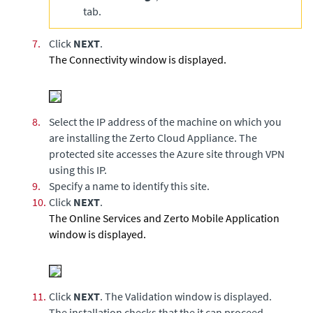
tab.
7.
Click
NEXT
.
The Connectivity window is displayed.
8.
Select the IP address of the machine on which you
are installing the
Zerto Cloud Appliance
. The
protected site accesses the Azure site through VPN
using this IP.
9.
Specify a name to identify this site.
10.
Click
NEXT
.
The Online Services and Zerto Mobile Application
window is displayed.
11.
Click
NEXT
. The Validation window is displayed.
The installation checks that the it can proceed