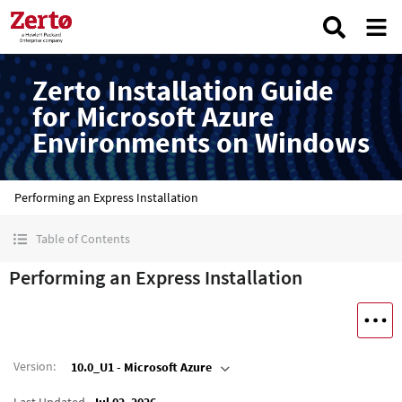
Zerto Installation Guide
for Microsoft Azure
Environments on Windows
Performing an Express Installation
Table of Contents
Performing an Express Installation
Version
:
10.0_U1 - Microsoft Azure
Last Updated
Jul 02, 2026