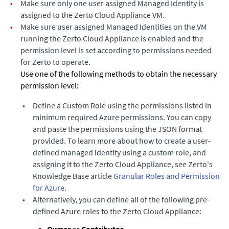
•
Make sure only one user assigned Managed Identity is
assigned to the
Zerto Cloud Appliance
VM.
•
Make sure user assigned Managed Identities on the VM
running the
Zerto Cloud Appliance
is enabled and the
permission level is set according to permissions needed
for Zerto to operate.
Use one of the following methods to obtain the necessary
permission level:
•
Define a Custom Role using the permissions listed in
minimum required Azure permissions. You can copy
and paste the permissions using the JSON format
provided. To learn more about how to create a user-
defined managed identity using a custom role, and
assigning it to the
Zerto Cloud Appliance
, see Zerto's
Knowledge Base article
Granular Roles and Permission
for Azure
.
•
Alternatively, you can define all of the following pre-
defined Azure roles to the
Zerto Cloud Appliance
:
Owner
or
Contributor