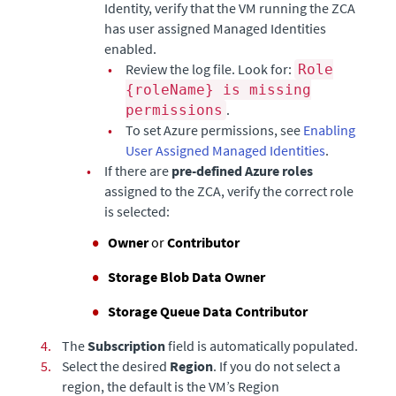
Identity, verify that the VM running the ZCA
has user assigned Managed Identities
enabled.
•
Review the log file. Look for:
Role
{roleName} is missing
.
permissions
•
To set Azure permissions, see
Enabling
User Assigned Managed Identities
.
•
If there are
pre-defined Azure roles
assigned to the ZCA, verify the correct role
is selected:
Owner
or
Contributor
Storage Blob Data Owner
Storage Queue Data Contributor
4.
The
Subscription
field is automatically populated.
5.
Select the desired
Region
. If you do not select a
region, the default is the VM’s Region