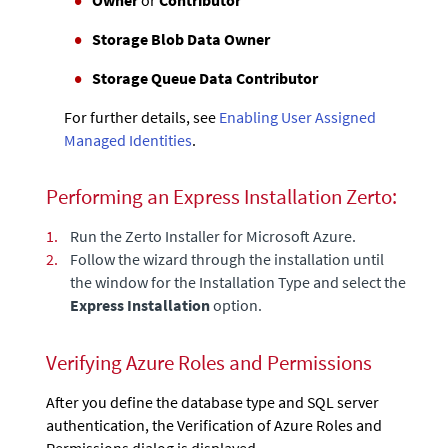
Storage Blob Data Owner
Storage Queue Data Contributor
For further details, see
Enabling User Assigned
Managed Identities
.
Performing an Express Installation
Zerto
:
1.
Run the
Zerto
Installer for Microsoft Azure.
2.
Follow the wizard through the installation until
the window for the Installation Type and select the
Express Installation
option.
Verifying Azure Roles and Permissions
After you define the database type and SQL server
authentication, the Verification of Azure Roles and