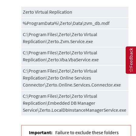
Zerto Virtual Replication
%ProgramData%\Zerto\Data\zvm_db.mdf
C:\Program Files\Zerto\Zerto Virtual
Replication\Zerto.Zvm.Service.exe
Feedback
C:\Program Files\Zerto\Zerto Virtual
Replication\Zerto.Vba.VbaService.exe
C:\Program Files\Zerto\Zerto Virtual
Replication\Zerto Online Services
Connector\Zerto.Online.Services.Connector.exe
C:\Program Files\Zerto\Zerto Virtual
Replication\Embedded DB Manager
Service\Zerto.LocalDbInstanceManagerService.exe
Important:
Failure to exclude these folders