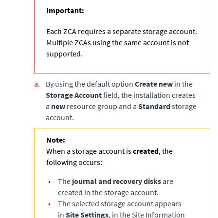
Important:
Each ZCA requires a separate storage account.
Multiple ZCAs using the same account is not
supported.
a.
By using the default option
Create new
in the
Storage Account
field, the installation creates
a
new
resource group and a
Standard
storage
account.
Note:
When a storage account is
created
, the
following occurs:
•
The
journal and recovery disks
are
created in the storage account.
•
The selected storage account appears
in
Site Settings
, in the Site Information