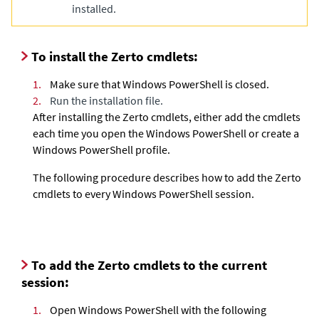
installed.
To install the
Zerto
cmdlets:
1.
Make sure that Windows PowerShell is closed.
2.
Run the installation file.
After installing the
Zerto
cmdlets, either add the cmdlets
each time you open the Windows PowerShell or create a
Windows PowerShell profile.
The following procedure describes how to add the
Zerto
cmdlets to every Windows PowerShell session.
To add the
Zerto
cmdlets to the current
session:
1.
Open Windows PowerShell with the following