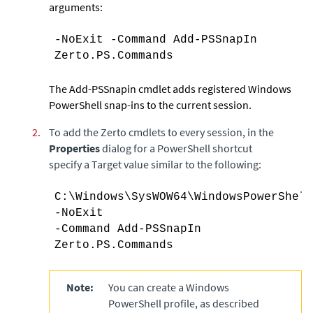
arguments:
-NoExit -Command Add-PSSnapIn
Zerto.PS.Commands
The Add-PSSnapin cmdlet adds registered Windows
PowerShell snap-ins to the current session.
2.
To add the
Zerto
cmdlets to every session, in the
Properties
dialog for a PowerShell shortcut
specify a Target value similar to the following:
C:\Windows\SysWOW64\WindowsPowerShell
-NoExit
-Command Add-PSSnapIn
Zerto.PS.Commands
Note:
You can create a Windows
PowerShell profile, as described