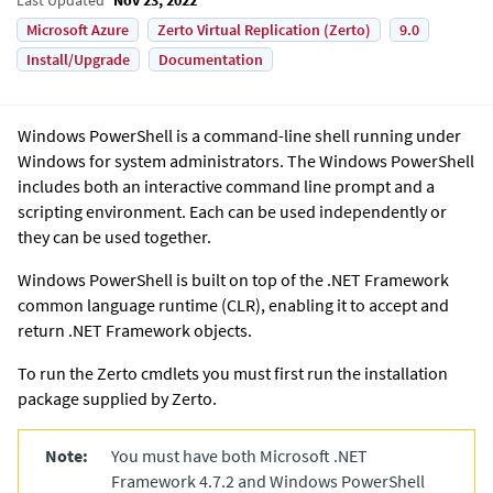
Microsoft Azure
Zerto Virtual Replication (Zerto)
9.0
Install/Upgrade
Documentation
Windows PowerShell is a command-line shell running under
Windows for system administrators. The Windows PowerShell
includes both an interactive command line prompt and a
scripting environment. Each can be used independently or
they can be used together.
Windows PowerShell is built on top of the
.NET
Framework
common language runtime (CLR), enabling it to accept and
return
.NET
Framework objects.
To run the
Zerto
cmdlets you must first run the installation
package supplied by Zerto.
Note:
You must have both
Microsoft .NET
Framework 4.7.2 and Windows PowerShell