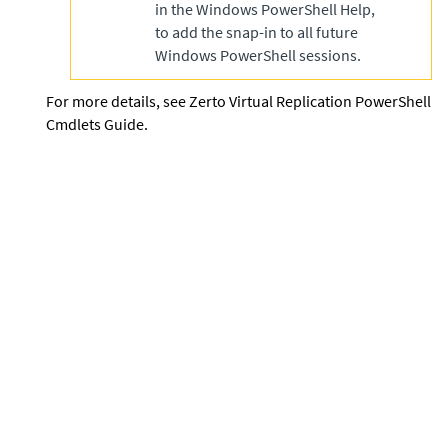
in the Windows PowerShell Help,
to add the snap-in to all future
Windows PowerShell sessions.
For more details, see
Zerto Virtual Replication PowerShell
Cmdlets Guide
.