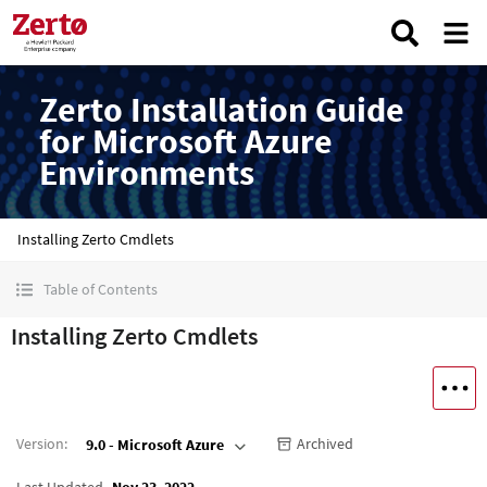
Zerto Installation Guide
for Microsoft Azure
Environments
Installing Zerto Cmdlets
Table of Contents
Installing Zerto Cmdlets
Version
:
Archived
9.0 - Microsoft Azure
Last Updated
Nov 23, 2022