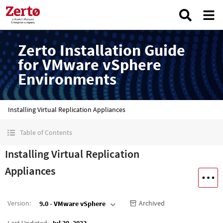
Zerto Installation Guide
for VMware vSphere
Environments
Installing Virtual Replication Appliances
Table of Contents
Installing Virtual Replication
Appliances
Version
:
Archived
9.0 - VMware vSphere
Last Updated
Jul 30, 2023