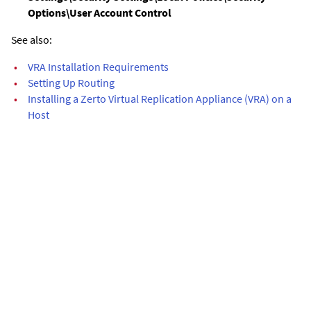
Options\User Account Control
See also:
•
VRA Installation Requirements
•
Setting Up Routing
•
Installing a Zerto Virtual Replication Appliance (VRA) on a
Host