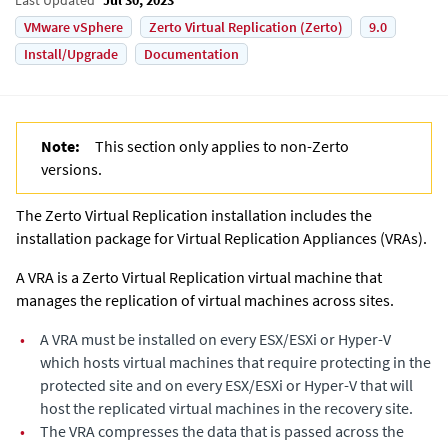
VMware vSphere
Zerto Virtual Replication (Zerto)
9.0
Install/Upgrade
Documentation
Note:
This section only applies to non-
Zerto
versions.
The
Zerto Virtual Replication
installation includes the
installation package for
Virtual Replication Appliance
s (VRAs).
A VRA is a
Zerto Virtual Replication
virtual machine that
manages the replication of virtual machines across sites.
•
A VRA must be installed on every ESX/ESXi or Hyper-V
which hosts virtual machines that require protecting in the
protected site and on every ESX/ESXi or Hyper-V that will
host the replicated virtual machines in the recovery site.
•
The VRA compresses the data that is passed across the