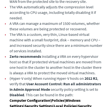
WAN from the protected site to the recovery site.
•
The VRA automatically adjusts the compression level
according to CPU usage, including totally disabling it if
needed.
•
A VRA can manage a maximum of 1500 volumes, whether
these volumes are being protected or recovered.
•
The VRA is a custom, very thin, Linux-based virtual
machine with a small footprint, disk – memory and CPU –
and increased security since there are a minimum number
of services installed.
•
Zerto recommends
installing a VRA on every hypervisor
host so that if protected virtual machines are moved from
one host in the cluster to another host in the cluster there
is always a VRA to protect the moved virtual machines.
•
(Hyper-V only)
When running Hyper-V hosts on
2012 R2
,
verify that
User Account Control: Run all administrators
in Admin Approval Mode
security policy setting is set to
Disabled
. This can be found in the path:
Computer Configuration\Policies\Windows
Settings\Security Settings\Local Policies\Security