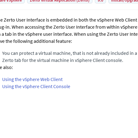
are vSphere
Zerto Virtual Replication (Zerto)
9.0
Install/Upgra
he
Zerto User Interface
is embedded in both the vSphere Web Client 
ug-in. When accessing the
Zerto User Interface
from within vSphere t
a a tab in the vSphere user interface. When using the
Zerto User Inte
ve the following additional feature:
You can protect a virtual machine, that is not already included in a 
Zerto
tab for the virtual machine in vSphere Client console.
e also:
Using the vSphere Web Client
Using the vSphere Client Console