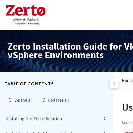
Zerto Installation Guide for 
vSphere Environments
Home
TABLE OF CONTENTS
Expand all
Collapse all
Us
Installing the Zerto Solution
Versi