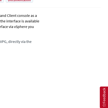
de
Documentation
and Client console as a
he interface is available
rface
via vSphere you
VPG, directly via the
Feedback