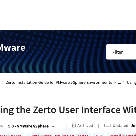
VMware
Filter
Zerto Installation Guide for VMware vSphere Environments
...
Using
ing the Zerto User Interface W
on
:
Archived
Last Updated
Ju
9.0 - VMware vSphere