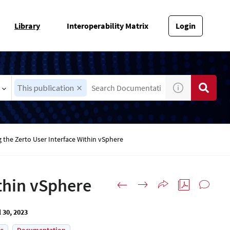
Library
Interoperability Matrix
Login
This publication
 the Zerto User Interface Within vSphere
ithin vSphere
l 30, 2023