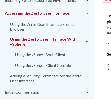
VMw
Installing Zerto in Clustered Environments
Accessing the Zerto User Interface
T
pl
Using the Zerto User Interface From a
vi
Browser
ha
Using the Zerto User Interface Within
•
vSphere
Se
Using the vSphere Web Client
•
Using the vSphere Client Console
•
Adding a Security Certificate for the Zerto
User Interface
Initial Configuration