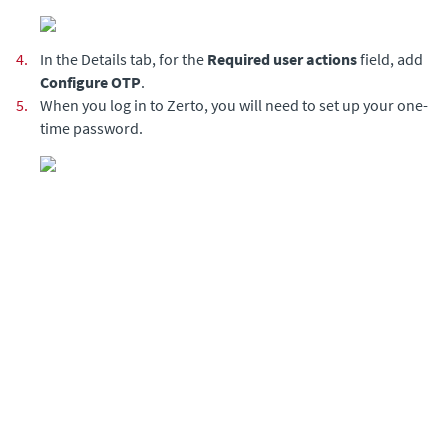
4.
In the Details tab, for the
Required user actions
field, add
Configure OTP
.
5.
When you log in to Zerto, you will need to set up your one-
time password.