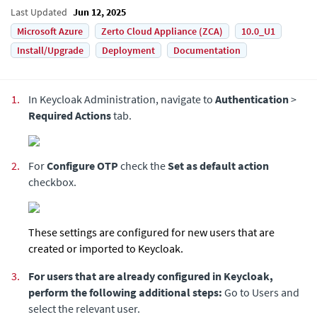
Last Updated
Jun 12, 2025
Microsoft Azure
Zerto Cloud Appliance (ZCA)
10.0_U1
Install/Upgrade
Deployment
Documentation
1.
In Keycloak Administration, navigate to
Authentication
>
Required Actions
tab.
2.
For
Configure OTP
check the
Set as default action
checkbox.
These settings are configured for new users that are
created or imported to Keycloak.
3.
For users that are already configured in Keycloak,
perform the following additional steps:
Go to Users and
select the relevant user.