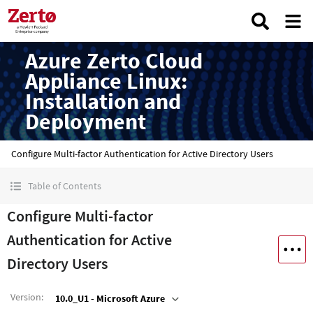
Azure Zerto Cloud
Appliance Linux:
Installation and
Deployment
Configure Multi-factor Authentication for Active Directory Users
Table of Contents
Configure Multi-factor
Authentication for Active
Directory Users
Version
:
10.0_U1 - Microsoft Azure