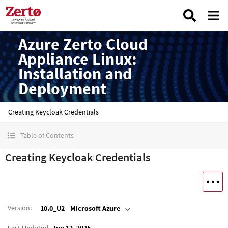
Azure Zerto Cloud
Appliance Linux:
Installation and
Deployment
Creating Keycloak Credentials
Table of Contents
Creating Keycloak Credentials
Version
:
10.0_U2 - Microsoft Azure
Last Updated
Jun 12, 2025