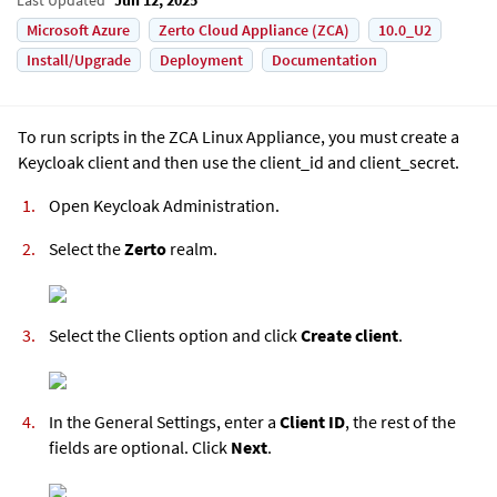
Microsoft Azure
Zerto Cloud Appliance (ZCA)
10.0_U2
Install/Upgrade
Deployment
Documentation
To run scripts in the
ZCA Linux Appliance
, you must create a
Keycloak client and then use the client_id and client_secret.
Open Keycloak Administration.
Select the
Zerto
realm.
Select the Clients option and click
Create client
.
In the General Settings, enter a
Client ID
, the rest of the
fields are optional. Click
Next
.