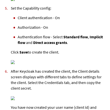
Set the Capability config:
Client authentication - On
Authorization - On
Authentication flow - Select
Standard flow
,
Implicit
flow
and
Direct access grants
.
Click
Save
to create the client.
After Keycloak has created the client, the Client details
screen displays with different tabs to define settings for
the client. Select the Credentials tab, and then copy the
client secret.
You have now created your user name (client id) and