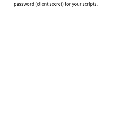
password (client secret) for your scripts.