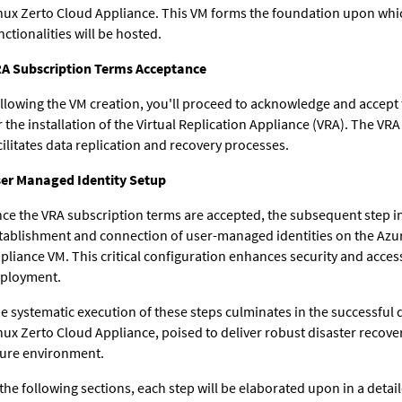
nux Zerto Cloud Appliance. This VM forms the foundation upon whi
nctionalities will be hosted.
A Subscription Terms Acceptance
llowing the VM creation, you'll proceed to acknowledge and accept
r the installation of the Virtual Replication Appliance (VRA). The VRA
cilitates data replication and recovery processes.
er Managed Identity Setup
ce the VRA subscription terms are accepted, the subsequent step i
tablishment and connection of user-managed identities on the Azu
pliance VM. This critical configuration enhances security and access
ployment.
e systematic execution of these steps culminates in the successful
nux Zerto Cloud Appliance, poised to deliver robust disaster recover
ure environment.
 the following sections, each step will be elaborated upon in a det