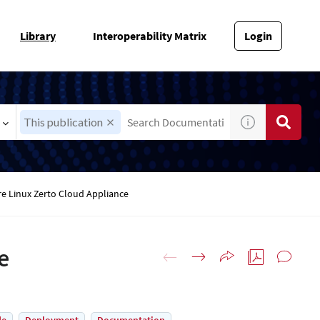
Library
Interoperability Matrix
Login
This publication
e Linux Zerto Cloud Appliance
e