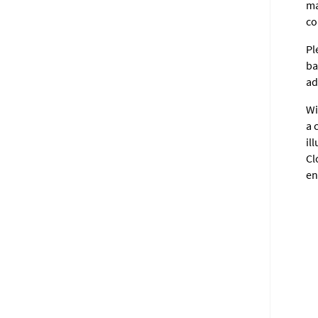
ma
co
Pl
ba
ad
Wi
a 
il
Cl
en