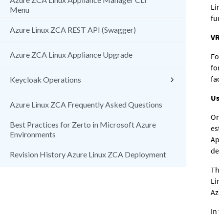
Li
Menu
fu
Azure Linux ZCA REST API (Swagger)
VR
Azure ZCA Linux Appliance Upgrade
Fo
fo
fa
Keycloak Operations
Us
Azure Linux ZCA Frequently Asked Questions
On
Best Practices for Zerto in Microsoft Azure
es
Environments
Ap
de
Revision History Azure Linux ZCA Deployment
Th
Li
Az
In