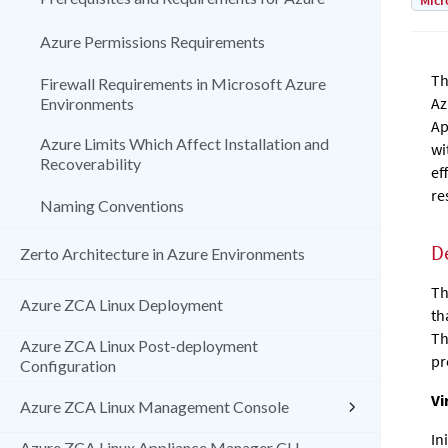
Micr
Azure Permissions Requirements
Th
Firewall Requirements in Microsoft Azure
Az
Environments
Ap
Azure Limits Which Affect Installation and
wi
Recoverability
ef
re
Naming Conventions
D
Zerto Architecture in Azure Environments
Th
Azure ZCA Linux Deployment
th
Th
Azure ZCA Linux Post-deployment
pr
Configuration
Vi
Azure ZCA Linux Management Console
In
Azure ZCA Linux Appliance Manager CLI