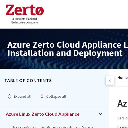
Azure Zerto Cloud Appliance L
Installation and Deployment
Home
TABLE OF CONTENTS
Expand all
Collapse all
Az
Azure Linux Zerto Cloud Appliance
Versi
Prerequisites and Requirements for Azure