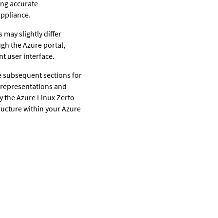
ing accurate
Appliance.
 may slightly differ
gh the Azure portal,
t user interface.
e subsequent sections for
 representations and
loy the Azure Linux Zerto
ructure within your Azure