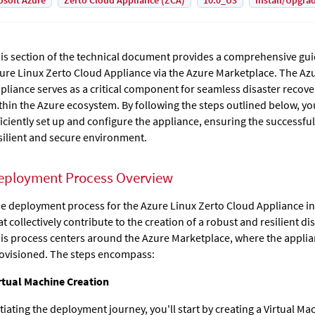
osoft Azure
Zerto Cloud Appliance (ZCA)
10.0_U3
Install/Upgra
is section of the technical document provides a comprehensive gui
ure Linux Zerto Cloud Appliance via the Azure Marketplace. The
Azu
pliance
serves as a critical component for seamless disaster recove
thin the Azure ecosystem. By following the steps outlined below, you
ficiently set up and configure the appliance, ensuring the successfu
silient and secure environment.
eployment Process Overview
e deployment process for the Azure Linux Zerto Cloud Appliance inv
at collectively contribute to the creation of a robust and resilient di
is process centers around the Azure Marketplace, where the applia
ovisioned. The steps encompass:
rtual Machine Creation
itiating the deployment journey, you'll start by creating a Virtual Ma