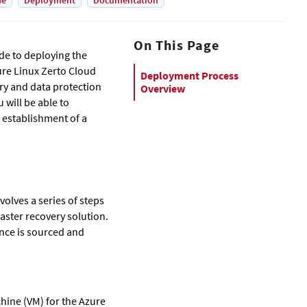
de
Deployment
Documentation
On This Page
de to deploying the
re Linux Zerto Cloud
Deployment Process
ry and data protection
Overview
 will be able to
l establishment of a
olves a series of steps
saster recovery solution.
nce is sourced and
chine (VM) for the Azure