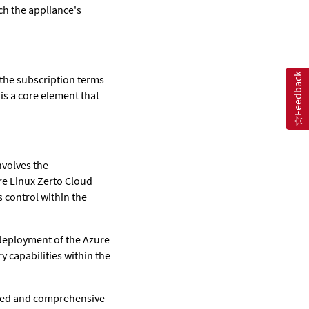
ch the appliance's
Feedback
 the subscription terms
 is a core element that
nvolves the
re Linux Zerto Cloud
 control within the
 deployment of the Azure
y capabilities within the
ailed and comprehensive