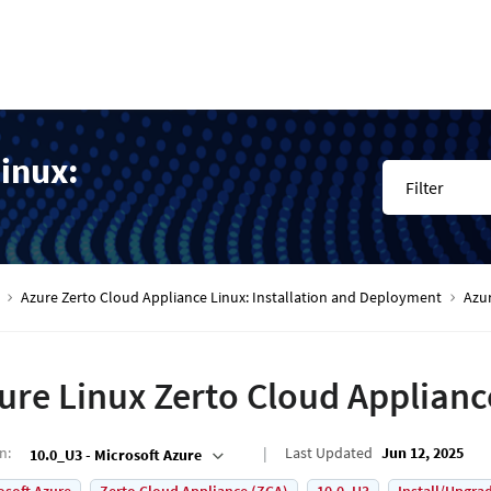
inux:
Filter
Azure Zerto Cloud Appliance Linux: Installation and Deployment
Azur
ure Linux Zerto Cloud Applianc
on
:
Last Updated
Jun 12, 2025
10.0_U3 - Microsoft Azure