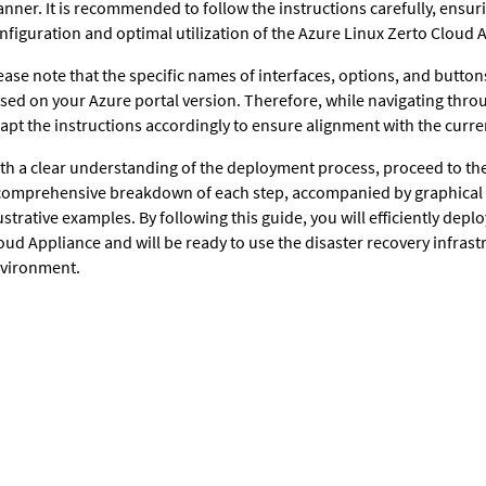
nner. It is recommended to follow the instructions carefully, ensur
nfiguration and optimal utilization of the Azure Linux Zerto Cloud 
ease note that the specific names of interfaces, options, and buttons
sed on your Azure portal version. Therefore, while navigating throu
apt the instructions accordingly to ensure alignment with the curren
th a clear understanding of the deployment process, proceed to th
comprehensive breakdown of each step, accompanied by graphical
lustrative examples. By following this guide, you will efficiently dep
oud Appliance and will be ready to use the disaster recovery infrast
vironment.