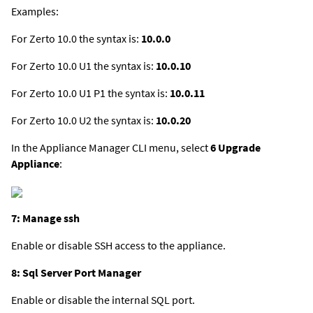
Examples:
For Zerto 10.0 the syntax is:
10.0.0
For Zerto 10.0 U1 the syntax is:
10.0.10
For Zerto 10.0 U1 P1 the syntax is:
10.0.11
For Zerto 10.0 U2 the syntax is:
10.0.20
In the Appliance Manager CLI menu, select
6 Upgrade
Appliance
:
7: Manage ssh
Enable or disable SSH access to the appliance.
8: Sql Server Port Manager
Enable or disable the internal SQL port.