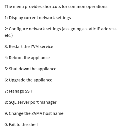
The menu provides shortcuts for common operations:
1: Display current network settings
2: Configure network settings (assigning a static IP address
etc.)
3: Restart the ZVM service
4: Reboot the appliance
5: Shut down the appliance
6: Upgrade the appliance
7: Manage SSH
8: SQL server port manager
9. Change the ZVMA host name
0: Exit to the shell