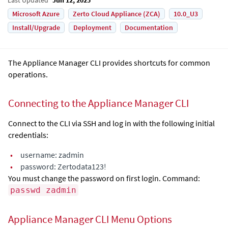
Microsoft Azure
Zerto Cloud Appliance (ZCA)
10.0_U3
Install/Upgrade
Deployment
Documentation
The Appliance Manager CLI provides shortcuts for common
operations.
Connecting to the Appliance Manager CLI
Connect to the CLI via SSH and log in with the following initial
credentials:
•
username: zadmin
•
password: Zertodata123!
You must change the password on first login. Command:
passwd zadmin
Appliance Manager CLI Menu Options