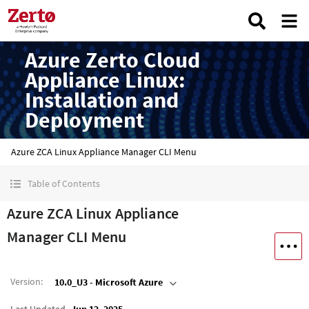
Azure Zerto Cloud
Appliance Linux:
Installation and
Deployment
Azure ZCA Linux Appliance Manager CLI Menu
Table of Contents
Azure ZCA Linux Appliance
Manager CLI Menu
Version
:
10.0_U3 - Microsoft Azure
Last Updated
Jun 12, 2025