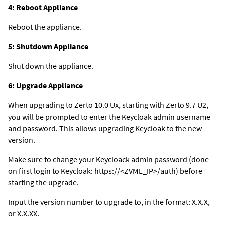
4: Reboot Appliance
Reboot the appliance.
5: Shutdown Appliance
Shut down the appliance.
6: Upgrade Appliance
When upgrading to Zerto 10.0 Ux, starting with Zerto 9.7 U2,
you will be prompted to enter the Keycloak admin username
and password. This allows upgrading Keycloak to the new
version.
Make sure to change your Keycloack admin password (done
on first login to Keycloak: https://<ZVML_IP>/auth) before
starting the upgrade.
Input the version number to upgrade to, in the format: X.X.X,
or X.X.XX.