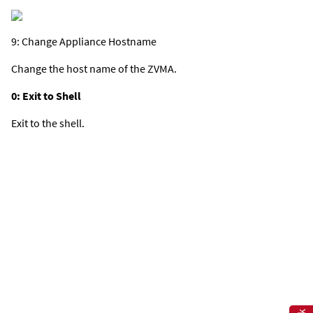
9: Change Appliance Hostname
Change the host name of the ZVMA.
0: Exit to Shell
Exit to the shell.