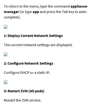
To return to the menu, type the command
appliance-
manager
(or type
app
and press the Tab key to auto-
complete).
1: Display Current Network Settings
The current network settings are displayed.
2: Configure Network Settings
Configure DHCP or a static IP.
3: Restart ZVM (All pods)
Restart the ZVM service.