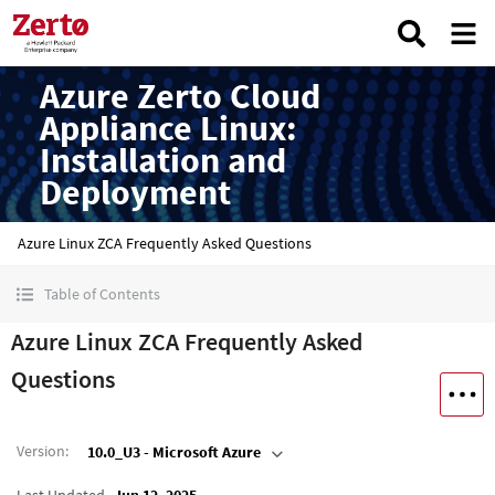
Azure Zerto Cloud
Appliance Linux:
Installation and
Deployment
Azure Linux ZCA Frequently Asked Questions
Table of Contents
Azure Linux ZCA Frequently Asked
Questions
Version
:
10.0_U3 - Microsoft Azure
Last Updated
Jun 12, 2025