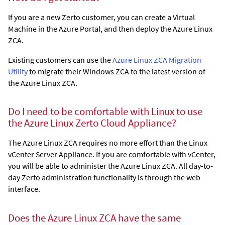
If you are a new Zerto customer, you can create a Virtual
Machine in the Azure Portal, and then deploy the
Azure Linux
ZCA
.
Existing customers can use the
Azure Linux ZCA Migration
Utility
to migrate their Windows ZCA to the latest version of
the
Azure Linux ZCA
.
Do I need to be comfortable with Linux to use
the
Azure Linux Zerto Cloud Appliance
?
The
Azure Linux ZCA
requires no more effort than the Linux
vCenter Server Appliance. If you are comfortable with vCenter,
you will be able to administer the
Azure Linux ZCA
. All day-to-
day Zerto administration functionality is through the web
interface.
Does the
Azure Linux ZCA
have the same