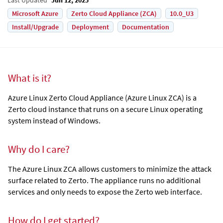
Microsoft Azure
Zerto Cloud Appliance (ZCA)
10.0_U3
Install/Upgrade
Deployment
Documentation
What is it?
Azure Linux Zerto Cloud Appliance
(
Azure Linux ZCA
) is a
Zerto cloud instance that runs on a secure Linux operating
system instead of Windows.
Why do I care?
The
Azure Linux ZCA
allows customers to minimize the attack
surface related to Zerto. The appliance runs no additional
services and only needs to expose the Zerto web interface.
How do I get started?