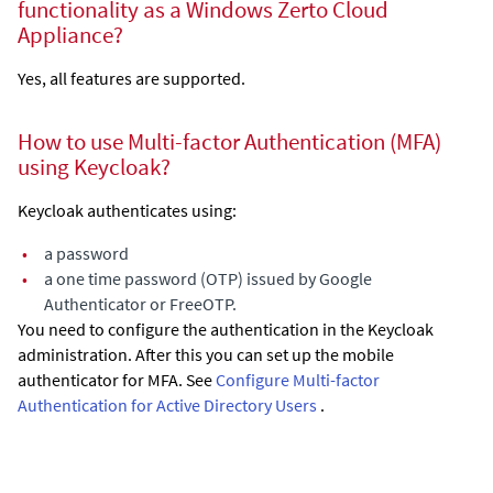
functionality as a Windows
Zerto Cloud
Appliance
?
Yes, all features are supported.
How to use Multi-factor Authentication (MFA)
using Keycloak?
Keycloak authenticates using:
•
a password
•
a one time password (OTP) issued by Google
Authenticator or FreeOTP.
You need to configure the authentication in the Keycloak
administration. After this you can set up the mobile
authenticator for MFA. See
Configure Multi-factor
Authentication for Active Directory Users
.