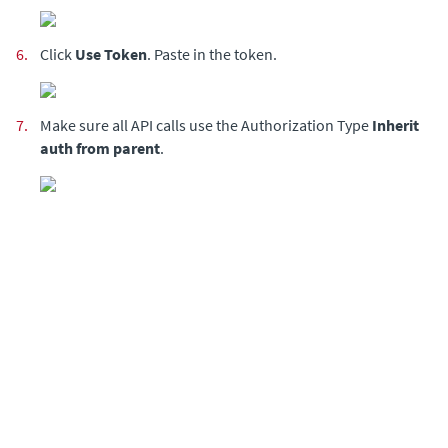
6.
Click
Use Token
. Paste in the token.
7.
Make sure all API calls use the Authorization Type
Inherit
auth from parent
.