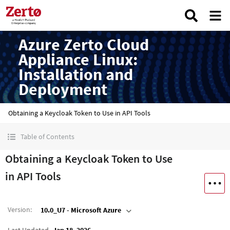
Azure Zerto Cloud
Appliance Linux:
Installation and
Deployment
Obtaining a Keycloak Token to Use in API Tools
Table of Contents
Obtaining a Keycloak Token to Use
in API Tools
Version
:
10.0_U7 - Microsoft Azure
Last Updated
Jan 18, 2026