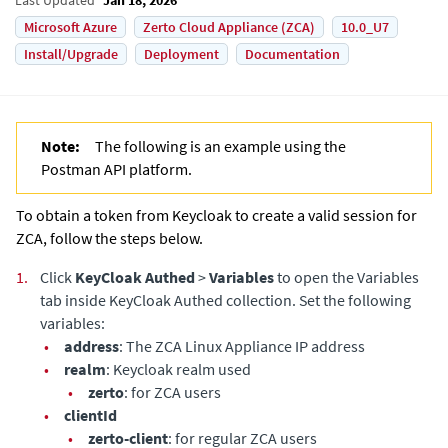
Microsoft Azure
Zerto Cloud Appliance (ZCA)
10.0_U7
Install/Upgrade
Deployment
Documentation
Note:
The following is an example using the
Postman API platform.
To obtain a token from Keycloak to create a valid session for
ZCA
, follow the steps below.
1.
Click
KeyCloak Authed
>
Variables
to open the Variables
tab inside KeyCloak Authed collection. Set the following
variables:
•
address
: The
ZCA Linux Appliance
IP address
•
realm
: Keycloak realm used
•
zerto
: for
ZCA
users
•
clientId
•
zerto-client
: for regular
ZCA
users