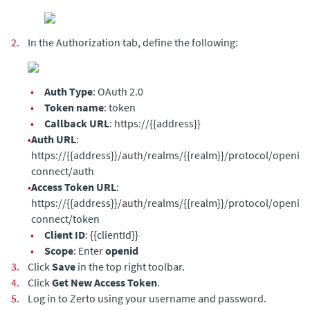
2.
In the Authorization tab, define the following:
•
Auth Type
: OAuth 2.0
•
Token name
: token
•
Callback URL
: https://{{address}}
•
Auth URL
:
https://{{address}}/auth/realms/{{realm}}/protocol/openid-
connect/auth
•
Access Token URL
:
https://{{address}}/auth/realms/{{realm}}/protocol/openid-
connect/token
•
Client ID
: {{clientId}}
•
Scope
: Enter
openid
3.
Click
Save
in the top right toolbar.
4.
Click
Get New Access Token
.
5.
Log in to Zerto using your username and password.