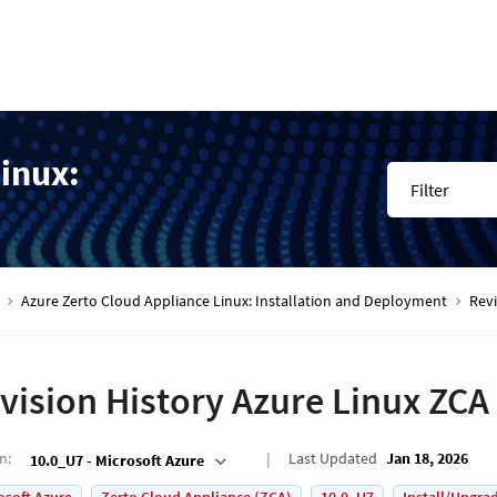
inux:
Filter
Azure Zerto Cloud Appliance Linux: Installation and Deployment
Rev
vision History Azure Linux ZC
on
:
Last Updated
Jan 18, 2026
10.0_U7 - Microsoft Azure