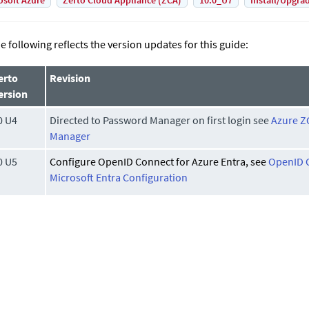
osoft Azure
Zerto Cloud Appliance (ZCA)
10.0_U7
Install/Upgra
e following reflects the version updates for this guide:
erto
Revision
ersion
0 U4
Directed to Password Manager on first login see
Azure Z
Manager
0 U5
Configure OpenID Connect for Azure Entra, see
OpenID C
Microsoft Entra Configuration