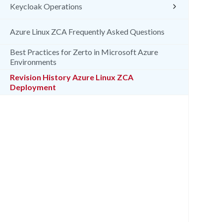
Keycloak Operations
Azure Linux ZCA Frequently Asked Questions
Best Practices for Zerto in Microsoft Azure
Environments
Revision History Azure Linux ZCA
Deployment