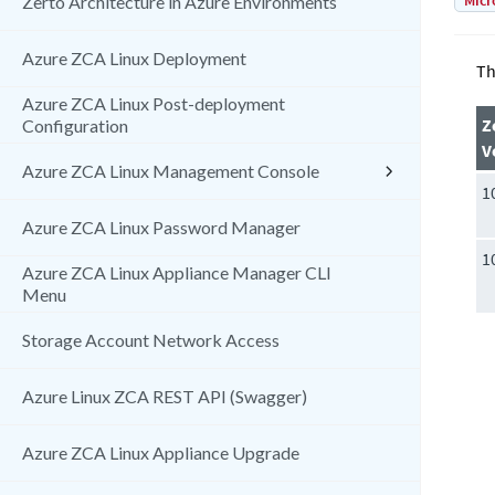
Micr
Zerto Architecture in Azure Environments
Azure ZCA Linux Deployment
Th
Azure ZCA Linux Post-deployment
Z
Configuration
V
Azure ZCA Linux Management Console
1
Azure ZCA Linux Password Manager
1
Azure ZCA Linux Appliance Manager CLI
Menu
Storage Account Network Access
Azure Linux ZCA REST API (Swagger)
Azure ZCA Linux Appliance Upgrade