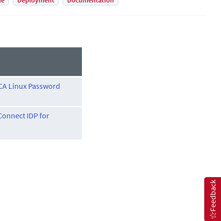
de
Deployment
Documentation
CA Linux Password
onnect IDP for
Feedback