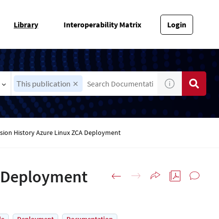
Library
Interoperability Matrix
Login
This publication
ision History Azure Linux ZCA Deployment
A Deployment