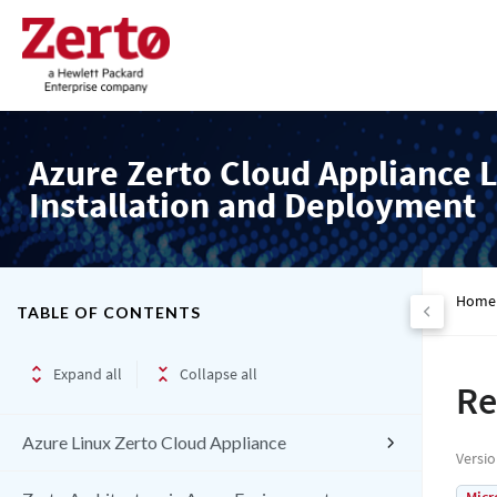
Azure Zerto Cloud Appliance L
Installation and Deployment
Home
TABLE OF CONTENTS
Expand all
Collapse all
Re
Azure Linux Zerto Cloud Appliance
Versi