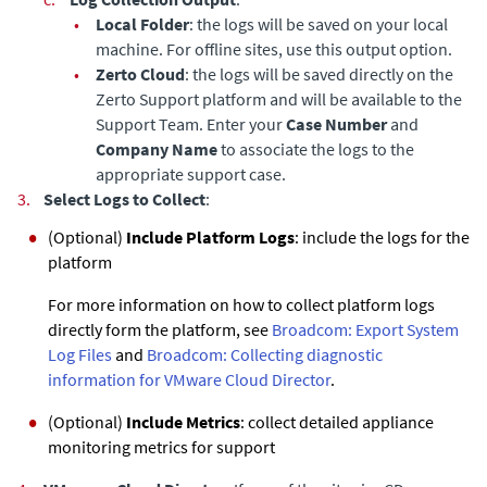
•
Local Folder
: the logs will be saved on your local
machine. For offline sites, use this output option.
•
Zerto Cloud
: the logs will be saved directly on the
Zerto Support platform and will be available to the
Support Team. Enter your
Case Number
and
Company Name
to associate the logs to the
appropriate support case.
3.
Select Logs to Collect
:
(Optional)
Include Platform Logs
: include the logs for the
platform
For more information on how to collect platform logs
directly form the platform, see
Broadcom: Export System
Log Files
and
Broadcom: Collecting diagnostic
information for VMware Cloud Director
.
(Optional)
Include Metrics
: collect detailed appliance
monitoring metrics for support