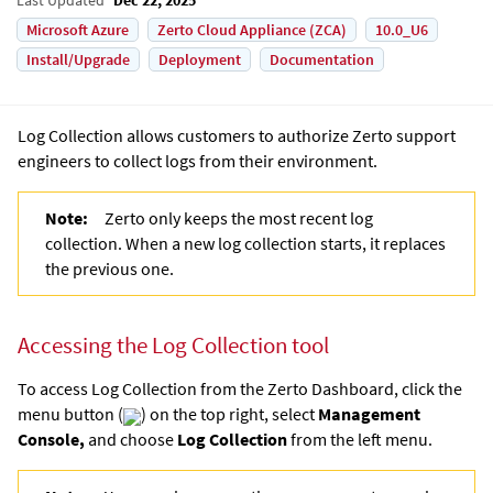
Microsoft Azure
Zerto Cloud Appliance (ZCA)
10.0_U6
Install/Upgrade
Deployment
Documentation
Log Collection allows customers to authorize Zerto support
engineers to collect logs from their environment.
Note:
Zerto only keeps the most recent log
collection. When a new log collection starts, it replaces
the previous one.
Accessing the Log Collection tool
To access Log Collection from the Zerto Dashboard, click the
menu button (
) on the top right, select
Management
Console,
and choose
Log Collection
from the left menu.