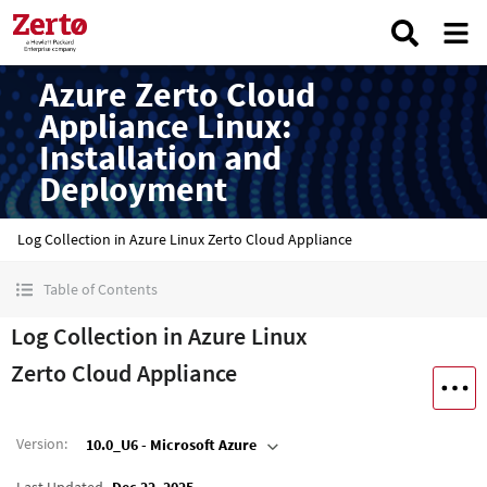
Azure Zerto Cloud
Appliance Linux:
Installation and
Deployment
Log Collection in Azure Linux Zerto Cloud Appliance
Table of Contents
Log Collection in Azure Linux
Zerto Cloud Appliance
Version
:
10.0_U6 - Microsoft Azure
Last Updated
Dec 22, 2025