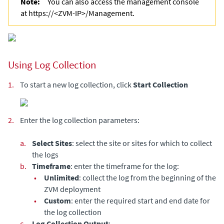
Note:
You can also access the management console
at https://<ZVM-IP>/Management.
Using Log Collection
1.
To start a new log collection, click
Start
Collection
2.
Enter the log collection parameters:
a.
Select Sites
: select the site or sites for which to collect
the logs
b.
Timeframe
: enter the timeframe for the log:
•
Unlimited
: collect the log from the beginning of the
ZVM deployment
•
Custom
: enter the required start and end date for
the log collection
c.
Log Collection Output
: