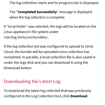
The log collection starts and its progress bar is displayed.
The "
Completed Successfully
" message is displayed
when the log collection is complete.
If “local folder” was selected, the logs will be located on the
Linux appliance’s file system under
/var/log/zerto/zvr/bundles/.
If the log collection job was configured to upload to Zerto
Cloud, the bundle will be uploaded once collection has
completed. In parallel, a local collection file is also saved in
under the logs disk and you can download it using the
Download button.
Downloading the Latest Log
To download the latest log collected that was previously
configured in the Log Collection tool, click
Download
.