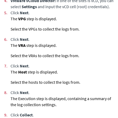
4.
VMware vCloud Director:
If one of the sites is vCD, you can
select
Settings
and input the vCD cell (root) credentials).
5.
Click
Next
.
The
VPG
step is displayed.
Select the VPGs to collect the logs from.
6.
Click
Next
.
The
VRA
step is displayed.
Select the VRAs to collect the logs from.
7.
Click
Next
.
The
Host
step is displayed.
Select the hosts to collect the logs from.
8.
Click
Next
.
The Execution step is displayed, containing a summary of
the log collection settings.
9.
Click
Collect
.