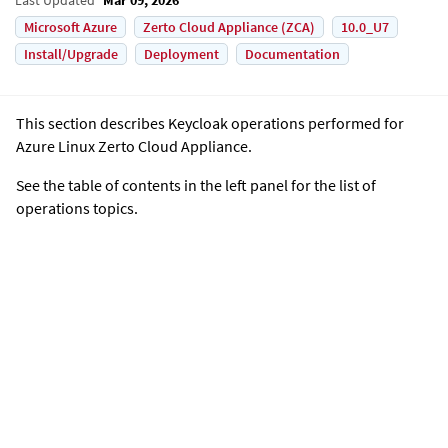
Microsoft Azure
Zerto Cloud Appliance (ZCA)
10.0_U7
Install/Upgrade
Deployment
Documentation
This section describes Keycloak operations performed for
Azure Linux Zerto Cloud Appliance
.
See the table of contents in the left panel for the list of
operations topics.