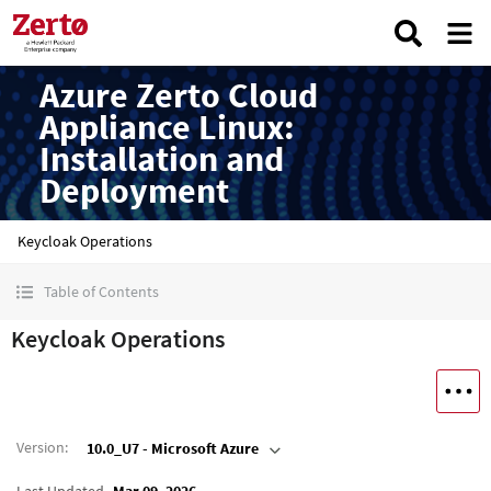
Azure Zerto Cloud
Appliance Linux:
Installation and
Deployment
Keycloak Operations
Table of Contents
Keycloak Operations
Version
:
10.0_U7 - Microsoft Azure
Last Updated
Mar 09, 2026