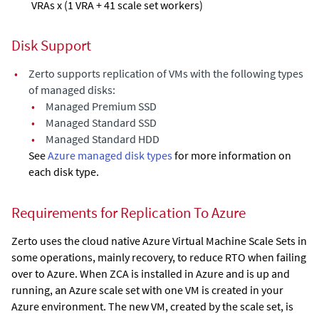
VRAs x (1 VRA + 41 scale set workers)
Disk Support
•
Zerto supports replication of VMs with the following types
of managed disks:
•
Managed Premium SSD
•
Managed Standard SSD
•
Managed Standard HDD
See
Azure managed disk types
for more information on
each disk type.
Requirements for Replication To Azure
Zerto uses the cloud native Azure Virtual Machine Scale Sets in
some operations, mainly recovery, to reduce RTO when failing
over to Azure. When
ZCA
is installed in Azure and is up and
running, an Azure scale set with one VM is created in your
Azure environment. The new VM, created by the scale set, is