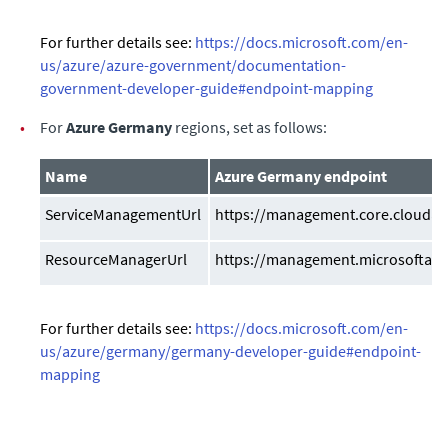
For further details see:
https://docs.microsoft.com/en-
us/azure/azure-government/documentation-
government-developer-guide#endpoint-mapping
•
For
Azure Germany
regions, set as follows:
Name
Azure Germany endpoint
ServiceManagementUrl
https://management.core.cloudap
ResourceManagerUrl
https://management.microsoftazu
For further details see:
https://docs.microsoft.com/en-
us/azure/germany/germany-developer-guide#endpoint-
mapping