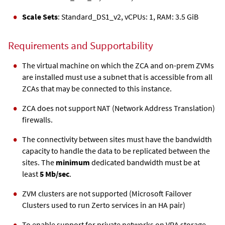
Scale Sets
: Standard_DS1_v2, vCPUs: 1, RAM: 3.5 GiB
Requirements and Supportability
The virtual machine on which the
ZCA
and on-prem ZVMs
are installed must use a subnet that is accessible from all
ZCA
s that may be connected to this instance.
ZCA
does not support NAT (Network Address Translation)
firewalls.
The connectivity between sites must have the bandwidth
capacity to handle the data to be replicated between the
sites. The
minimum
dedicated bandwidth must be at
least
5 Mb/sec
.
ZVM clusters are not supported (Microsoft Failover
Clusters used to run Zerto services in an HA pair)
To enable support for private networks on VRA storage