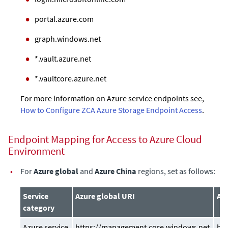
portal.azure.com
graph.windows.net
*.vault.azure.net
*.vaultcore.azure.net
For more information on Azure service endpoints see,
How to Configure ZCA Azure Storage Endpoint Access
.
Endpoint Mapping for Access to Azure Cloud
Environment
•
For
Azure global
and
Azure China
regions, set as follows:
Service
Azure global URI
Azu
category
Azure service
https://management.core.windows.net
ht