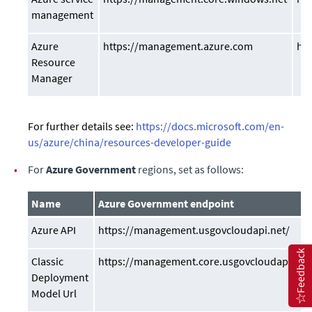
management
Azure
https://management.azure.com
ht
Resource
Manager
For further details see:
https://docs.microsoft.com/en-
us/azure/china/resources-developer-guide
•
For
Azure Government
regions, set as follows:
Name
Azure Government endpoint
Azure API
https://management.usgovcloudapi.net/
Feedback
Classic
https://management.core.usgovcloudapi.net
Deployment
Model Url