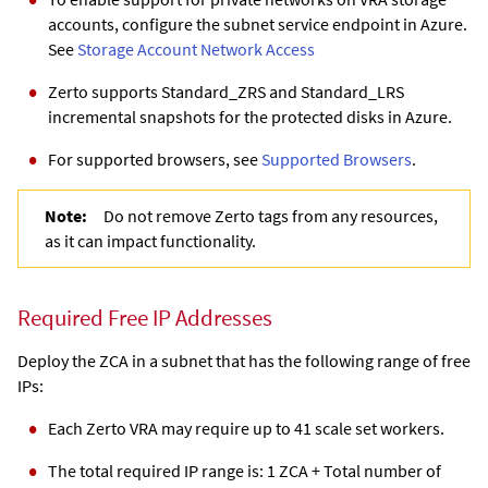
accounts, configure the subnet service endpoint in Azure.
See
Storage Account Network Access
Zerto supports Standard_ZRS and Standard_LRS
incremental snapshots for the protected disks in Azure.
For supported browsers, see
Supported Browsers
.
Note:
Do not remove Zerto tags from any resources,
as it can impact functionality.
Required Free IP Addresses
Deploy the ZCA in a subnet that has the following range of free
IPs:
Each Zerto VRA may require up to 41 scale set workers.
The total required IP range is: 1
ZCA
+ Total number of