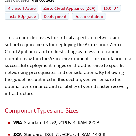
Microsoft Azure
Zerto Cloud Appliance (ZCA)
10.0_U7
Install/Upgrade
Deployment
Documentation
This section discusses the critical aspects of network and
subnet requirements for deploying the
Azure Linux Zerto
Cloud Appliance
and orchestrating seamless replication
operations within the Azure environment. The foundation of a
successful deployment hinges on the adherence to specific
networking prerequisites and considerations. By following
the guidelines outlined in this section, you will ensure the
optimal performance and reliability of your disaster recovery
infrastructure.
Component Types and Sizes
VRA
: Standard F4s v2, vCPUs: 4, RAM: 8 GiB
ZCA
: Standard_DS3_v2, vCPUs: 4, RAM: 14 GiB