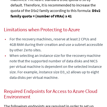
default. Therefore, it is recommended to increase the
quota of the DSv2 family according to this formula:
DSv2
family quota = (number of VRAs) x 41
Limitations when Protecting to Azure
•
For the recovery machines, reserve at least 2 CPUs and
4GB RAM during their creation and use a subnet accessible
by other Zerto sites.
•
When selecting an instance size for the recovery machine
note that the supported number of data disks and NICS
per virtual machine is dependent on the selected instance
size. For example, instance size D3_v2 allows up to eight
data disks per virtual machine.
Required Endpoints for Access to Azure Cloud
Environment
The followings endpoints are required in order to set up