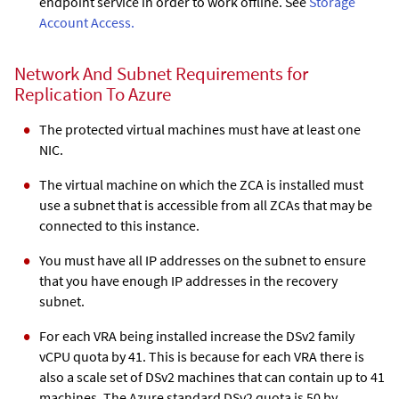
endpoint service in order to work offline. See
Storage
Account Access.
Network And Subnet Requirements for
Replication To Azure
The protected virtual machines must have at least one
NIC.
The virtual machine on which the
ZCA
is installed must
use a subnet that is accessible from all
ZCA
s that may be
connected to this instance.
You must have all IP addresses on the subnet to ensure
that you have enough IP addresses in the recovery
subnet.
For each VRA being installed increase the DSv2 family
vCPU quota by 41. This is because for each VRA there is
also a scale set of DSv2 machines that can contain up to 41
machines. The Azure standard DSv2 quota is 50 by