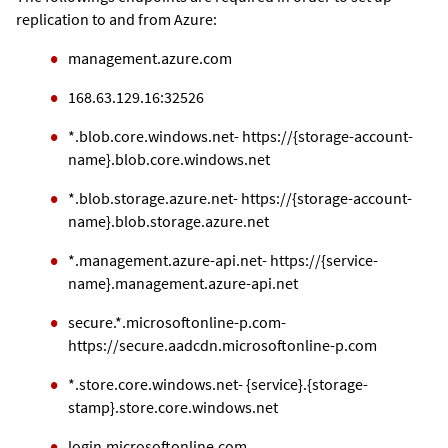
replication to and from Azure:
management.azure.com
168.63.129.16:32526
*.blob.core.windows.net- https://{storage-account-
name}.blob.core.windows.net
*.blob.storage.azure.net- https://{storage-account-
name}.blob.storage.azure.net
*.management.azure-api.net- https://{service-
name}.management.azure-api.net
secure.*.microsoftonline-p.com-
https://secure.aadcdn.microsoftonline-p.com
*.store.core.windows.net- {service}.{storage-
stamp}.store.core.windows.net
login.microsoftonline.com