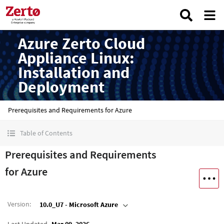
Azure Zerto Cloud
Appliance Linux:
Installation and
Deployment
Prerequisites and Requirements for Azure
Table of Contents
Prerequisites and Requirements
for Azure
Version
:
10.0_U7 - Microsoft Azure
Last Updated
Mar 09, 2026