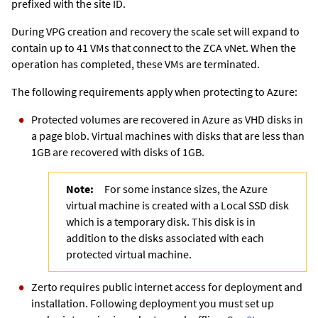
prefixed with the site ID.
During VPG creation and recovery the scale set will expand to
contain up to 41 VMs that connect to the
ZCA
vNet. When the
operation has completed, these VMs are terminated.
The following requirements apply when protecting to Azure:
Protected volumes are recovered in Azure as VHD disks in
a page blob. Virtual machines with disks that are less than
1GB are recovered with disks of 1GB.
Note:
For some instance sizes, the Azure
virtual machine is created with a Local SSD disk
which is a temporary disk. This disk is in
addition to the disks associated with each
protected virtual machine.
Zerto requires public internet access for deployment and
installation. Following deployment you must set up