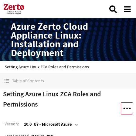
Azure Zerto Cloud
Appliance Linux:
Installation and
Deployment
Setting Azure Linux ZCA Roles and Permissions
Table of Contents
Setting Azure Linux ZCA Roles and
Permissions
Version
:
10.0_U7 - Microsoft Azure
Last Updated
Mar 09, 2026