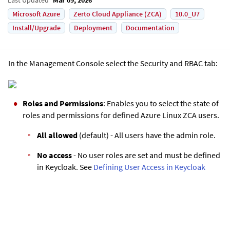
Microsoft Azure
Zerto Cloud Appliance (ZCA)
10.0_U7
Install/Upgrade
Deployment
Documentation
In the Management Console select the Security and RBAC tab:
Roles and Permissions
: Enables you to select the state of
roles and permissions for defined
Azure Linux ZCA
users.
All allowed
(default) - All users have the admin role.
No access
- No user roles are set and must be defined
in Keycloak. See
Defining User Access in Keycloak