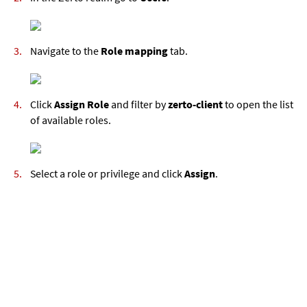
Navigate to the
Role mapping
tab.
Click
Assign Role
and filter by
zerto-client
to open the list
of available roles.
Select a role or privilege and click
Assign
.