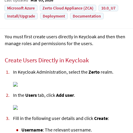
Microsoft Azure
Zerto Cloud Appliance (ZCA)
10.0_U7
Install/Upgrade
Deployment
Documentation
You must first create users directly in Keycloak and then then
manage roles and permissions for the users.
Create Users Directly in Keycloak
In Keycloak Administration, select the
Zerto
realm.
In the
Users
tab, click
Add user
.
Fill in the following user details and click
Create
:
Username
: The relevant username.