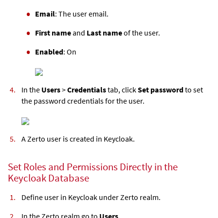
Email
: The user email.
First name
and
Last name
of the user.
Enabled
: On
In the
Users
>
Credentials
tab, click
Set password
to set
the password credentials for the user.
A Zerto user is created in Keycloak.
Set Roles and Permissions Directly in the
Keycloak Database
Define user in Keycloak under Zerto realm.
In the Zerto realm go to
Users
.