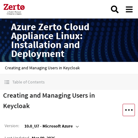
Azure Zerto Cloud
Appliance Linux:
Installation and
Deployment
Creating and Managing Users in Keycloak
Table of Contents
Creating and Managing Users in
Keycloak
Version
:
10.0_U7 - Microsoft Azure
Last Updated
Mar 09, 2026