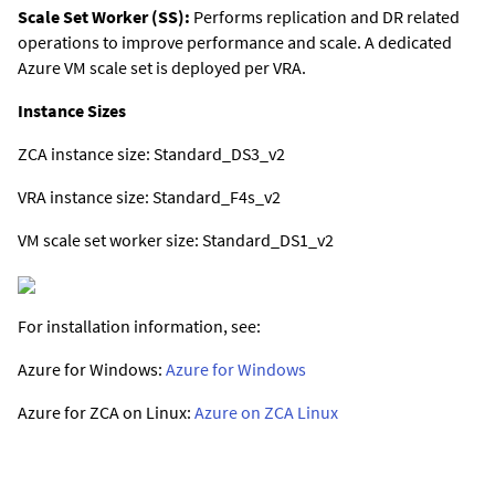
Scale Set Worker (SS):
Performs replication and DR related
operations to improve performance and scale. A dedicated
Azure VM scale set is deployed per VRA.
Instance Sizes
ZCA instance size: Standard_DS3_v2
VRA instance size: Standard_F4s_v2
VM scale set worker size: Standard_DS1_v2
For installation information, see:
Azure for Windows:
Azure for Windows
Azure for ZCA on Linux:
Azure on ZCA Linux