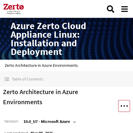
Azure Zerto Cloud
Appliance Linux:
Installation and
Deployment
Zerto Architecture in Azure Environments
Table of Contents
Zerto Architecture in Azure
Environments
Version
:
10.0_U7 - Microsoft Azure
Last Updated
Mar 09, 2026