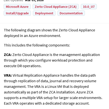
Microsoft Azure
Zerto Cloud Appliance (ZCA)
10.0_U7
Install/Upgrade
Deployment
Documentation
The following diagram shows the
Zerto
Cloud Appliance
deployed in an Azure environment.
This includes the following components:
ZCA:
Zerto Cloud Appliance is the management application
through which you configure workload protection and
execute DR operations.
VRA:
Virtual Replication Appliance handles the data path
through replication of data, journal and recovery volume
management. The VRA is a Linux VM that is deployed
automatically as part of the ZCA installation. Azure ZCA
supports a multiple VRA setup for larger scale environments.
Each VRA operates with a dedicated storage account.