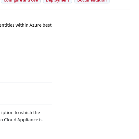
Configure and Use
Deployment
Documentation
tities within Azure best
ription to which the
to
Cloud Appliance is