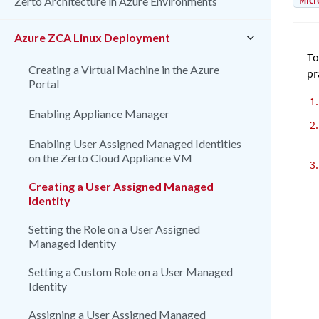
Micr
Zerto Architecture in Azure Environments
Azure ZCA Linux Deployment
To
Creating a Virtual Machine in the Azure
pr
Portal
Enabling Appliance Manager
Enabling User Assigned Managed Identities
on the Zerto Cloud Appliance VM
Creating a User Assigned Managed
Identity
Setting the Role on a User Assigned
Managed Identity
Setting a Custom Role on a User Managed
Identity
Assigning a User Assigned Managed