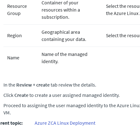
Container of your
Resource
Select the resou
resources within a
Group
the Azure Linux
subscription.
Geographical area
Region
Select the resou
containing your data.
Name of the managed
Name
identity.
In the
Review + create
tab review the details.
Click
Create
to create a user assigned managed identity.
Proceed to assigning the user managed identity to the Azure Lin
VM.
rent topic:
Azure ZCA Linux Deployment