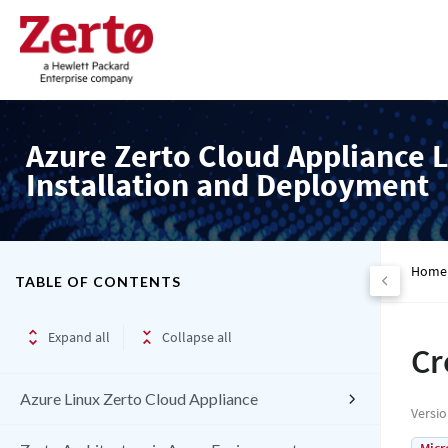
Azure Zerto Cloud Appliance L
Installation and Deployment
Home
TABLE OF CONTENTS
Expand all
Collapse all
Cr
Azure Linux Zerto Cloud Appliance
Versi