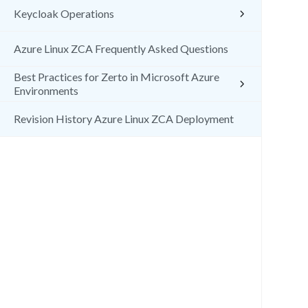
Keycloak Operations
Azure Linux ZCA Frequently Asked Questions
Best Practices for Zerto in Microsoft Azure
Environments
Revision History Azure Linux ZCA Deployment