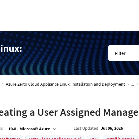
inux:
Filter
Azure Zerto Cloud Appliance Linux: Installation and Deployment
...
eating a User Assigned Manage
on
:
Last Updated
Jul 06, 2026
10.8 - Microsoft Azure