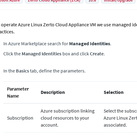
osoft Azure
Zerto Cloud Appliance (ZCA)
10.8
Install/Upgrade
 operate Azure Linux Zerto Cloud Appliance VM we use managed iden
actices.
In Azure Marketplace search for
Managed Identities
.
Click the
Managed Identities
box and click
Create
.
In the
Basics
tab, define the parameters.
Parameter
Description
Selection
Name
Azure subscription linking
Select the subsc
Subscription
cloud resources to your
Azure Linux
Zer
account.
associated.