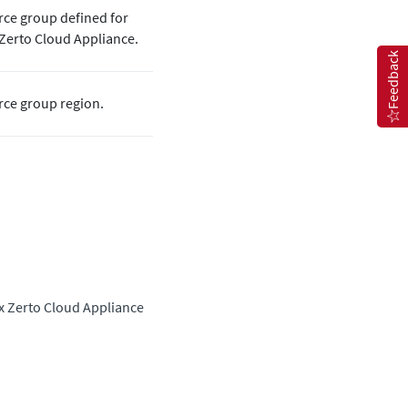
rce group defined for
Zerto
Cloud Appliance.
Feedback
rce group region.
ux
Zerto
Cloud Appliance