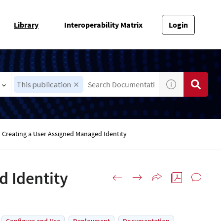
Library
Interoperability Matrix
Login
This publication
Creating a User Assigned Managed Identity
d Identity