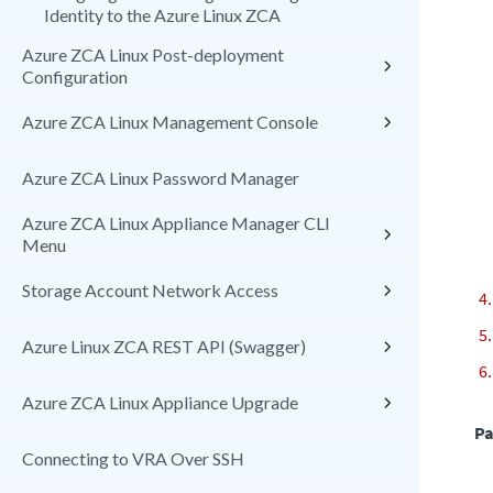
Identity to the Azure Linux ZCA
Azure ZCA Linux Post-deployment
Configuration
Azure ZCA Linux Management Console
Azure ZCA Linux Password Manager
Azure ZCA Linux Appliance Manager CLI
Menu
Storage Account Network Access
Azure Linux ZCA REST API (Swagger)
Azure ZCA Linux Appliance Upgrade
Pa
Connecting to VRA Over SSH