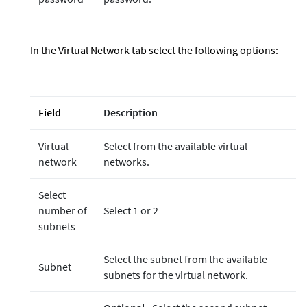
In the Virtual Network tab select the following options:
Field
Description
Virtual
Select from the available virtual
network
networks.
Select
number of
Select 1 or 2
subnets
Select the subnet from the available
Subnet
subnets for the virtual network.