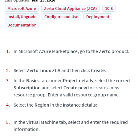
Microsoft Azure
Zerto Cloud Appliance (ZCA)
10.8
Install/Upgrade
Configure and Use
Deployment
Documentation
In Microsoft Azure Marketplace, go to the
Zerto
product.
Select
Zerto Linux ZCA
and then click
Create
.
In the
Basics
tab, under
Project details
, select the correct
Subscription
and select
Create new
to create a new
resource group. Enter a valid resource group name.
Select the
Region
in the
Instance details
:
In the Virtual Machine tab, select and enter the required
information.