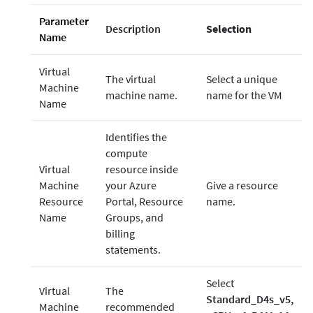
Parameter
Description
Selection
Name
Virtual
The virtual
Select a unique
Machine
machine name.
name for the VM
Name
Identifies the
compute
Virtual
resource inside
Machine
your Azure
Give a resource
Resource
Portal, Resource
name.
Name
Groups, and
billing
statements.
Select
Virtual
The
Standard_D4s_v5,
Machine
recommended