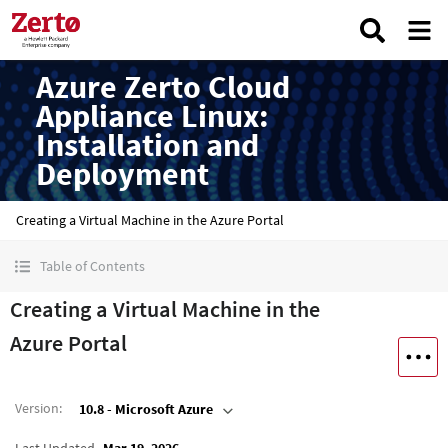
Azure Zerto Cloud
Appliance Linux:
Installation and
Deployment
Creating a Virtual Machine in the Azure Portal
Table of Contents
Creating a Virtual Machine in the
Azure Portal
Version
:
10.8 - Microsoft Azure
Last Updated
Mar 19, 2026