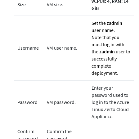
vCPUs: 4, RAM: 14
Size
VM size.
GiB
Set the
zadmin
user name.
Note that you
must log in with
Username
VM user name.
the
zadmin
user to
successfully
complete
deployment.
Enter your
password used to
Password
VM password.
log in to the Azure
Linux Zerto Cloud
Appliance.
Confirm
Confirm the
password
password.