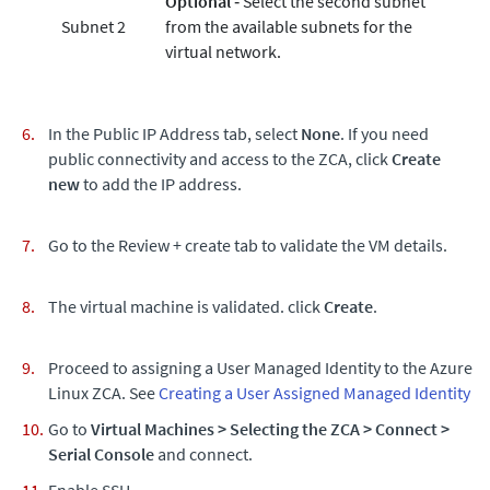
Optional
‐ Select the second subnet
Subnet 2
from the available subnets for the
virtual network.
In the Public IP Address tab, select
None
. If you need
public connectivity and access to the ZCA, click
Create
new
to add the IP address.
Go to the Review + create tab to validate the VM details.
The virtual machine is validated. click
Create
.
Proceed to assigning a User Managed Identity to the Azure
Linux ZCA. See
Creating a User Assigned Managed Identity
Go to
Virtual Machines
>
Selecting the ZCA
>
Connect
>
Serial Console
and connect.
Enable SSH.