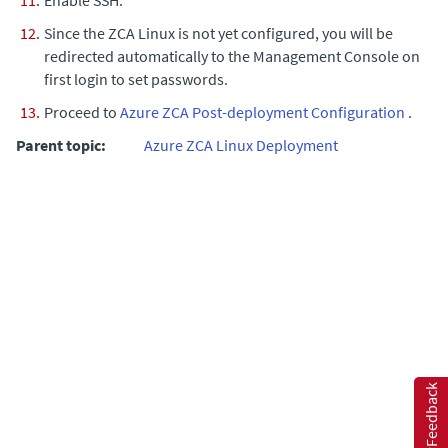
Since the ZCA Linux is not yet configured, you will be
redirected automatically to the Management Console on
first login to set passwords.
Proceed to
Azure ZCA Post-deployment Configuration
.
Parent topic:
Azure ZCA Linux Deployment
Feedback