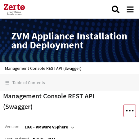
ZVM Appliance Installation
and Deployment
Management Console REST API (Swagger)
Table of Contents
Management Console REST API
(Swagger)
Version
:
10.0 - VMware vSphere
Last Updated
Jun 16, 2024