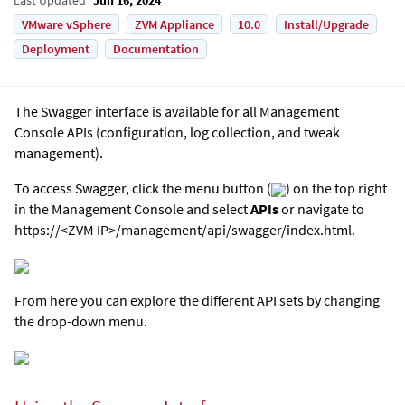
VMware vSphere
ZVM Appliance
10.0
Install/Upgrade
Deployment
Documentation
The Swagger interface is available for all Management
Console APIs (configuration, log collection, and tweak
management).
To access Swagger, click the menu button (
) on the top right
in the Management Console and select
APIs
or navigate to
https://<ZVM IP>/management/api/swagger/index.html.
From here you can explore the different API sets by changing
the drop-down menu.