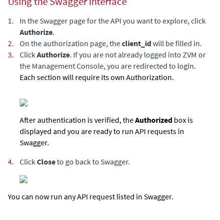
Using the Swagger Interface
1.
In the Swagger page for the API you want to explore, click
Authorize
.
2.
On the authorization page, the
client_id
will be filled in.
3.
Click
Authorize
. If you are not already logged into ZVM or
the Management Console, you are redirected to login.
Each section will require its own Authorization.
After authentication is verified, the
Authorized
box is
displayed and you are ready to run API requests in
Swagger.
4.
Click
Close
to go back to Swagger.
You can now run any API request listed in Swagger.