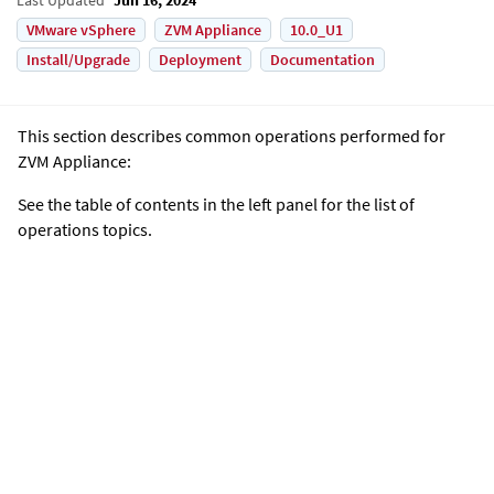
VMware vSphere
ZVM Appliance
10.0_U1
Install/Upgrade
Deployment
Documentation
This section describes common operations performed for
ZVM Appliance
:
See the table of contents in the left panel for the list of
operations topics.