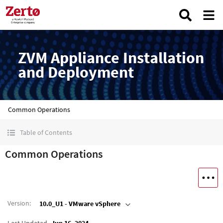
ZVM Appliance Installation
and Deployment
Common Operations
Table of Contents
Common Operations
Version
:
10.0_U1 - VMware vSphere
Last Updated
Jun 16, 2024