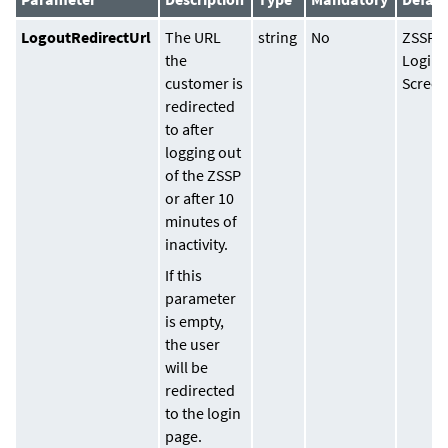
LogoutRedirectUrl
The URL
string
No
ZSSP
the
Login
customer is
Scree
redirected
to after
logging out
of the ZSSP
or after 10
minutes of
inactivity.
If this
parameter
is empty,
the user
will be
redirected
to the login
page.