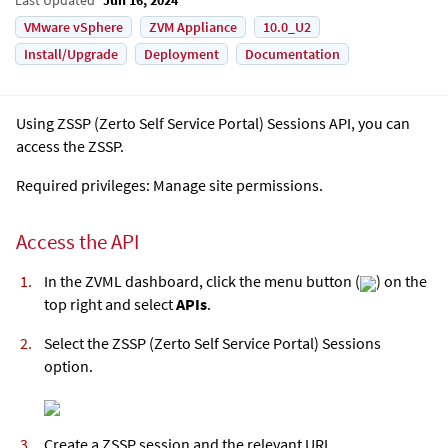
VMware vSphere
ZVM Appliance
10.0_U2
Install/Upgrade
Deployment
Documentation
Using ZSSP (Zerto Self Service Portal) Sessions API, you can
access the ZSSP.
Required privileges: Manage site permissions.
Access the API
In the ZVML dashboard, click the menu button (
) on the
top right and select
APIs
.
Select the ZSSP (Zerto Self Service Portal) Sessions
option.
Create a ZSSP session and the relevant URL.