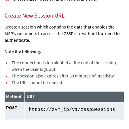
Create New Session URL
Create a session which contains the data that enables the
MSP’s customers to access the ZSSP site without the need to
authenticate.
Note the following:
•
The connection is terminated at the end of the session,
when the user logs out.
•
The session also expires after 60 minutes of inactivity.
•
The URL cannot be reused.
Method
URL
POST
https://
zvm_ip
/v1/zsspSessions