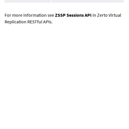
For more information see
ZSSP Sessions API
in Zerto Virtual
Replication RESTful APIs.