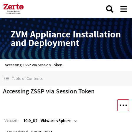
ZVM Appliance Installation
and Deployment
Accessing ZSSP via Session Token
Table of Contents
Accessing ZSSP via Session Token
Version
:
10.0_U2 - VMware vSphere
Last Updated
Jun 16, 2024