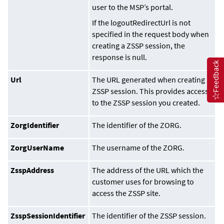
user to the MSP’s portal.
If the logoutRedirectUrl is not
specified in the request body when
creating a ZSSP session, the
response is null.
Feedback
Url
The URL generated when creating a
ZSSP session. This provides access
to the ZSSP session you created.
ZorgIdentifier
The identifier of the ZORG.
ZorgUserName
The username of the ZORG.
ZsspAddress
The address of the URL which the
customer uses for browsing to
access the ZSSP site.
ZsspSessionIdentifier
The identifier of the ZSSP session.