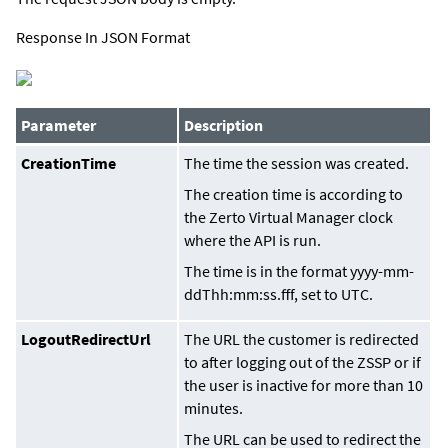
Response In JSON Format
Parameter
Description
CreationTime
The time the session was created.
The creation time is according to
the Zerto Virtual Manager clock
where the API is run.
The time is in the format
yyyy-mm-
ddThh:mm:ss
.
fff
, set to UTC.
LogoutRedirectUrl
The URL the customer is redirected
to after logging out of the ZSSP or if
the user is inactive for more than 10
minutes.
The URL can be used to redirect the