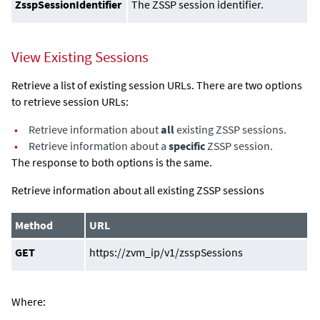
ZsspSessionIdentifier
The ZSSP session identifier.
View Existing Sessions
Retrieve a list of existing session URLs. There are two options
to retrieve session URLs:
•
Retrieve information about
all
existing ZSSP sessions.
•
Retrieve information about a
specific
ZSSP session.
The response to both options is the same.
Retrieve information about all existing ZSSP sessions
Method
URL
GET
https://zvm_ip/v1/zsspSessions
Where: