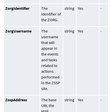
ZorgIdentifier
The
string
Yes
-
identifier of
the ZORG.
ZorgUsername
The
string
Yes
-
username
that will
appear in
the events
and tasks
related to
actions
performed
in the ZSSP
site.
ZsspAddress
The base
string
Yes
-
URL the
MSP