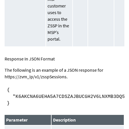
customer
uses to
access the
ZSSP in the
MSP’s
portal.
Response In JSON Format
The following is an example of a JSON response for
https://
zvm_ip
/v1/zsspSessions
.
{
"K6AKCNA6UEHA5A7CDSZAJBUCGH2V6LNXMB3DQ5C
}
Parameter
Description