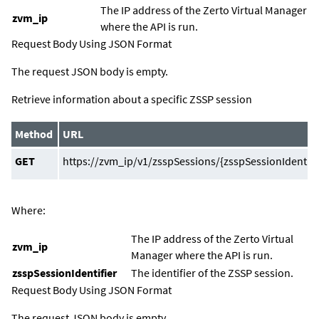
The IP address of the
Zerto Virtual Manager
zvm_ip
where the API is run.
Request Body Using JSON Format
The request JSON body is empty.
Retrieve information about a specific ZSSP session
Method
URL
GET
https://zvm_ip/v1/zsspSessions/{zsspSessionIdentifi
Where:
The IP address of the
Zerto Virtual
zvm_ip
Manager
where the API is run.
zsspSessionIdentifier
The identifier of the ZSSP session.
Request Body Using JSON Format
The request JSON body is empty.