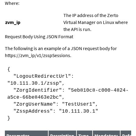
Where:
The IP address of the
Zerto
zvm_ip
Virtual Manager
on Linux where
the API is run.
Request Body Using JSON Format
The following is an example of a JSON request body for
https://
zvm_ip
/v1/zsspSessions.
{
"LogoutRedirectUrl":
"10.111.30.1/zssp",
"ZorgIdentifier": "5eb810c8-c000-4824-
a5ce-66be8463e2bc",
"ZorgUserName": "TestUser1",
"ZsspAddress": "10.111.30.1"
}
Parameter
Description
Type
Mandatory
Defaul