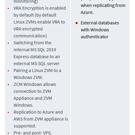
monitoring)
when replicating from
•
VRA Encryption is enabled
Azure.
by default (by default
Linux ZVMs enable VRA to
External databases
VRA encrypted
with Windows
communication)
authenticator
•
Switching from the
internal MS SQL 2019
Express database to an
external MS SQL server
•
Pairing a Linux ZVM to a
Windows ZVM.
•
ZCM Windows allows
connection to ZVM
Appliance and ZVM
Windows.
•
Replication to Azure and
AWS from ZVM appliance is
supported.
•
Pre- and post- VPG