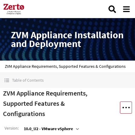
ZVM Appliance Installation
and Deployment
ZVM Appliance Requirements, Supported Features & Configurations
Table of Contents
ZVM Appliance Requirements,
Supported Features &
Configurations
Version
:
10.0_U2 - VMware vSphere