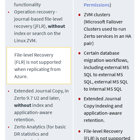
functionality
Permissions
)
•
Operation recovery -
ZVM clusters
journal-based file-level
(Microsoft Failover
recovery (jFLR),
without
Clusters used to run
index or search on the
Zerto services in an HA
Linux ZVM.
pair)
Certain database
File-level Recovery
migration workflows,
(FLR) is not supported
including external MS
when replicating from
SQL to external MS
Azure.
SQL, external MS SQL
to internal MS SQL
•
Extended Journal Copy
, in
Zerto 9.7 U2 and later,
Extended Journal
without
index and
Copy
indexing and
application-aware
application-aware
retention.
retention.
•
Zerto Analytics (for basic
File-level Recovery
DR statistics and
(FLR) is not supported