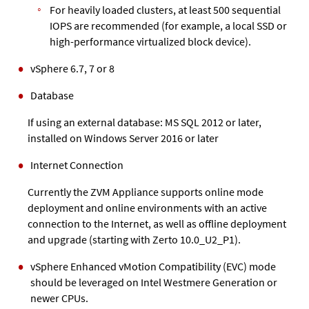
For heavily loaded clusters, at least 500 sequential
IOPS are recommended (for example, a local SSD or
high-performance virtualized block device).
vSphere
6.7,
7 or 8
Database
If using an external database: MS SQL 2012 or later,
installed on Windows Server 2016 or later
Internet Connection
Currently the
ZVM Appliance
supports online mode
deployment and online environments with an active
connection to the Internet
, as well as offline deployment
and upgrade (starting with Zerto 10.0_U2_P1)
.
vSphere Enhanced vMotion Compatibility (EVC) mode
should be leveraged on Intel Westmere Generation or
newer CPUs.