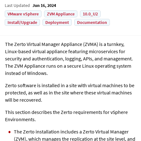
Last Updated
Jun 16, 2024
VMware vSphere
ZVM Appliance
10.0_U2
Install/Upgrade
Deployment
Documentation
The Zerto Virtual Manager Appliance (ZVMA) is a turnkey,
Linux-based virtual appliance featuring microservices for
security and authentication, logging, APIs, and management.
The
ZVM Appliance
runs on a secure Linux operating system
instead of Windows.
Zerto software is installed in a site with virtual machines to be
protected, as well as in the site where these virtual machines
will be recovered.
This section describes the Zerto requirements for vSphere
Environments.
The Zerto installation includes a Zerto Virtual Manager
(ZVM), which manages the replication at the site level, and