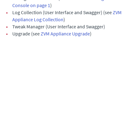
Console on page 1
)
•
Log Collection (User Interface and Swagger) (see
ZVM
Appliance Log Collection
)
•
Tweak Manager (User Interface and Swagger)
•
Upgrade (see
ZVM Appliance Upgrade
)