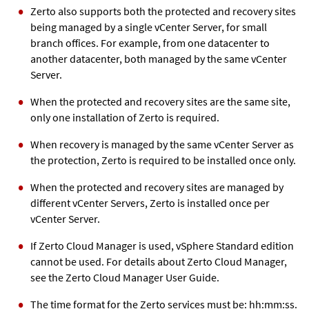
Zerto also supports both the protected and recovery sites
being managed by a single vCenter Server, for small
branch offices. For example, from one datacenter to
another datacenter, both managed by the same vCenter
Server.
When the protected and recovery sites are the same site,
only one installation of Zerto is required.
When recovery is managed by the same vCenter Server as
the protection, Zerto is required to be installed once only.
When the protected and recovery sites are managed by
different vCenter Servers, Zerto is installed once per
vCenter Server.
If Zerto Cloud Manager is used, vSphere Standard edition
cannot be used. For details about Zerto Cloud Manager,
see the Zerto Cloud Manager User Guide.
The time format for the Zerto services must be: hh:mm:ss.