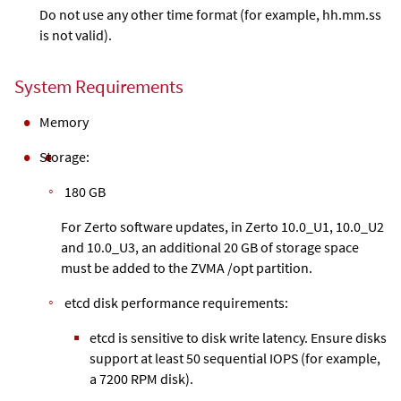
Do not use any other time format (for example, hh.mm.ss
is not valid).
System Requirements
Memory
Storage:
180 GB
For Zerto software updates, in Zerto 10.0_U1, 10.0_U2
and 10.0_U3, an additional 20 GB of storage space
must be added to the ZVMA /opt partition.
etcd disk performance requirements:
etcd is sensitive to disk write latency. Ensure disks
support at least 50 sequential IOPS (for example,
a 7200 RPM disk).