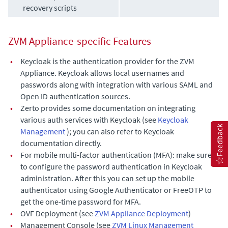
recovery scripts
ZVM Appliance
-specific Features
•
Keycloak is the authentication provider for the
ZVM
Appliance
. Keycloak allows local usernames and
passwords along with integration with various SAML and
Open ID authentication sources.
•
Zerto provides some documentation on integrating
various auth services with Keycloak (see
Keycloak
Feedback
Management
); you can also refer to Keycloak
documentation directly.
•
For mobile multi-factor authentication (MFA): make sure
to configure the password authentication in Keycloak
administration. After this you can set up the mobile
authenticator using Google Authenticator or FreeOTP to
get the one-time password for MFA.
•
OVF Deployment (see
ZVM Appliance Deployment
)
•
Management Console (see
ZVM Linux Management