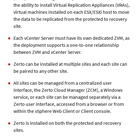
the ability to install Virtual Replication Appliances (VRAs),
virtual machines installed on each ESX/ESXi host to move
the data to be replicated from the protected to recovery
site.
Each vCenter Server must have its own dedicated ZVM, as
the deployment supports a one-to-one relationship
between ZVM and vCenter Server.
Zerto can be installed at multiple sites and each site can
be paired to any other site.
All sites can be managed from a centralized user
interface, the Zerto Cloud Manager (ZCM), a Windows
service, or each site can be managed separately via a
Zerto user interface, accessed from a browser or from
within the vSphere Web Client or Client console.
Zerto is installed on both the protected and recovery
sites.