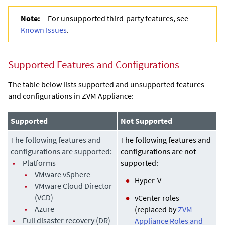
Note:
For unsupported third-party features, see
Known Issues
.
Supported Features and Configurations
The table below lists supported and unsupported features
and configurations in
ZVM Appliance
:
Supported
Not Supported
The following features and
The following features and
configurations are supported:
configurations are not
•
Platforms
supported:
•
VMware vSphere
Hyper-V
•
VMware Cloud Director
(VCD)
vCenter roles
•
Azure
(replaced by
ZVM
•
Full disaster recovery (DR)
Appliance Roles and