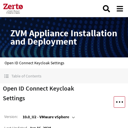
ZVM Appliance Installation
and Deployment
Open ID Connect Keycloak Settings
Table of Contents
Open ID Connect Keycloak
Settings
Version
:
10.0_U2 - VMware vSphere
Last Updated
Jun 16, 2024