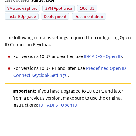
VMware vSphere
ZVM Appliance
10.0_U2
Install/Upgrade
Deployment
Documentation
The following contains settings required for configuring Open
ID Connect in Keycloak.
For versions 10 U2 and earlier, use
IDP ADFS - Open ID
.
For versions 10 U2 P1 and later, use
Predefined Open ID
Connect Keycloak Settings
.
Important:
If you have upgraded to 10 U2 P1 and later
from a previous version, make sure to use the original
instructions:
IDP ADFS - Open ID