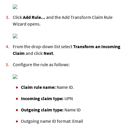
Click
Add Rule...
and the Add Transform Claim Rule
Wizard opens.
From the drop-down list select
Transform an Incoming
Claim
and click
Next
.
Configure the rule as follows:
Claim rule name:
Name ID.
Incoming claim type:
UPN
Outgoing claim type:
Name ID
Outgoing name ID format:
Email