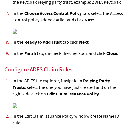
the Keycloak relying party trust, example: ZVMA Keycloak
In the
Choose Access Control Policy
tab, select the Access
Control policy added earlier and click
Next
.
In the
Ready to Add Trust
tab click
Next
.
In the
Finish
tab, uncheck the checkbox and click
Close
.
Configure ADFS Claim Rules
In the AD FS file explorer, Navigate to
Relying Party
Trusts
, select the one you have just created and on the
right side click on
Edit Claim Issuance Policy…
In the Edit Claim Issuance Policy window create Name ID
rule.