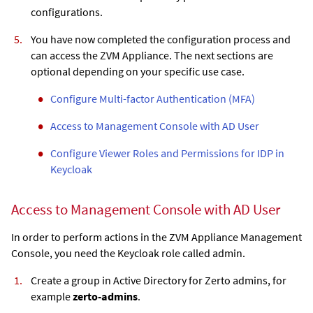
configurations.
You have now completed the configuration process and
can access the
ZVM Appliance
. The next sections are
optional depending on your specific use case.
Configure Multi-factor Authentication (MFA)
Access to Management Console with AD User
Configure Viewer Roles and Permissions for IDP in
Keycloak
Access to Management Console with AD User
In order to perform actions in the
ZVM Appliance
Management
Console, you need the Keycloak role called admin.
Create a group in Active Directory for Zerto admins, for
example
zerto-admins
.