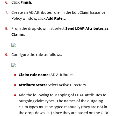
Click
Finish
.
Create an AD Attributes rule. In the Edit Claim Issuance
Policy window, click
Add Rule…
From the drop-down list select
Send LDAP Attributes as
Claims
.
Configure the rule as follows:
Claim rule name:
AD Attributes
Attribute Store:
Select Active Directory.
Add the following to Mapping of LDAP attributes to
outgoing claim types. The names of the outgoing
claim types must be typed manually (they are not in
the drop-down list) since they are based on the OIDC