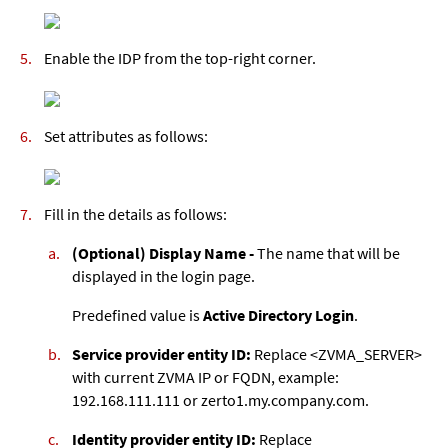
Enable the IDP from the top-right corner.
Set attributes as follows:
Fill in the details as follows:
(Optional) Display Name -
The name that will be
displayed in the login page.
Predefined value is
Active Directory Login
.
Service provider entity ID:
Replace <ZVMA_SERVER>
with current ZVMA IP or FQDN, example:
192.168.111.111 or zerto1.my.company.com.
Identity provider entity ID:
Replace