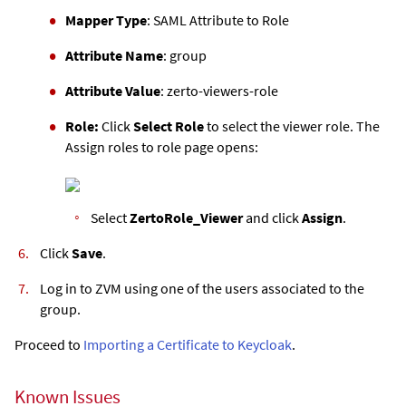
Mapper Type
: SAML Attribute to Role
Attribute Name
: group
Attribute Value
: zerto-viewers-role
Role:
Click
Select Role
to select the viewer role. The
Assign roles to role page opens:
Select
ZertoRole_Viewer
and click
Assign
.
Click
Save
.
Log in to
ZVM
using one of the users associated to the
group.
Proceed to
Importing a Certificate to Keycloak
.
Known Issues