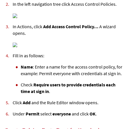
In the left navigation tree click Access Control Policies.
In Actions, click
Add Access Control Policy…
A wizard
opens.
Fill in as follows:
Name
: Enter a name for the access control policy, for
example: Permit everyone with credentials at sign in.
Check
Require users to provide credentials each
time at sign in
.
Click
Add
and the Rule Editor window opens.
Under
Permit
select
everyone
and click
OK
.