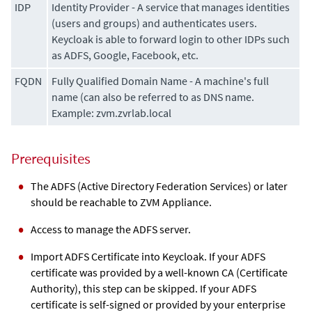
IDP
Identity Provider - A service that manages identities
(users and groups) and authenticates users.
Keycloak is able to forward login to other IDPs such
as ADFS, Google, Facebook, etc.
FQDN
Fully Qualified Domain Name - A machine's full
name (can also be referred to as DNS name.
Example: zvm.zvrlab.local
Prerequisites
The ADFS (Active Directory Federation Services) or later
should be reachable to
ZVM Appliance
.
Access to manage the ADFS server.
Import ADFS Certificate into Keycloak. If your ADFS
certificate was provided by a well-known CA (Certificate
Authority), this step can be skipped. If your ADFS
certificate is self-signed or provided by your enterprise