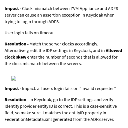
Impact -
Clock mismatch between
ZVM Appliance
and ADFS
server can cause an assertion exception in Keycloak when
trying to login through ADFS.
User login fails on timeout.
Resolution -
Match the server clocks accordingly.
Alternatively, edit the IDP settings in Keycloak, and in
Allowed
clock skew
enter the number of seconds that is allowed for
the clock mismatch between the servers.
Impact
- Impact: all users login fails on “Invalid requester”.
Resolution
- In Keycloak, go to the IDP settings and verify
Identity provider entity ID is correct. This is a case-sensitive
field, so make sure it matches the entityID property in
FederationMetadata.xml generated from the ADFS server.