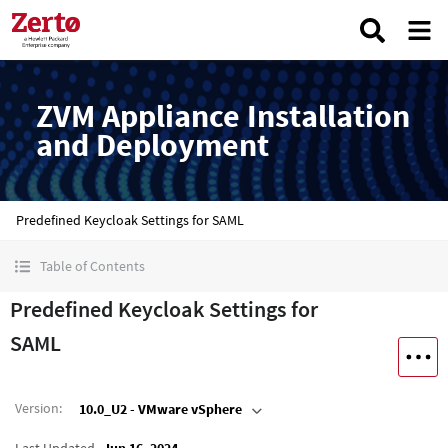
ZVM Appliance Installation
and Deployment
Predefined Keycloak Settings for SAML
Table of Contents
Predefined Keycloak Settings for
SAML
Version
:
10.0_U2 - VMware vSphere
Last Updated
Jun 16, 2024