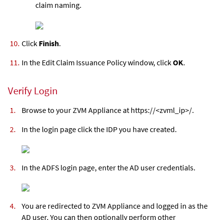
claim naming.
Click
Finish
.
In the Edit Claim Issuance Policy window, click
OK
.
Verify Login
Browse to your
ZVM Appliance
at https://<
zvml
_ip>/.
In the login page click the IDP you have created.
In the ADFS login page, enter the AD user credentials.
You are redirected to
ZVM Appliance
and logged in as the
AD user. You can then optionally perform other