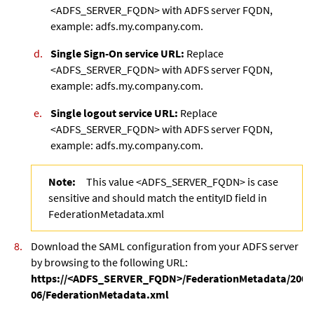
<ADFS_SERVER_FQDN> with ADFS server FQDN,
example: adfs.my.company.com.
Single Sign-On service URL:
Replace
<ADFS_SERVER_FQDN> with ADFS server FQDN,
example: adfs.my.company.com.
Single logout service URL:
Replace
<ADFS_SERVER_FQDN> with ADFS server FQDN,
example: adfs.my.company.com.
Note:
This value <ADFS_SERVER_FQDN> is case
sensitive and should match the entityID field in
FederationMetadata.xml
Download the SAML configuration from your ADFS server
by browsing to the following URL:
https://<ADFS_SERVER_FQDN>/FederationMetadata/2007
06/FederationMetadata.xml