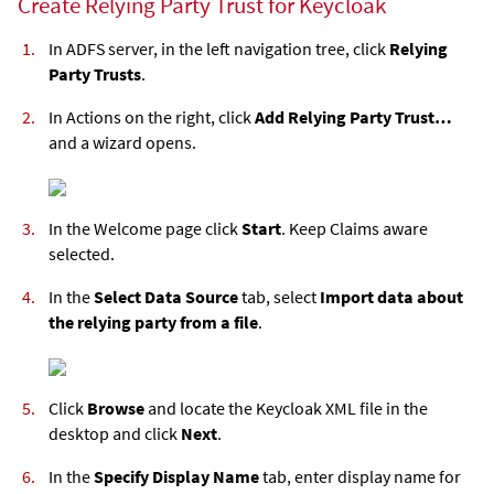
Create Relying Party Trust for Keycloak
In ADFS server, in the left navigation tree, click
Relying
Party Trusts
.
In Actions on the right, click
Add Relying Party Trust…
and a wizard opens.
In the Welcome page click
Start
. Keep Claims aware
selected.
In the
Select Data Source
tab, select
Import data about
the relying party from a file
.
Click
Browse
and locate the Keycloak XML file in the
desktop and click
Next
.
In the
Specify Display Name
tab, enter display name for