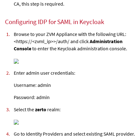
CA, this step is required.
Configuring IDP for SAML in Keycloak
Browse to your
ZVM Appliance
with the following URL:
<https://<zvml_ip>>/auth/ and click
Administration
Console
to enter the Keycloak administration console.
Enter admin user credentials:
Username: admin
Password: admin
Select the
zerto
realm:
Go to Identity Providers and select existing SAML provider.