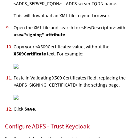
<ADFS_SERVER_FQDN> = ADFS server FQDN name.
This will download an XML file to your browser.
Open the XML file and search for <KeyDescriptor> with
use="signing" attribute
.
Copy your <X509Certificate> value, without the
X509Certificate
text. For example:
Paste in Validating X509 Certificates field, replacing the
<ADFS_SIGNING_CERTIFICATE> in the settings page.
Click
Save
.
Configure ADFS - Trust Keycloak