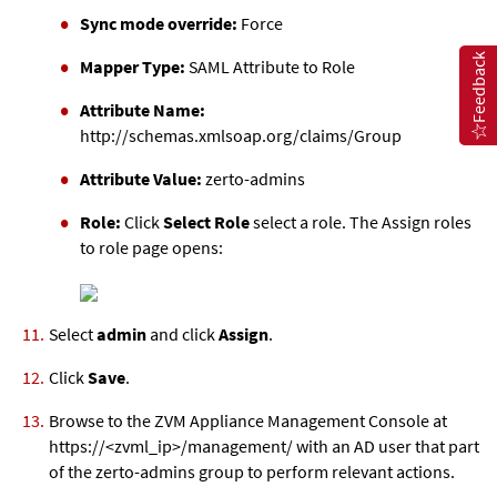
Sync mode override:
Force
Feedback
Mapper Type:
SAML Attribute to Role
Attribute Name:
http://schemas.xmlsoap.org/claims/Group
Attribute Value:
zerto-admins
Role:
Click
Select Role
select a role. The Assign roles
to role page opens:
Select
admin
and click
Assign
.
Click
Save
.
Browse to the
ZVM Appliance
Management Console at
https://<
zvml
_ip>/management/ with an AD user that part
of the zerto-admins group to perform relevant actions.