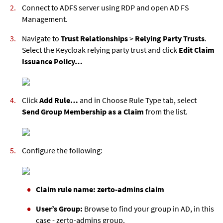
Connect to ADFS server using RDP and open AD FS
Management.
Navigate to
Trust Relationships
>
Relying Party Trusts
.
Select the Keycloak relying party trust and click
Edit Claim
Issuance Policy…
Click
Add Rule…
and in Choose Rule Type tab, select
Send Group Membership as a Claim
from the list.
Configure the following:
Claim rule name: zerto-admins claim
User’s Group:
Browse to find your group in AD, in this
case - zerto-admins group.