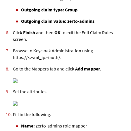
Outgoing claim type: Group
Outgoing claim value: zerto-admins
Click
Finish
and then
OK
to exit the Edit Claim Rules
screen.
Browse to Keycloak Administration using
https://<
zvml
_ip>/auth/.
Go to the Mappers tab and click
Add mapper
.
Set the attributes.
Fill in the following:
Name:
zerto-admins role mapper