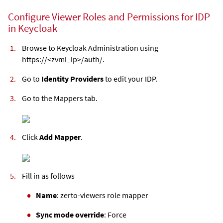
Configure Viewer Roles and Permissions for IDP
in Keycloak
Browse to Keycloak Administration using
https://<
zvml
_ip>/auth/.
Go to
Identity Providers
to edit your IDP.
Go to the Mappers tab.
Click
Add Mapper
.
Fill in as follows
Name
: zerto-viewers role mapper
Sync mode override
: Force