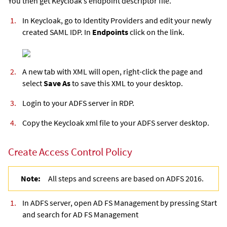
You then get Keycloak’s endpoint descriptor file.
In Keycloak, go to Identity Providers and edit your newly
created SAML IDP. In
Endpoints
click on the link.
A new tab with XML will open, right-click the page and
select
Save As
to save this XML to your desktop.
Login to your ADFS server in RDP.
Copy the Keycloak xml file to your ADFS server desktop.
Create Access Control Policy
Note:
All steps and screens are based on ADFS 2016.
In ADFS server, open AD FS Management by pressing Start
and search for AD FS Management