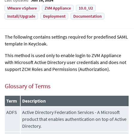
VMware vSphere
ZVM Appliance
10.0_U2
Install/Upgrade
Deployment
Documentation
The following contains settings required for predefined SAML
template in Keycloak.
This method is used only to enable login to
ZVM Appliance
with Microsoft Active Directory user credentials and does not
support ZCM Roles and Permissions (Authorization).
Glossary of Terms
Term
Description
ADFS
Active Directory Federation Services - A Microsoft
product that enables authentication on top of Active
Directory.