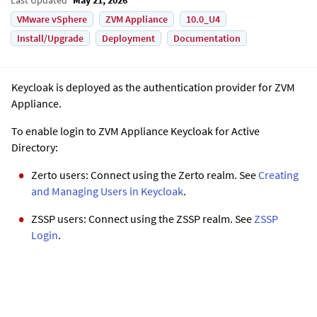
VMware vSphere
ZVM Appliance
10.0_U4
Install/Upgrade
Deployment
Documentation
Keycloak is deployed as the authentication provider for
ZVM
Appliance
.
To enable login to
ZVM Appliance
Keycloak for Active
Directory:
Zerto users: Connect using the Zerto realm. See
Creating
and Managing Users in Keycloak
.
ZSSP users: Connect using the ZSSP realm. See
ZSSP
Login
.