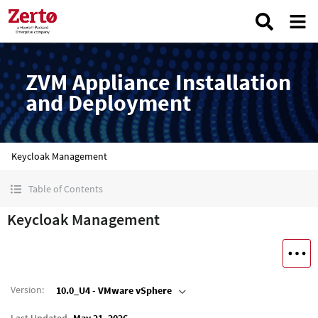
ZVM Appliance Installation
and Deployment
Keycloak Management
Table of Contents
Keycloak Management
Version
:
10.0_U4 - VMware vSphere
Last Updated
May 21, 2026