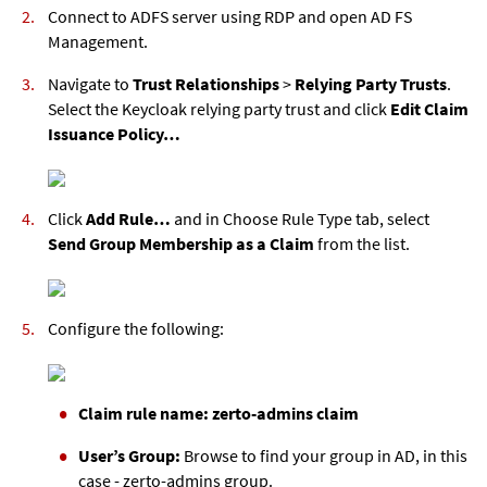
Connect to ADFS server using RDP and open AD FS
Management.
Navigate to
Trust Relationships
>
Relying Party Trusts
.
Select the Keycloak relying party trust and click
Edit Claim
Issuance Policy…
Click
Add Rule…
and in Choose Rule Type tab, select
Send Group Membership as a Claim
from the list.
Configure the following:
Claim rule name: zerto-admins claim
User’s Group:
Browse to find your group in AD, in this
case - zerto-admins group.