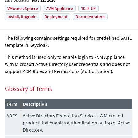
VMware vSphere
ZVM Appliance
10.0_U4
Install/Upgrade
Deployment
Documentation
The following contains settings required for predefined SAML
template in Keycloak.
This method is used only to enable login to
ZVM Appliance
with Microsoft Active Directory user credentials and does not
support ZCM Roles and Permissions (Authorization).
Glossary of Terms
Term
Description
ADFS
Active Directory Federation Services - A Microsoft
product that enables authentication on top of Active
Directory.