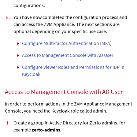
configurations.
You have now completed the configuration process and
can access the
ZVM Appliance
. The next sections are
optional depending on your specific use case.
Configure Multi-factor Authentication (MFA)
Access to Management Console with AD User
Configure Viewer Roles and Permissions for IDP in
Keycloak
Access to Management Console with AD User
In order to perform actions in the
ZVM Appliance
Management
Console, you need the Keycloak role called admin.
Create a group in Active Directory for Zerto admins, for
example
zerto-admins
.