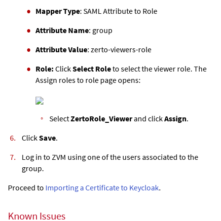
Mapper Type
: SAML Attribute to Role
Attribute Name
: group
Attribute Value
: zerto-viewers-role
Role:
Click
Select Role
to select the viewer role. The
Assign roles to role page opens:
Select
ZertoRole_Viewer
and click
Assign
.
Click
Save
.
Log in to
ZVM
using one of the users associated to the
group.
Proceed to
Importing a Certificate to Keycloak
.
Known Issues