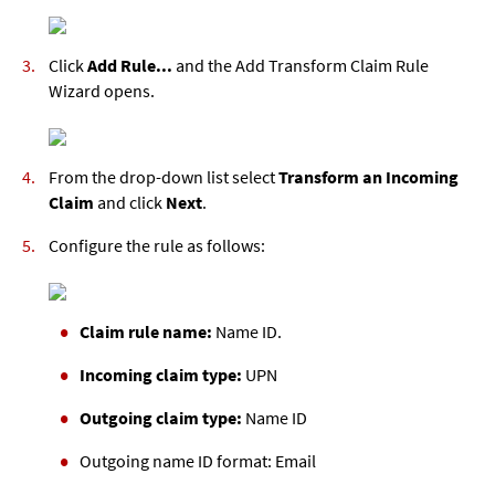
Click
Add Rule...
and the Add Transform Claim Rule
Wizard opens.
From the drop-down list select
Transform an Incoming
Claim
and click
Next
.
Configure the rule as follows:
Claim rule name:
Name ID.
Incoming claim type:
UPN
Outgoing claim type:
Name ID
Outgoing name ID format:
Email