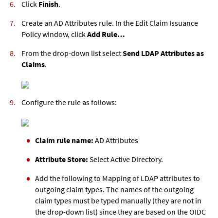
Click
Finish
.
Create an AD Attributes rule. In the Edit Claim Issuance
Policy window, click
Add Rule…
From the drop-down list select
Send LDAP Attributes as
Claims
.
Configure the rule as follows:
Claim rule name:
AD Attributes
Attribute Store:
Select Active Directory.
Add the following to Mapping of LDAP attributes to
outgoing claim types. The names of the outgoing
claim types must be typed manually (they are not in
the drop-down list) since they are based on the OIDC