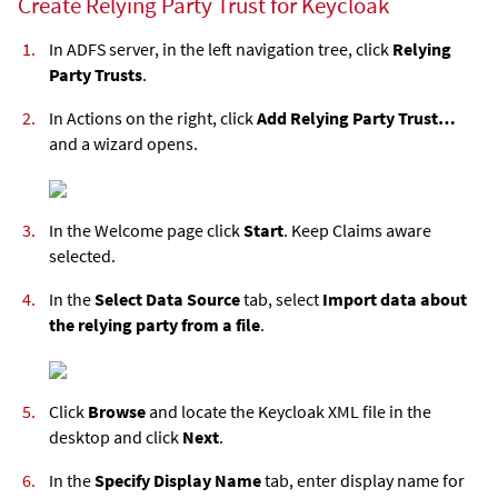
Create Relying Party Trust for Keycloak
In ADFS server, in the left navigation tree, click
Relying
Party Trusts
.
In Actions on the right, click
Add Relying Party Trust…
and a wizard opens.
In the Welcome page click
Start
. Keep Claims aware
selected.
In the
Select Data Source
tab, select
Import data about
the relying party from a file
.
Click
Browse
and locate the Keycloak XML file in the
desktop and click
Next
.
In the
Specify Display Name
tab, enter display name for