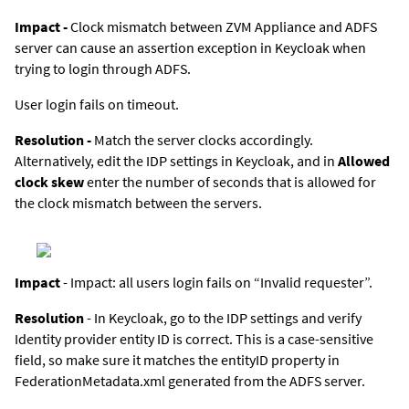
Impact -
Clock mismatch between
ZVM Appliance
and ADFS
server can cause an assertion exception in Keycloak when
trying to login through ADFS.
User login fails on timeout.
Resolution -
Match the server clocks accordingly.
Alternatively, edit the IDP settings in Keycloak, and in
Allowed
clock skew
enter the number of seconds that is allowed for
the clock mismatch between the servers.
Impact
- Impact: all users login fails on “Invalid requester”.
Resolution
- In Keycloak, go to the IDP settings and verify
Identity provider entity ID is correct. This is a case-sensitive
field, so make sure it matches the entityID property in
FederationMetadata.xml generated from the ADFS server.