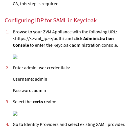
CA, this step is required.
Configuring IDP for SAML in Keycloak
Browse to your
ZVM Appliance
with the following URL:
<https://<zvml_ip>>/auth/ and click
Administration
Console
to enter the Keycloak administration console.
Enter admin user credentials:
Username: admin
Password: admin
Select the
zerto
realm:
Go to Identity Providers and select existing SAML provider.