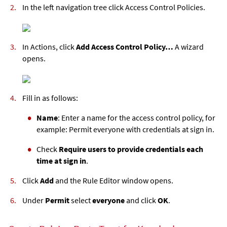
In the left navigation tree click Access Control Policies.
In Actions, click
Add Access Control Policy…
A wizard
opens.
Fill in as follows:
Name
: Enter a name for the access control policy, for
example: Permit everyone with credentials at sign in.
Check
Require users to provide credentials each
time at sign in
.
Click
Add
and the Rule Editor window opens.
Under
Permit
select
everyone
and click
OK
.