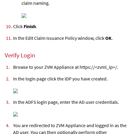
claim naming.
Click
Finish
.
In the Edit Claim Issuance Policy window, click
OK
.
Verify Login
Browse to your
ZVM Appliance
at https://<
zvml
_ip>/.
In the login page click the IDP you have created.
In the ADFS login page, enter the AD user credentials.
You are redirected to
ZVM Appliance
and logged in as the
AD user. You can then optionally perform other