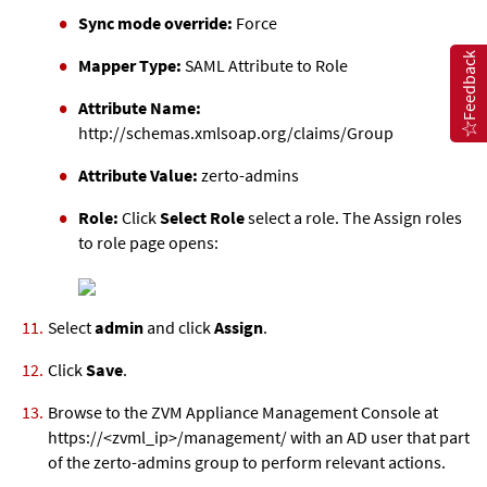
Sync mode override:
Force
Feedback
Mapper Type:
SAML Attribute to Role
Attribute Name:
http://schemas.xmlsoap.org/claims/Group
Attribute Value:
zerto-admins
Role:
Click
Select Role
select a role. The Assign roles
to role page opens:
Select
admin
and click
Assign
.
Click
Save
.
Browse to the
ZVM Appliance
Management Console at
https://<
zvml
_ip>/management/ with an AD user that part
of the zerto-admins group to perform relevant actions.