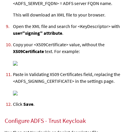
<ADFS_SERVER_FQDN> = ADFS server FQDN name.
This will download an XML file to your browser.
Open the XML file and search for <KeyDescriptor> with
use="signing" attribute
.
Copy your <X509Certificate> value, without the
X509Certificate
text. For example:
Paste in Validating X509 Certificates field, replacing the
<ADFS_SIGNING_CERTIFICATE> in the settings page.
Click
Save
.
Configure ADFS - Trust Keycloak