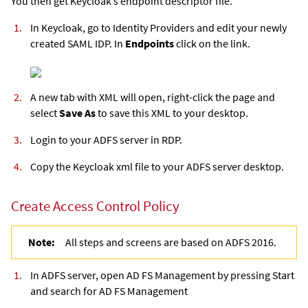
You then get Keycloak’s endpoint descriptor file.
In Keycloak, go to Identity Providers and edit your newly
created SAML IDP. In
Endpoints
click on the link.
A new tab with XML will open, right-click the page and
select
Save As
to save this XML to your desktop.
Login to your ADFS server in RDP.
Copy the Keycloak xml file to your ADFS server desktop.
Create Access Control Policy
Note:
All steps and screens are based on ADFS 2016.
In ADFS server, open AD FS Management by pressing Start
and search for AD FS Management