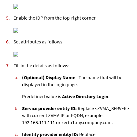
Enable the IDP from the top-right corner.
Set attributes as follows:
Fill in the details as follows:
(Optional) Display Name -
The name that will be
displayed in the login page.
Predefined value is
Active Directory Login
.
Service provider entity ID:
Replace <ZVMA_SERVER>
with current ZVMA IP or FQDN, example:
192.168.111.111 or zerto1.my.company.com.
Identity provider entity ID:
Replace