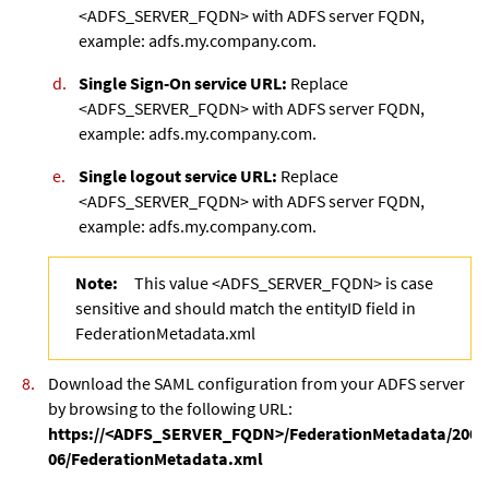
<ADFS_SERVER_FQDN> with ADFS server FQDN,
example: adfs.my.company.com.
Single Sign-On service URL:
Replace
<ADFS_SERVER_FQDN> with ADFS server FQDN,
example: adfs.my.company.com.
Single logout service URL:
Replace
<ADFS_SERVER_FQDN> with ADFS server FQDN,
example: adfs.my.company.com.
Note:
This value <ADFS_SERVER_FQDN> is case
sensitive and should match the entityID field in
FederationMetadata.xml
Download the SAML configuration from your ADFS server
by browsing to the following URL:
https://<ADFS_SERVER_FQDN>/FederationMetadata/2007
06/FederationMetadata.xml