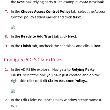
the Keycloak relying party trust, example: ZVMA Keycloak
In the
Choose Access Control Policy
tab, select the Access
Control policy added earlier and click
Next
.
In the
Ready to Add Trust
tab click
Next
.
In the
Finish
tab, uncheck the checkbox and click
Close
.
Configure ADFS Claim Rules
In the AD FS file explorer, Navigate to
Relying Party
Trusts
, select the one you have just created and on the
right side click on
Edit Claim Issuance Policy…
In the Edit Claim Issuance Policy window create Name ID
rule.