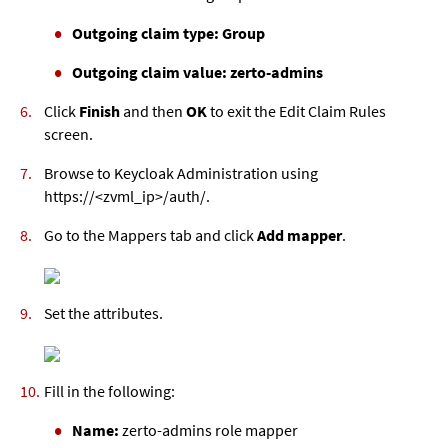
Outgoing claim type: Group
Outgoing claim value: zerto-admins
Click
Finish
and then
OK
to exit the Edit Claim Rules
screen.
Browse to Keycloak Administration using
https://<
zvml
_ip>/auth/.
Go to the Mappers tab and click
Add mapper
.
Set the attributes.
Fill in the following:
Name:
zerto-admins role mapper