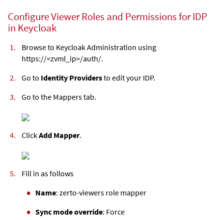
Configure Viewer Roles and Permissions for IDP
in Keycloak
Browse to Keycloak Administration using
https://<
zvml
_ip>/auth/.
Go to
Identity Providers
to edit your IDP.
Go to the Mappers tab.
Click
Add Mapper
.
Fill in as follows
Name
: zerto-viewers role mapper
Sync mode override
: Force