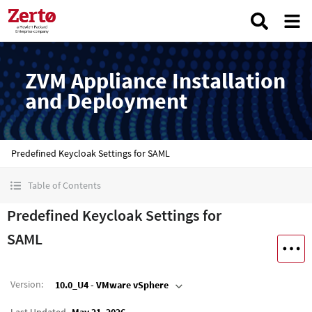
ZVM Appliance Installation
and Deployment
Predefined Keycloak Settings for SAML
Table of Contents
Predefined Keycloak Settings for
SAML
Version
:
10.0_U4 - VMware vSphere
Last Updated
May 21, 2026