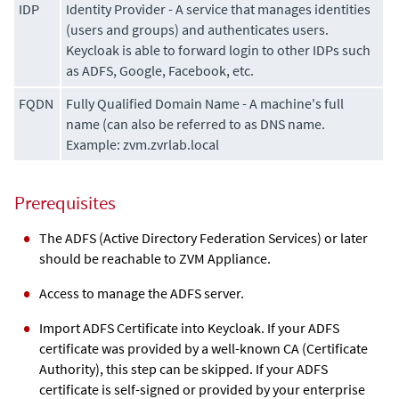
IDP
Identity Provider - A service that manages identities
(users and groups) and authenticates users.
Keycloak is able to forward login to other IDPs such
as ADFS, Google, Facebook, etc.
FQDN
Fully Qualified Domain Name - A machine's full
name (can also be referred to as DNS name.
Example: zvm.zvrlab.local
Prerequisites
The ADFS (Active Directory Federation Services) or later
should be reachable to
ZVM Appliance
.
Access to manage the ADFS server.
Import ADFS Certificate into Keycloak. If your ADFS
certificate was provided by a well-known CA (Certificate
Authority), this step can be skipped. If your ADFS
certificate is self-signed or provided by your enterprise