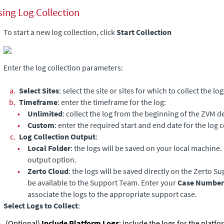
sing Log Collection
To start a new log collection, click
Start
Collection
Enter the log collection parameters:
a.
Select Sites
: select the site or sites for which to collect the log
b.
Timeframe
: enter the timeframe for the log:
•
Unlimited
: collect the log from the beginning of the ZVM 
•
Custom
: enter the required start and end date for the log c
c.
Log Collection Output
:
•
Local Folder
: the logs will be saved on your local machine. F
output option.
•
Zerto Cloud
: the logs will be saved directly on the Zerto S
be available to the Support Team. Enter your
Case Number
associate the logs to the appropriate support case.
Select Logs to Collect
:
(Optional)
Include Platform Logs
: include the logs for the platf