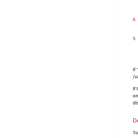
8.
9.
If
/v
If
on
di
D
To