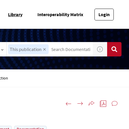
Library
Interoperability Matrix
Login
This publication
ction