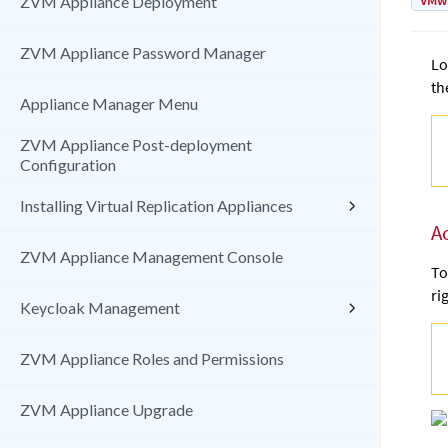
VMw
ZVM Appliance Deployment
ZVM Appliance Password Manager
Lo
th
Appliance Manager Menu
ZVM Appliance Post-deployment
Configuration
Installing Virtual Replication Appliances
A
ZVM Appliance Management Console
To
ri
Keycloak Management
ZVM Appliance Roles and Permissions
ZVM Appliance Upgrade