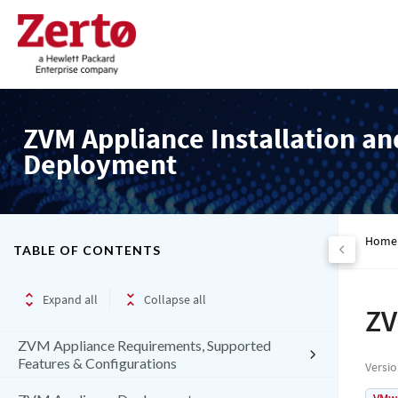
ZVM Appliance Installation an
Deployment
Home
TABLE OF CONTENTS
Expand all
Collapse all
ZV
ZVM Appliance Requirements, Supported
Features & Configurations
Versi