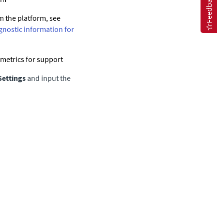
Feedback
m the platform, see
gnostic information for
 metrics for support
Settings
and input the