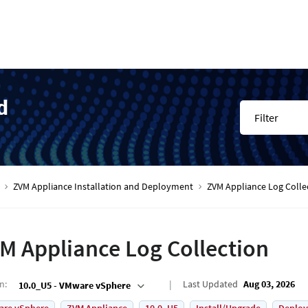
d
Filter
ZVM Appliance Installation and Deployment
ZVM Appliance Log Colle
M Appliance Log Collection
on
:
Last Updated
Aug 03, 2026
10.0_U5 - VMware vSphere