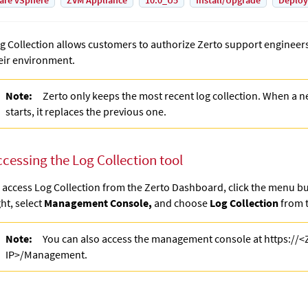
are vSphere
ZVM Appliance
10.0_U5
Install/Upgrade
Deplo
g Collection allows customers to authorize Zerto support engineers 
eir environment.
Note:
Zerto only keeps the most recent log collection. When a n
starts, it replaces the previous one.
ccessing the Log Collection tool
 access Log Collection from the Zerto Dashboard, click the menu bu
ght, select
Management Console,
and choose
Log Collection
from t
Note:
You can also access the management console at https://
IP>/Management.