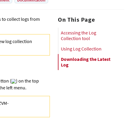
yment
Documentation
On This Page
to collect logs from
Accessing the Log
Collection tool
ew log collection
Using Log Collection
Downloading the Latest
Log
tton (
) on the top
he left menu.
<ZVM-