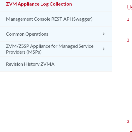
ZVM Appliance Log Collection
U
Management Console REST API (Swagger)
1.
Common Operations
2.
ZVM/ZSSP Appliance for Managed Service
Providers (MSPs)
Revision History ZVMA
3.