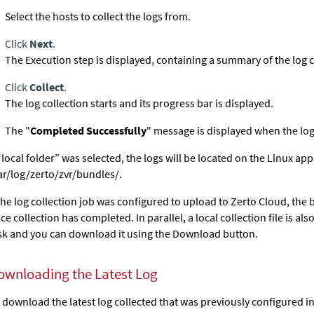
Select the hosts to collect the logs from.
Click
Next
.
The Execution step is displayed, containing a summary of the log c
Click
Collect
.
The log collection starts and its progress bar is displayed.
The "
Completed Successfully
" message is displayed when the log
 “local folder” was selected, the logs will be located on the Linux ap
ar/log/zerto/zvr/bundles/.
 the log collection job was configured to upload to Zerto Cloud, the
ce collection has completed. In parallel, a local collection file is al
sk and you can download it using the Download button.
ownloading the Latest Log
 download the latest log collected that was previously configured in