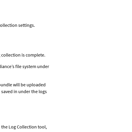
ollection settings.
 collection is complete.
pliance’s file system under
 bundle will be uploaded
so saved in under the logs
 the Log Collection tool,