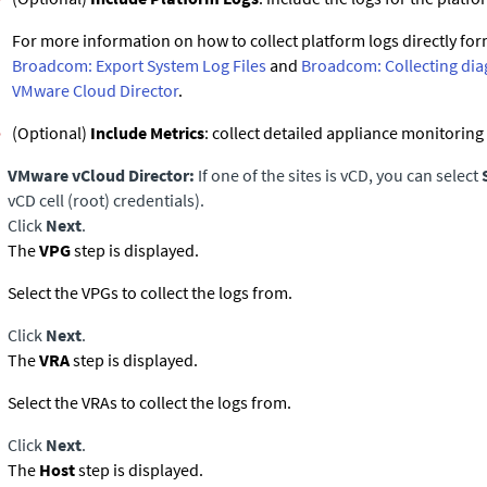
For more information on how to collect platform logs directly for
Broadcom: Export System Log Files
and
Broadcom: Collecting dia
VMware Cloud Director
.
(Optional)
Include Metrics
: collect detailed appliance monitoring
VMware vCloud Director:
If one of the sites is vCD, you can select
vCD cell (root) credentials).
Click
Next
.
The
VPG
step is displayed.
Select the VPGs to collect the logs from.
Click
Next
.
The
VRA
step is displayed.
Select the VRAs to collect the logs from.
Click
Next
.
The
Host
step is displayed.