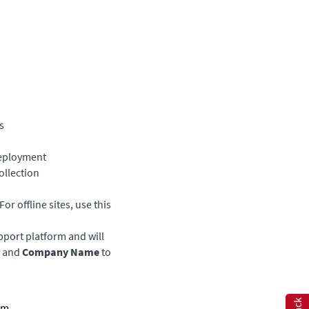
s
deployment
ollection
or offline sites, use this
upport platform and will
and
Company Name
to
orm