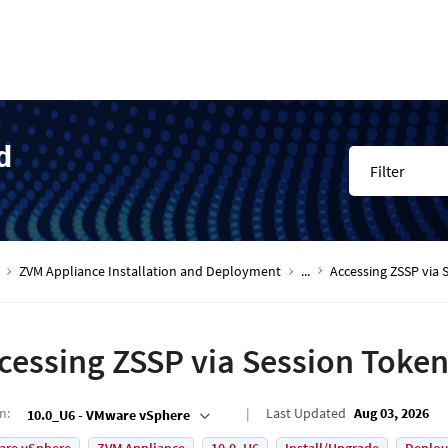
d
Filter
ZVM Appliance Installation and Deployment
...
Accessing ZSSP via 
cessing ZSSP via Session Toke
on
:
Last Updated
Aug 03, 2026
10.0_U6 - VMware vSphere