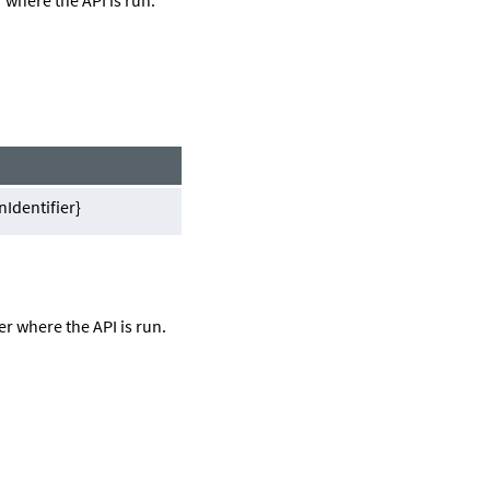
Identifier}
er
where the API is run.