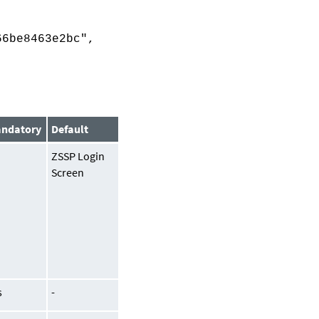
6be8463e2bc",
ndatory
Default
o
ZSSP Login
Screen
s
-