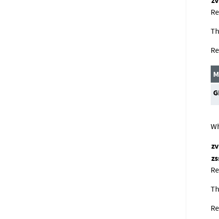
Re
Th
Re
M
G
Wh
z
zs
Re
Th
Re