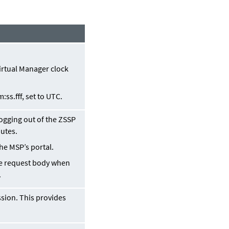
Virtual Manager clock
m:ss
.
fff
, set to UTC.
logging out of the ZSSP
nutes.
he MSP’s portal.
the request body when
.
sion. This provides