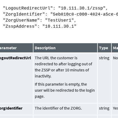
{
"LogoutRedirectUrl": "10.111.30.1/zssp",
"ZorgIdentifier": "5eb810c8-c000-4824-a5ce-6
"ZorgUserName": "TestUser1",
"ZsspAddress": "10.111.30.1"
}
arameter
Description
Type
Ma
ogoutRedirectUrl
The URL the customer is
string
N
redirected to after logging out of
the ZSSP or after 10 minutes of
inactivity.
If this parameter is empty, the
user will be redirected to the login
page.
orgIdentifier
The identifier of the ZORG.
string
Ye