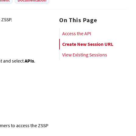
yment
Documentation
On This Page
e ZSSP.
Access the API
Create New Session URL
View Existing Sessions
ht and select
APIs
.
omers to access the ZSSP