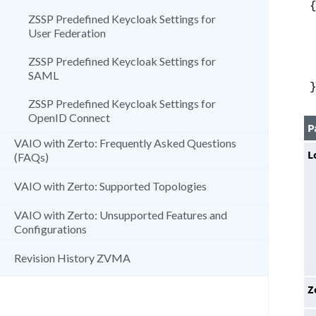
ZSSP Predefined Keycloak Settings for
User Federation
ZSSP Predefined Keycloak Settings for
SAML
ZSSP Predefined Keycloak Settings for
OpenID Connect
P
VAIO with Zerto: Frequently Asked Questions
L
(FAQs)
VAIO with Zerto: Supported Topologies
VAIO with Zerto: Unsupported Features and
Configurations
Revision History ZVMA
Z