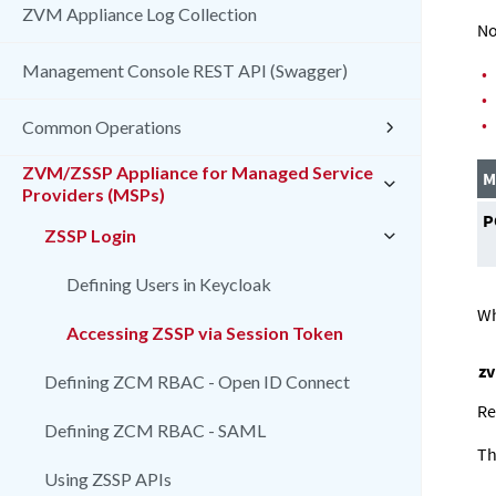
ZVM Appliance Log Collection
No
Management Console REST API (Swagger)
•
•
•
Common Operations
ZVM/ZSSP Appliance for Managed Service
M
Providers (MSPs)
P
ZSSP Login
Defining Users in Keycloak
Wh
Accessing ZSSP via Session Token
z
Defining ZCM RBAC - Open ID Connect
Re
Defining ZCM RBAC - SAML
Th
Using ZSSP APIs