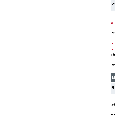
Z
V
Re
•
•
Th
Re
M
G
Wh
z