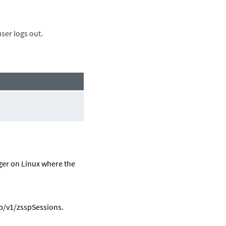
ser logs out.
ger
on Linux where the
p
/v1/zsspSessions.