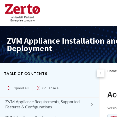
ZVM Appliance Installation an
Deployment
Home
TABLE OF CONTENTS
Expand all
Collapse all
Ac
ZVM Appliance Requirements, Supported
Features & Configurations
Versi