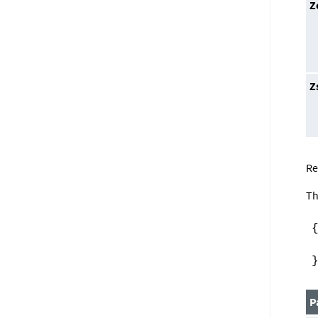
Z
Z
Re
Th
P