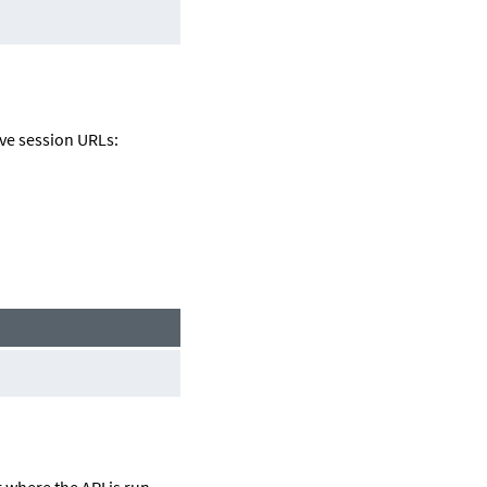
eve session URLs:
r
where the API is run.