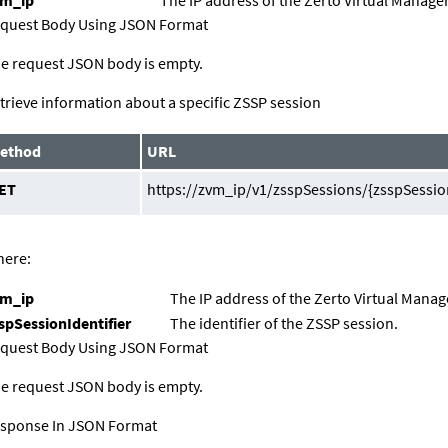
quest Body Using JSON Format
e request JSON body is empty.
trieve information about a specific ZSSP session
ethod
URL
ET
https://zvm_ip/v1/zsspSessions/{zsspSession
ere:
vm_ip
The IP address of the
Zerto Virtual Manag
spSessionIdentifier
The identifier of the ZSSP session.
quest Body Using JSON Format
e request JSON body is empty.
sponse In JSON Format