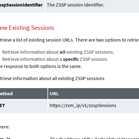
sspSessionIdentifier
The ZSSP session identifier.
iew Existing Sessions
trieve a list of existing session URLs. There are two options to retri
Retrieve information about
all
existing ZSSP sessions.
Retrieve information about a
specific
ZSSP session.
e response to both options is the same.
trieve information about all existing ZSSP sessions
ethod
URL
ET
https://zvm_ip/v1/zsspSessions
ere:
vm_ip
The IP address of the
Zerto Virtual Manage