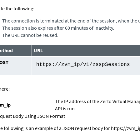
te the following:
The connection is terminated at the end of the session, when the u
The session also expires after 60 minutes of inactivity.
The URL cannot be reused.
ethod
URL
OST
https://
zvm_ip
/v1/zsspSessions
ere:
The IP address of the
Zerto Virtual Mana
vm_ip
API is run.
quest Body Using JSON Format
e following is an example of a JSON request body for
https://
zvm_i