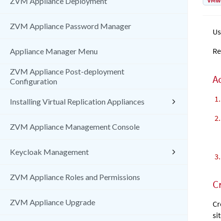
VMw
ZVM Appliance Deployment
ZVM Appliance Password Manager
Us
Re
Appliance Manager Menu
ZVM Appliance Post-deployment
A
Configuration
Installing Virtual Replication Appliances
ZVM Appliance Management Console
Keycloak Management
ZVM Appliance Roles and Permissions
C
ZVM Appliance Upgrade
Cr
si