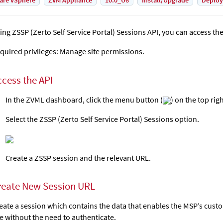
are vSphere
ZVM Appliance
10.0_U6
Install/Upgrade
Deplo
ing ZSSP (Zerto Self Service Portal) Sessions API, you can access th
quired privileges: Manage site permissions.
ccess the API
In the ZVML dashboard, click the menu button (
) on the top rig
Select the ZSSP (Zerto Self Service Portal) Sessions option.
Create a ZSSP session and the relevant URL.
reate New Session URL
eate a session which contains the data that enables the MSP’s cust
te without the need to authenticate.