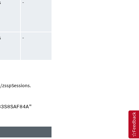
s
-
s
-
1/zsspSessions
.
3S8SAF84A"
Feedback