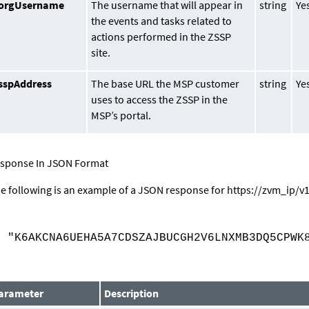
orgUsername
The username that will appear in
string
Ye
the events and tasks related to
actions performed in the ZSSP
site.
sspAddress
The base URL the MSP customer
string
Ye
uses to access the ZSSP in the
MSP’s portal.
sponse In JSON Format
e following is an example of a JSON response for
https://
zvm_ip
/v
{
"K6AKCNA6UEHA5A7CDSZAJBUCGH2V6LNXMB3DQ5CPWK8
}
arameter
Description