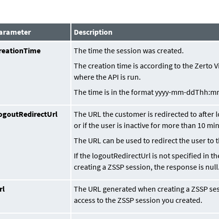
arameter
Description
reationTime
The time the session was created.
The creation time is according to the Zerto 
where the API is run.
The time is in the format
yyyy-mm-ddThh:m
ogoutRedirectUrl
The URL the customer is redirected to after 
or if the user is inactive for more than 10 mi
The URL can be used to redirect the user to t
If the logoutRedirectUrl is not specified in 
creating a ZSSP session, the response is null
rl
The URL generated when creating a ZSSP ses
access to the ZSSP session you created.