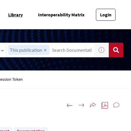
Library
Interoperability Matrix
Login
This publication
Session Token
n