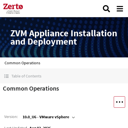
ZVM Appliance Installation
and Deployment
Common Operations
Table of Contents
Common Operations
Version
:
10.0_U6 - VMware vSphere
Last Updated
Aug 03, 2026