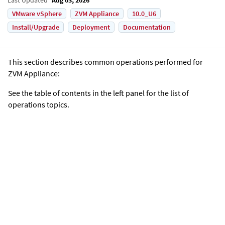
VMware vSphere
ZVM Appliance
10.0_U6
Install/Upgrade
Deployment
Documentation
This section describes common operations performed for
ZVM Appliance
:
See the table of contents in the left panel for the list of
operations topics.