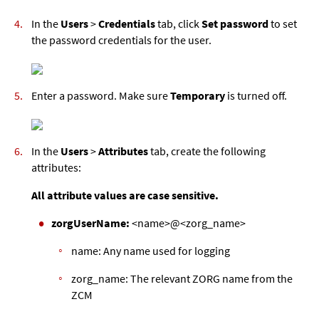
In the
Users
>
Credentials
tab, click
Set password
to set
the password credentials for the user.
Enter a password. Make sure
Temporary
is turned off.
In the
Users
>
Attributes
tab, create the following
attributes:
All attribute values are case sensitive.
zorgUserName:
<name>@<zorg_name>
name: Any name used for logging
zorg_name: The relevant ZORG name from the
ZCM