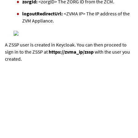
zorgId:
<zorgID> The ZORG ID from the ZCM.
logoutRedirectUrl:
<ZVMA IP> The IP address of the
ZVM Appliance
.
A ZSSP user is created in Keycloak. You can then proceed to
sign in to the ZSSP at
https://zvma_ip/zssp
with the user you
created.