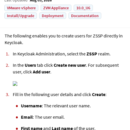
VMware vSphere
ZVM Appliance
10.0_U6
Install/Upgrade
Deployment
Documentation
The following enables you to create users for ZSSP directly in
Keycloak.
In Keycloak Administration, select the
ZSSP
realm.
In the
Users
tab click
Create new user
. For subsequent
user, click
Add user
.
Fill in the following user details and click
Create
:
Username
: The relevant user name.
Email
: The user email.
First name
and
Last name
of the user.