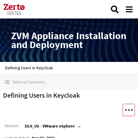
ZVM Appliance Installation
and Deployment
Defining Users in Keycloak
Table of Contents
Defining Users in Keycloak
Version
:
10.0_U6 - VMware vSphere
Last Updated
Aug 03, 2026