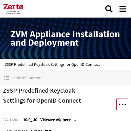
ZVM Appliance Installation
and Deployment
ZSSP Predefined Keycloak Settings for OpenID Connect
Table of Contents
ZSSP Predefined Keycloak
Settings for OpenID Connect
Version
:
10.0_U6 - VMware vSphere
Last Updated
Aug 03, 2026