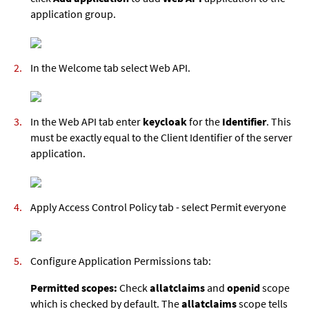
application group.
In the Welcome tab select Web API.
In the Web API tab enter
keycloak
for the
Identifier
. This
must be exactly equal to the Client Identifier of the server
application.
Apply Access Control Policy tab - select Permit everyone
Configure Application Permissions tab:
Permitted scopes:
Check
allatclaims
and
openid
scope
which is checked by default. The
allatclaims
scope tells