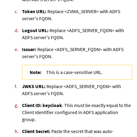
Token URL:
Replace <ZVMA_SERVER> with ADFS
server's FQDN.
Logout URL:
Replace <ADFS_SERVER_FQDN> with
ADFS server's FQDN.
Issuer:
Replace <ADFS_SERVER_FQDN> with ADFS
server's FQDN.
Note:
This is a case-sensitive URL.
JWKS URL:
Replace <ADFS_SERVER_FQDN> with
ADFS server's FQDN.
Client ID: keycloak
. This must be exactly equal to the
Client Identifier configured in ADFS application
group.
Client Secret:
Paste the secret that was auto-