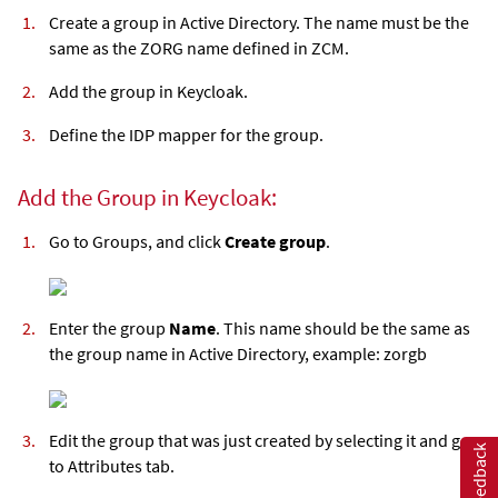
Create a group in Active Directory. The name must be the
same as the ZORG name defined in ZCM.
Add the group in Keycloak.
Define the IDP mapper for the group.
Add the Group in Keycloak:
Go to Groups, and click
Create group
.
Enter the group
Name
. This name should be the same as
the group name in Active Directory, example: zorgb
Edit the group that was just created by selecting it and go
Feedback
to Attributes tab.