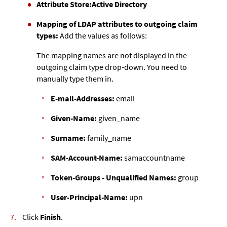
Attribute Store:
Active Directory
Mapping of LDAP attributes to outgoing claim
types:
Add the values as follows:
The mapping names are not displayed in the
outgoing claim type drop-down. You need to
manually type them in.
E-mail-Addresses:
email
Given-Name:
given_name
Surname:
family_name
SAM-Account-Name:
samaccountname
Token-Groups - Unqualified Names:
group
User-Principal-Name:
upn
Click
Finish
.