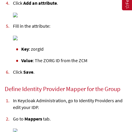
Click
Add an attribute
.
Fill in the attribute:
Key
: zorgId
Value
: The ZORG ID from the ZCM
Click
Save
.
Define Identity Provider Mapper for the Group
In Keycloak Administration, go to Identity Providers and
edit your IDP.
Go to
Mappers
tab.