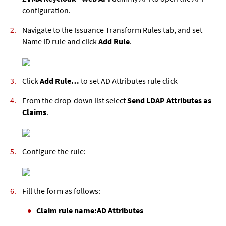
configuration.
Navigate to the Issuance Transform Rules tab, and set
Name ID rule and click
Add Rule
.
Click
Add Rule…
to set AD Attributes rule click
From the drop-down list select
Send LDAP Attributes as
Claims
.
Configure the rule:
Fill the form as follows:
Claim rule name:
AD Attributes