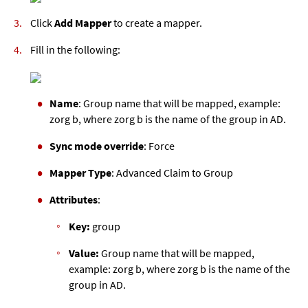
Click
Add Mapper
to create a mapper.
Fill in the following:
Name
: Group name that will be mapped, example:
zorg b, where zorg b is the name of the group in AD.
Sync mode override
: Force
Mapper Type
: Advanced Claim to Group
Attributes
:
Key:
group
Value:
Group name that will be mapped,
example: zorg b, where zorg b is the name of the
group in AD.