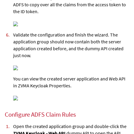
ADFS to copy over all the claims from the access token to
the ID token.
Validate the configuration and finish the wizard. The
application group should now contain both the server
application created before, and the dummy API created
just now.
You can view the created server application and Web API
in ZVMA Keycloak Properties.
Configure ADFS Claim Rules
Open the created application group and double-click the
ZVMA Keycloak - Web API
dummy API to open the API