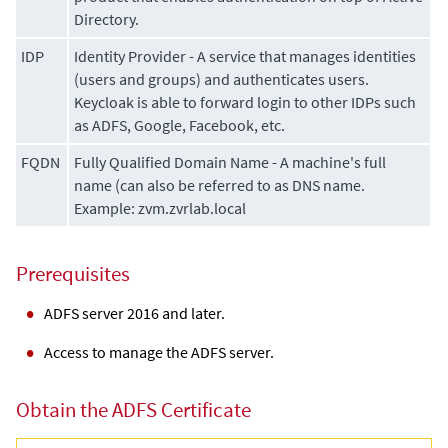
Directory.
IDP
Identity Provider - A service that manages identities
(users and groups) and authenticates users.
Keycloak is able to forward login to other IDPs such
as ADFS, Google, Facebook, etc.
FQDN
Fully Qualified Domain Name - A machine's full
name (can also be referred to as DNS name.
Example: zvm.zvrlab.local
Prerequisites
ADFS server 2016 and later.
Access to manage the ADFS server.
Obtain the ADFS Certificate