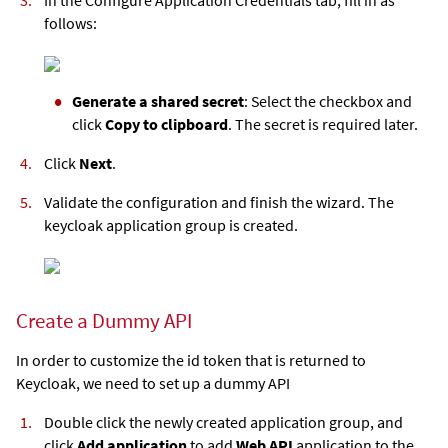
follows:
Generate a shared secret
: Select the checkbox and
click
Copy to clipboard
. The secret is required later.
Click
Next
.
Validate the configuration and finish the wizard. The
keycloak application group is created.
Create a Dummy API
In order to customize the id token that is returned to
Keycloak, we need to set up a dummy API
Double click the newly created application group, and
click
Add application
to add
Web API
application to the