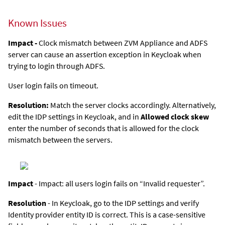
Known Issues
Impact -
Clock mismatch between
ZVM Appliance
and ADFS
server can cause an assertion exception in Keycloak when
trying to login through ADFS.
User login fails on timeout.
Resolution:
Match the server clocks accordingly. Alternatively,
edit the IDP settings in Keycloak, and in
Allowed clock skew
enter the number of seconds that is allowed for the clock
mismatch between the servers.
Impact
- Impact: all users login fails on “Invalid requester”.
Resolution
- In Keycloak, go to the IDP settings and verify
Identity provider entity ID is correct. This is a case-sensitive