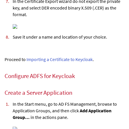
In the Certificate Export wizard do not export the private
key, and select DER encoded binary X.509 (.CER) as the
format.
Save it under a name and location of your choice.
Proceed to
Importing a Certificate to Keycloak
.
Configure ADFS for Keycloak
Create a Server Application
In the Start menu, go to AD FS Management, browse to
Application Groups, and then click
Add Application
Group…
in the actions pane.