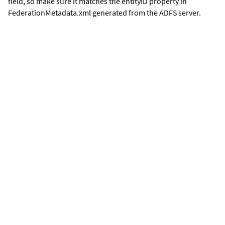
field, so make sure it matches the entityID property in
FederationMetadata.xml generated from the ADFS server.