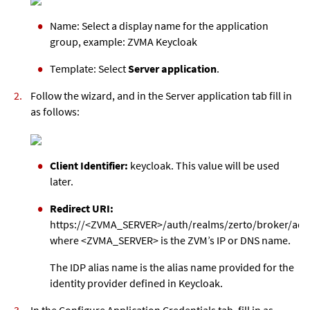
Name: Select a display name for the application
group, example: ZVMA Keycloak
Template: Select
Server application
.
Follow the wizard, and in the Server application tab fill in
as follows:
Client Identifier:
keycloak. This value will be used
later.
Redirect URI:
https://<ZVMA_SERVER>/auth/realms/zerto/broker/adf
where <ZVMA_SERVER> is the ZVM’s IP or DNS name.
The IDP alias name is the alias name provided for the
identity provider defined in Keycloak.
In the Configure Application Credentials tab, fill in as