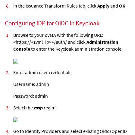
In the Issuance Transform Rules tab, click
Apply
and
OK
.
Configuring IDP for OIDC in Keycloak
Browse to your ZVMA with the following URL:
<https://<zvml_ip>>/auth/ and click
Administration
Console
to enter the Keycloak administration console.
Enter admin user credentials:
Username: admin
Password: admin
Select the
zssp
realm:
Go to Identity Providers and select existing Oidc (OpenID