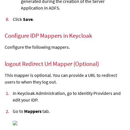
generated during the creation of the Server
Application in ADFS.
Click
Save
.
Configure IDP Mappers in Keycloak
Configure the following mappers.
logout Redirect Url Mapper (Optional)
This mapper is optional. You can provide a URL to redirect
users to when they log out.
In Keycloak Administration, go to Identity Providers and
edit your IDP.
Go to
Mappers
tab.