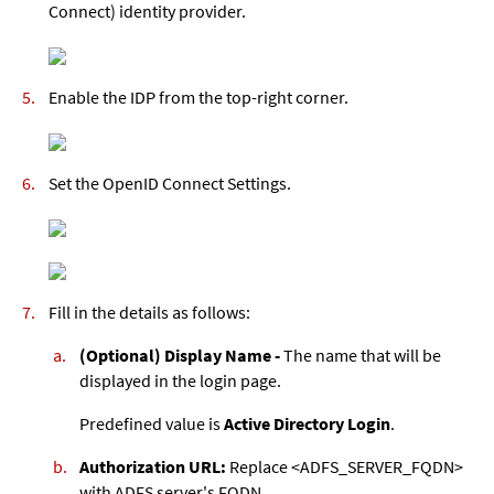
Connect) identity provider.
Enable the IDP from the top-right corner.
Set the OpenID Connect Settings.
Fill in the details as follows:
(Optional) Display Name -
The name that will be
displayed in the login page.
Predefined value is
Active Directory Login
.
Authorization URL:
Replace <ADFS_SERVER_FQDN>
with ADFS server's FQDN.