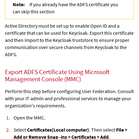
Note:
If you already have the ADFS certificate you
can skip this section
Active Directory must be set up to enable Open ID and a
certificate that can be used for Keycloak. Export this certificate
and then import to the Keycloak truststore to ensure proper
communication over secure channels from Keycloak to the
ADFS.
Export ADFS Certificate Using Microsoft
Management Console (MMC)
Perform this step before configuring User Federation. Consult
with your IT admin and professional services to manage your
organization's requirements.
Open the MMC.
Select
Certificates
(Local computer)
. Then select
File >
Add or Remove Snap -ins > Certificates > Add
.