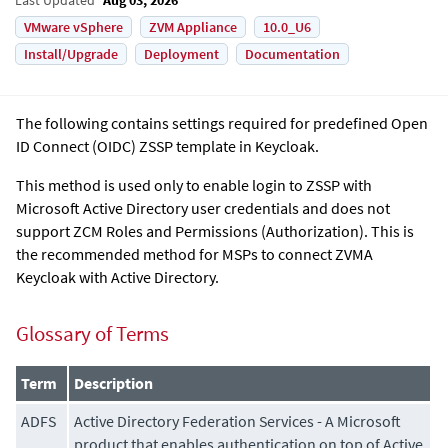
VMware vSphere
ZVM Appliance
10.0_U6
Install/Upgrade
Deployment
Documentation
The following contains settings required for predefined Open
ID Connect (OIDC) ZSSP template in Keycloak.
This method is used only to enable login to ZSSP with
Microsoft Active Directory user credentials and does not
support ZCM Roles and Permissions (Authorization). This is
the recommended method for MSPs to connect ZVMA
Keycloak with Active Directory.
Glossary of Terms
Term
Description
ADFS
Active Directory Federation Services - A Microsoft
product that enables authentication on top of Active