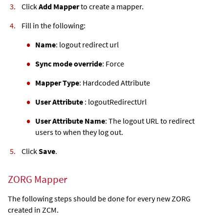
Click
Add Mapper
to create a mapper.
Fill in the following:
Name
: logout redirect url
Sync mode override
: Force
Mapper Type
: Hardcoded Attribute
User Attribute
: logoutRedirectUrl
User Attribute Name
: The logout URL to redirect
users to when they log out.
Click
Save
.
ZORG Mapper
The following steps should be done for every new ZORG
created in ZCM.