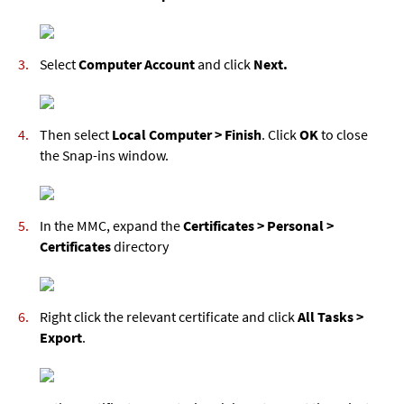
Select
Computer Account
and click
Next.
Then select
Local Computer > Finish
. Click
OK
to close
the Snap-ins window.
In the MMC, expand the
Certificates > Personal >
Certificates
directory
Right click the relevant certificate and click
All Tasks >
Export
.