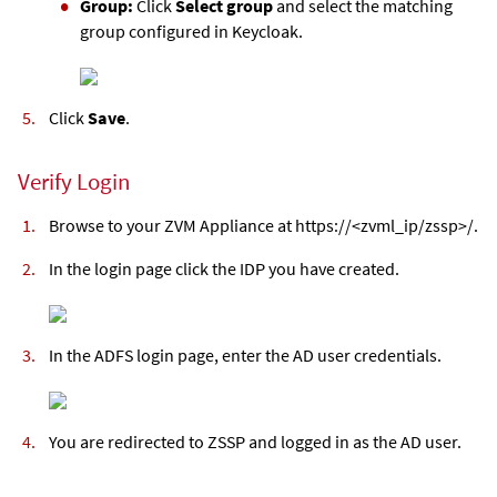
Group:
Click
Select group
and select the matching
group configured in Keycloak.
Click
Save
.
Verify Login
Browse to your
ZVM Appliance
at https://<
zvml
_ip/zssp>/.
In the login page click the IDP you have created.
In the ADFS login page, enter the AD user credentials.
You are redirected to ZSSP and logged in as the AD user.