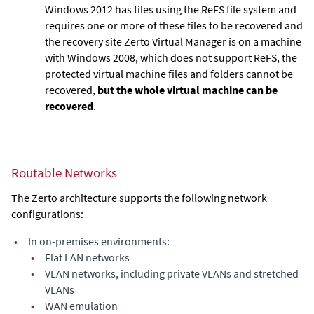
Windows 2012 has files using the ReFS file system and
requires one or more of these files to be recovered and
the recovery site
Zerto Virtual Manager
is on a machine
with Windows 2008, which does not support ReFS, the
protected virtual machine files and folders cannot be
recovered,
but the whole virtual machine can be
recovered
.
Routable Networks
The Zerto architecture supports the following network
configurations:
•
In on-premises environments:
•
Flat LAN networks
•
VLAN networks, including private VLANs and stretched
VLANs
•
WAN emulation