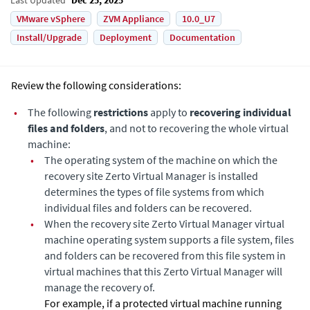
VMware vSphere
ZVM Appliance
10.0_U7
Install/Upgrade
Deployment
Documentation
Review the following considerations:
•
The following
restrictions
apply to
recovering individual
files and folders
, and not to recovering the whole virtual
machine:
•
The operating system of the machine on which the
recovery site
Zerto Virtual Manager
is installed
determines the types of file systems from which
individual files and folders can be recovered.
•
When the recovery site
Zerto Virtual Manager
virtual
machine operating system supports a file system, files
and folders can be recovered from this file system in
virtual machines that this
Zerto Virtual Manager
will
manage the recovery of.
For example, if a protected virtual machine running