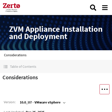
ZVM Appliance Installation
and Deployment
Considerations
Table of Contents
Considerations
Version
:
10.0_U7 - VMware vSphere
Last Updated
Dec 25, 2025