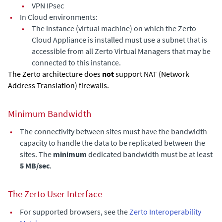
•
VPN IPsec
•
In Cloud environments:
•
The instance (virtual machine) on which the
Zerto
Cloud Appliance
is installed must use a subnet that is
accessible from all
Zerto Virtual Manager
s that may be
connected to this instance.
The Zerto architecture does
not
support NAT (Network
Address Translation) firewalls.
Minimum Bandwidth
•
The connectivity between sites must have the bandwidth
capacity to handle the data to be replicated between the
sites. The
minimum
dedicated bandwidth must be at least
5 MB/sec
.
The
Zerto User Interface
•
For supported browsers, see the
Zerto Interoperability