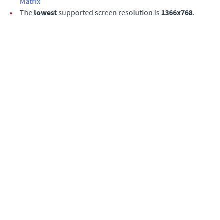
Matrix
•
The
lowest
supported screen resolution is
1366x768
.