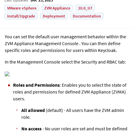
VMware vSphere
ZVM Appliance
10.0_U7
Install/Upgrade
Deployment
Documentation
You can set the default user management behavior within the
ZVM Appliance
Management Console . You can then define
specific roles and permissions for users within Keycloak.
In the Management Console select the Security and RBAC tab:
Roles and Permissions
: Enables you to select the state of
roles and permissions for defined ZVM Appliance (ZVMA)
users.
All allowed
(default) - All users have the ZVM admin
role.
No access
- No user roles are set and must be defined