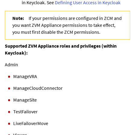
in Keycloak. See
Defining User Access in Keycloak
Note:
If your permissions are configured in ZCM and
you want ZVM Appliance permissions to take effect,
you must first disable the ZCM permissions.
Supported ZVM Appliance roles and privileges (within
Keycloak):
Admin
ManageVRA
ManageCloudConnector
ManageSite
TestFailover
LiveFailoverMove
Viewer