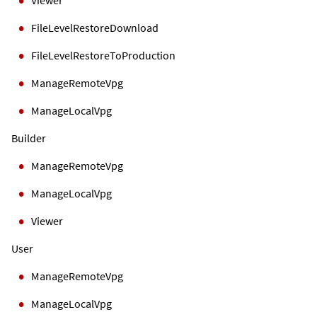
FileLevelRestoreDownload
FileLevelRestoreToProduction
ManageRemoteVpg
ManageLocalVpg
Builder
ManageRemoteVpg
ManageLocalVpg
Viewer
User
ManageRemoteVpg
ManageLocalVpg