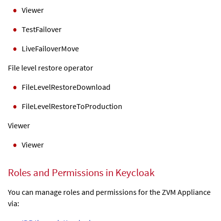
Viewer
TestFailover
LiveFailoverMove
File level restore operator
FileLevelRestoreDownload
FileLevelRestoreToProduction
Viewer
Viewer
Roles and Permissions in Keycloak
You can manage roles and permissions for the
ZVM Appliance
via: