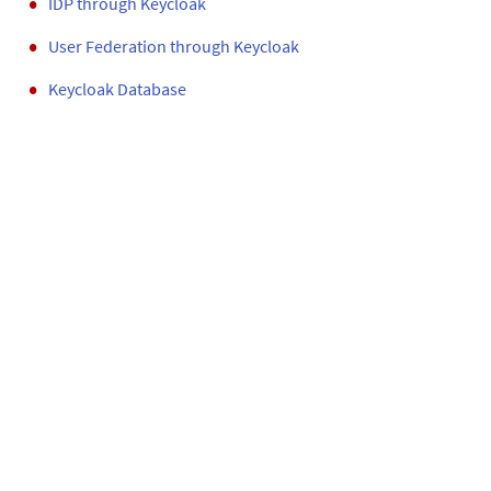
IDP through
Keycloak
User Federation through
Keycloak
Keycloak Database