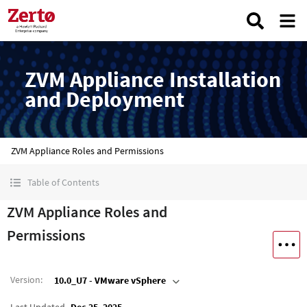
ZVM Appliance Installation
and Deployment
ZVM Appliance Roles and Permissions
Table of Contents
ZVM Appliance Roles and
Permissions
Version
:
10.0_U7 - VMware vSphere
Last Updated
Dec 25, 2025