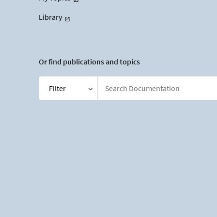
Library
Or find publications and topics
Filter