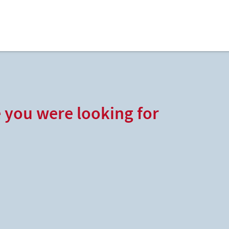
e you were looking for