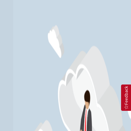
Feedback