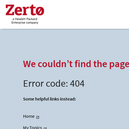
We couldn’t find the pag
Error code: 404
Some helpful links instead:
Home
My Topics