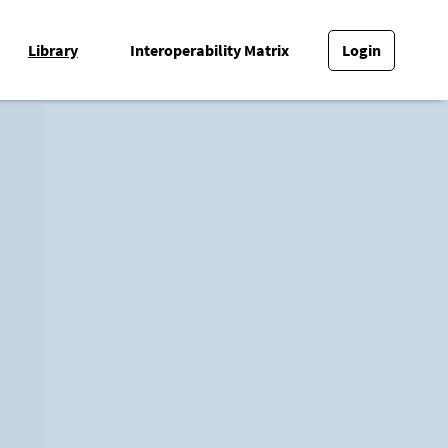
Library
Interoperability Matrix
Login