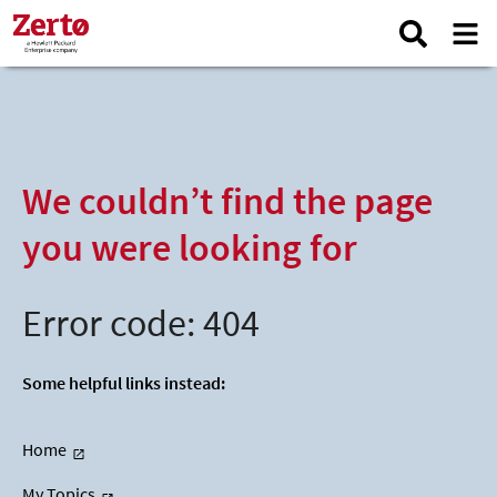
We couldn’t find the page
you were looking for
Error code: 404
Some helpful links instead:
Home
My Topics