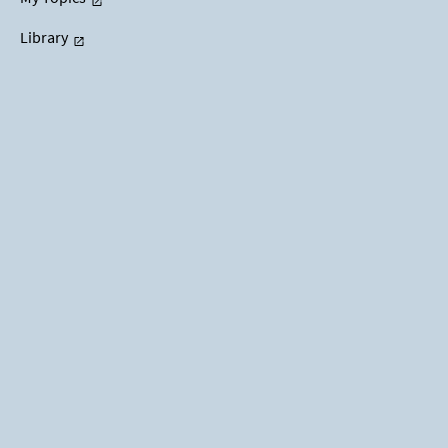
Library