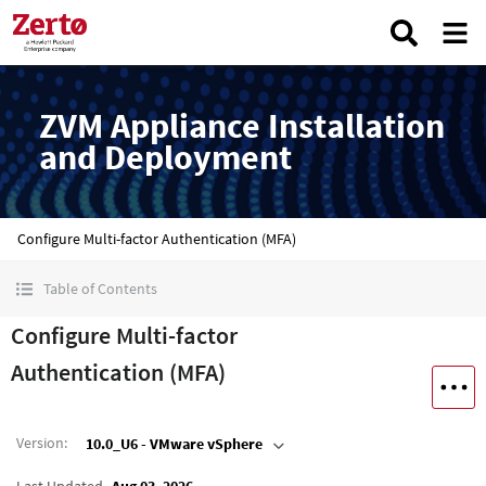
ZVM Appliance Installation
and Deployment
Configure Multi-factor Authentication (MFA)
Table of Contents
Configure Multi-factor
Authentication (MFA)
Version
:
10.0_U6 - VMware vSphere
Last Updated
Aug 03, 2026