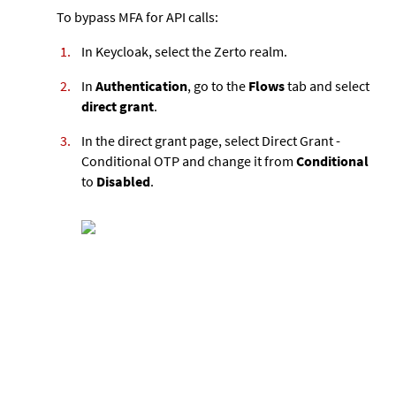
To bypass MFA for API calls:
In Keycloak, select the Zerto realm.
In
Authentication
, go to the
Flows
tab and select
direct grant
.
In the direct grant page, select Direct Grant -
Conditional OTP and change it from
Conditional
to
Disabled
.