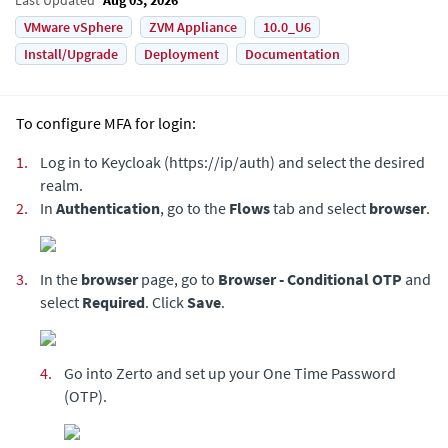
VMware vSphere
ZVM Appliance
10.0_U6
Install/Upgrade
Deployment
Documentation
To configure MFA for login:
1.
Log in to Keycloak (https://ip/auth) and select the desired
realm.
2.
In
Authentication
, go to the
Flows
tab and select
browser
.
3.
In the
browser
page, go to
Browser - Conditional OTP
and
select
Required
. Click
Save
.
4.
Go into Zerto and set up your One Time Password
(OTP).