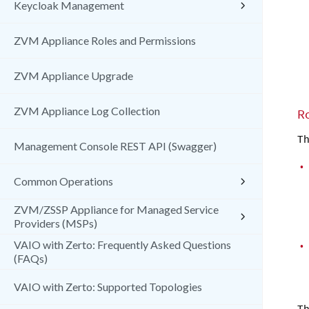
Keycloak Management
ZVM Appliance Roles and Permissions
ZVM Appliance Upgrade
ZVM Appliance Log Collection
R
Th
Management Console REST API (Swagger)
•
Common Operations
ZVM/ZSSP Appliance for Managed Service
Providers (MSPs)
•
VAIO with Zerto: Frequently Asked Questions
(FAQs)
VAIO with Zerto: Supported Topologies
Th