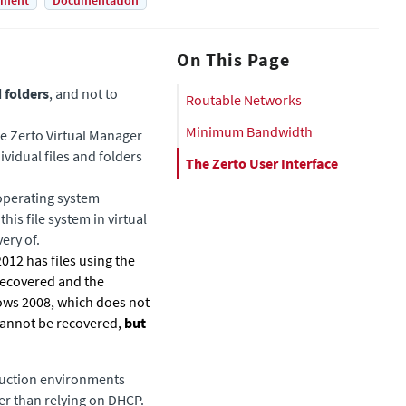
yment
Documentation
On This Page
d folders
, and not to
Routable Networks
Minimum Bandwidth
te
Zerto Virtual Manager
ividual files and folders
The Zerto User Interface
operating system
his file system in virtual
ery of.
012 has files using the
 recovered and the
ows 2008, which does not
 cannot be recovered,
but
duction environments
er than relying on DHCP.