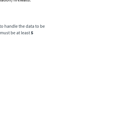
to handle the data to be
must be at least
5