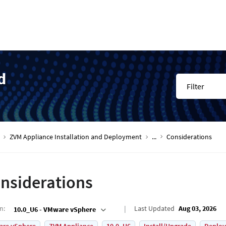
d
Filter
ZVM Appliance Installation and Deployment
...
Considerations
nsiderations
on
:
Last Updated
Aug 03, 2026
10.0_U6 - VMware vSphere