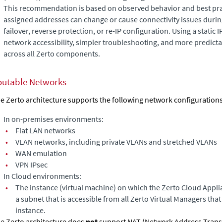
This recommendation is based on observed behavior and best pr
assigned addresses can change or cause connectivity issues durin
failover, reverse protection, or re-IP configuration. Using a static 
network accessibility, simpler troubleshooting, and more predict
across all Zerto components.
outable Networks
e Zerto architecture supports the following network configurations
In on-premises environments:
•
Flat LAN networks
•
VLAN networks, including private VLANs and stretched VLANs
•
WAN emulation
•
VPN IPsec
In Cloud environments:
•
The instance (virtual machine) on which the
Zerto Cloud Appli
a subnet that is accessible from all
Zerto Virtual Manager
s tha
instance.
e Zerto architecture does
not
support NAT (Network Address Transla