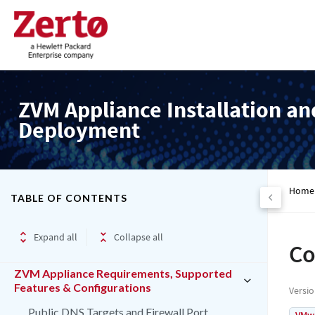
ZVM Appliance Installation an
Deployment
Home
TABLE OF CONTENTS
Expand all
Collapse all
Co
ZVM Appliance Requirements, Supported
Features & Configurations
Versi
Public DNS Targets and Firewall Port