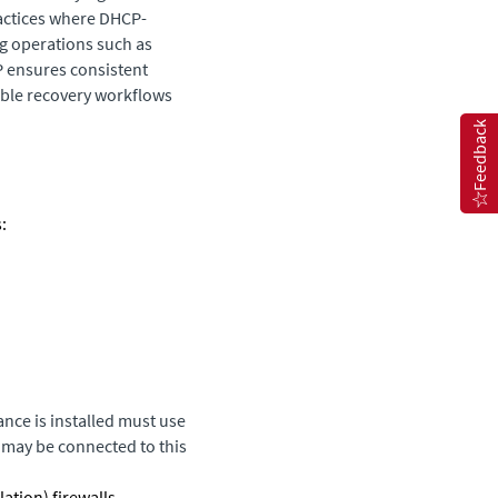
actices where DHCP-
g operations such as
IP ensures consistent
able recovery workflows
Feedback
:
ance
is installed must use
t may be connected to this
tion) firewalls.