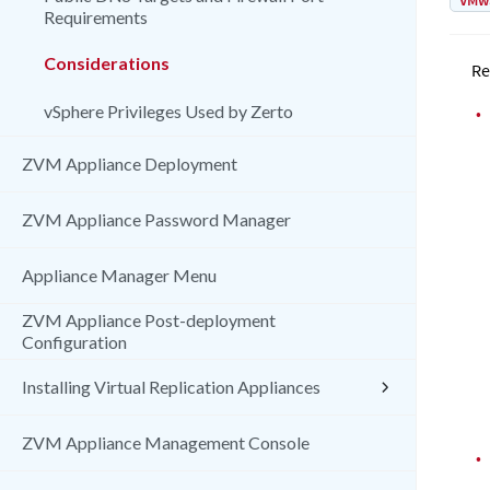
VMw
Requirements
Considerations
Re
vSphere Privileges Used by Zerto
•
ZVM Appliance Deployment
ZVM Appliance Password Manager
Appliance Manager Menu
ZVM Appliance Post-deployment
Configuration
Installing Virtual Replication Appliances
ZVM Appliance Management Console
•