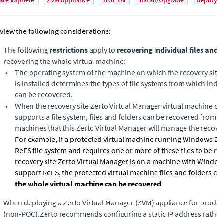
are vSphere
ZVM Appliance
10.0_U6
Install/Upgrade
Deplo
view the following considerations:
The following
restrictions
apply to
recovering individual files an
recovering the whole virtual machine:
•
The operating system of the machine on which the recovery si
is installed determines the types of file systems from which ind
can be recovered.
•
When the recovery site
Zerto Virtual Manager
virtual machine 
supports a file system, files and folders can be recovered from t
machines that this
Zerto Virtual Manager
will manage the recov
For example, if a protected virtual machine running Windows 2
ReFS file system and requires one or more of these files to be
recovery site
Zerto Virtual Manager
is on a machine with Wind
support ReFS, the protected virtual machine files and folders
the whole virtual machine can be recovered
.
When deploying a Zerto Virtual Manager (ZVM) appliance for pro
(non-POC),Zerto recommends configuring a static IP address rath