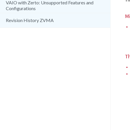
VAIO with Zerto: Unsupported Features and
Configurations
M
Revision History ZVMA
•
T
•
•