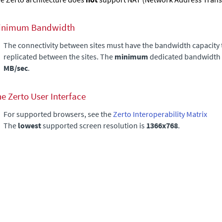
inimum Bandwidth
The connectivity between sites must have the bandwidth capacity 
replicated between the sites. The
minimum
dedicated bandwidth 
MB/sec
.
he
Zerto User Interface
For supported browsers, see the
Zerto Interoperability Matrix
The
lowest
supported screen resolution is
1366x768
.