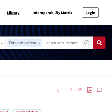
Library
Interoperability Matrix
Login
This publication