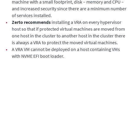
machine with a small footprint, disk – memory and CPU –
and increased security since there are a minimum number
of services installed.
•
Zerto recommends
installing a VRA on every hypervisor
host so that if protected virtual machines are moved from
one host in the cluster to another host in the cluster there
is always a VRA to protect the moved virtual machines.
•
A VRA VM cannot be deployed on a host containing VMs
with NVME EFI boot loader.