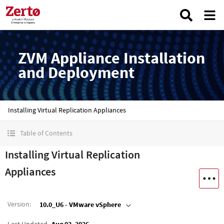
ZVM Appliance Installation
and Deployment
Installing Virtual Replication Appliances
Table of Contents
Installing Virtual Replication
Appliances
Version
:
10.0_U6 - VMware vSphere
Last Updated
Aug 03, 2026