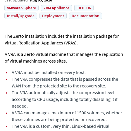
VMware vSphere
ZVM Appliance
10.0_U6
Install/Upgrade
Deployment
Documentation
The
Zerto
installation includes the installation package for
Virtual Replication Appliance
s (VRAs).
A VRA is a
Zerto
virtual machine that manages the replication
of virtual machines across sites.
•
A VRA must be installed on every host.
•
The VRA compresses the data that is passed across the
WAN from the protected site to the recovery site.
•
The VRA automatically adjusts the compression level
according to CPU usage, including totally disabling it if
needed.
•
A VRA can manage a maximum of 1500 volumes, whether
these volumes are being protected or recovered.
•
The VRA is a custom, very thin, Linux-based virtual