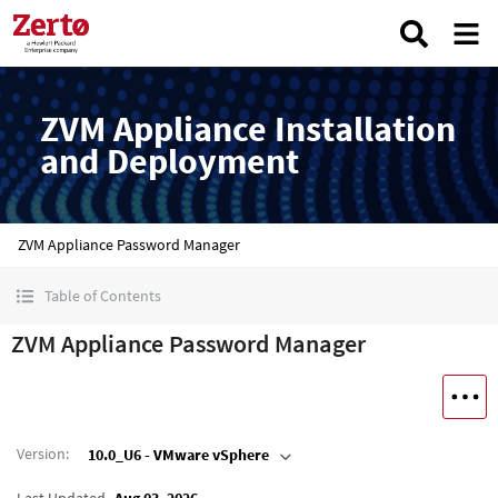
ZVM Appliance Installation
and Deployment
ZVM Appliance Password Manager
Table of Contents
ZVM Appliance Password Manager
Version
:
10.0_U6 - VMware vSphere
Last Updated
Aug 03, 2026