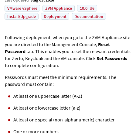
VMware vSphere
ZVM Appliance
10.0_U6
Install/Upgrade
Deployment
Documentation
Following deployment, when you go to the
ZVM Appliance
site
you are directed to the Management Console,
Reset
Password
tab. This enables you to set the relevant credentials
for Zerto, Keycloak and the VM console. Click
Set Passwords
to complete configuration.
Passwords must meet the minimum requirements. The
password must contain:
At least one uppercase letter (A-Z)
At least one lowercase letter (a-z)
At least one special (non-alphanumeric) character
One or more numbers