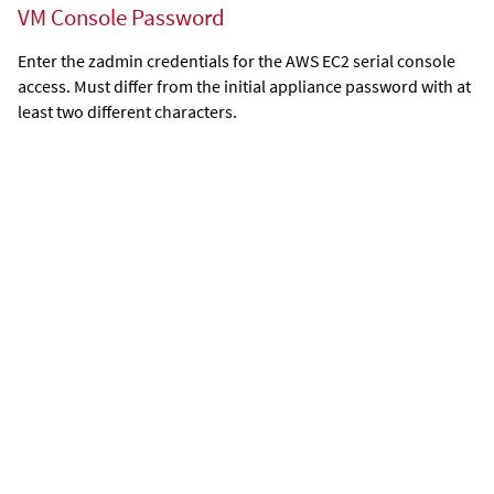
VM Console Password
Enter the zadmin credentials for the AWS EC2 serial console
access. Must differ from the initial appliance password with at
least two different characters.