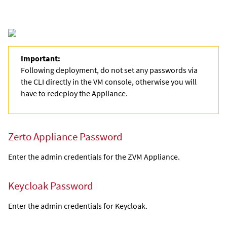
Important:
Following deployment, do not set any passwords via
the CLI directly in the VM console, otherwise you will
have to redeploy the Appliance.
Zerto Appliance Password
Enter the admin credentials for the
ZVM Appliance
.
Keycloak Password
Enter the admin credentials for Keycloak.