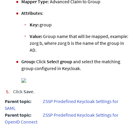
Mapper Type
: Advanced Claim to Group
Attributes
:
Key:
group
Value:
Group name that will be mapped, example:
zorg b, where zorg b is the name of the group in
AD.
Group:
Click
Select group
and select the matching
group configured in Keycloak.
Click
Save
.
Parent topic:
ZSSP Predefined Keycloak Settings for
SAML
Parent topic:
ZSSP Predefined Keycloak Settings for
OpenID Connect