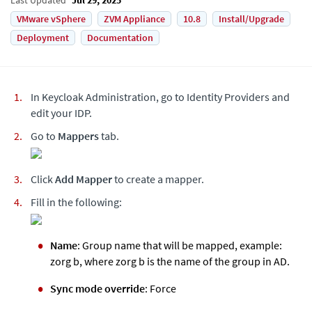
VMware vSphere
ZVM Appliance
10.8
Install/Upgrade
Deployment
Documentation
In Keycloak Administration, go to Identity Providers and
edit your IDP.
Go to
Mappers
tab.
Click
Add Mapper
to create a mapper.
Fill in the following:
Name
: Group name that will be mapped, example:
zorg b, where zorg b is the name of the group in AD.
Sync mode override
: Force