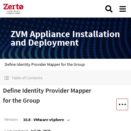
ZVM Appliance Installation
and Deployment
Define Identity Provider Mapper for the Group
Table of Contents
Define Identity Provider Mapper
for the Group
Version
:
10.8 - VMware vSphere
Last Updated
Jul 29, 2025